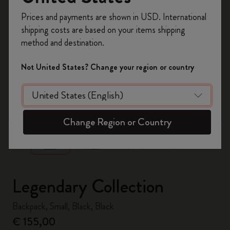
Register now and get
10% off + free shipping
Prices and payments are shown in USD. International
on your first order
using the code
shipping costs are based on your items shipping
WELCOME10.
method and destination.
Create a Moleskine account to access exclusive
offers, member perks, and more inspiration.
Not United States? Change your region or country
Become a member!
zoom.cta
Change Region or Country
Legendary Collection
Backpack, Small, Black, Black
€ 155,00