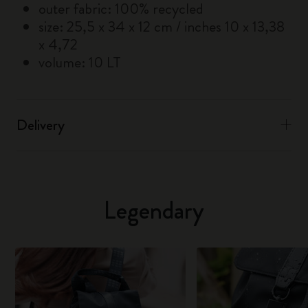
outer fabric: 100% recycled
size: 25,5 x 34 x 12 cm / inches 10 x 13,38
x 4,72
volume: 10 LT
Delivery
Legendary