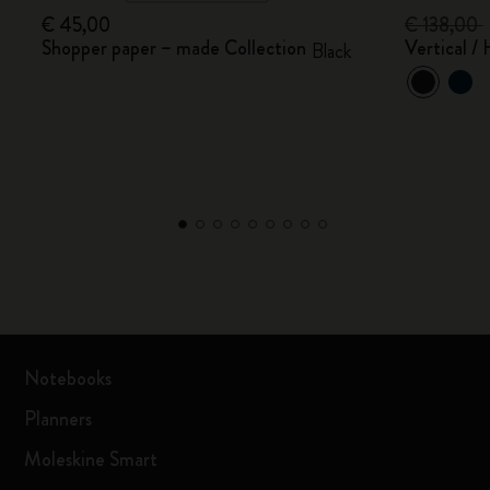
€ 45,00
€ 138,00
Shopper paper – made Collection
Vertical /
Black
Notebooks
Planners
Moleskine Smart