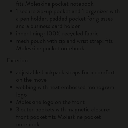
fits Moleskine pocket notebook
1 secure zip-up pocket and 1 organizer with
a pen holder, padded pocket for glasses
and a business card holder
inner lining: 100% recycled fabric
mesh pouch with zip and wrist strap: fits
Moleskine pocket notebook
Exterior:
adjustable backpack straps for a comfort
on the move
webbing with heat embossed monogram
logo
Moleskine logo on the front
3 outer pockets with magnetic closure:
front pocket fits Moleskine pocket
notebook