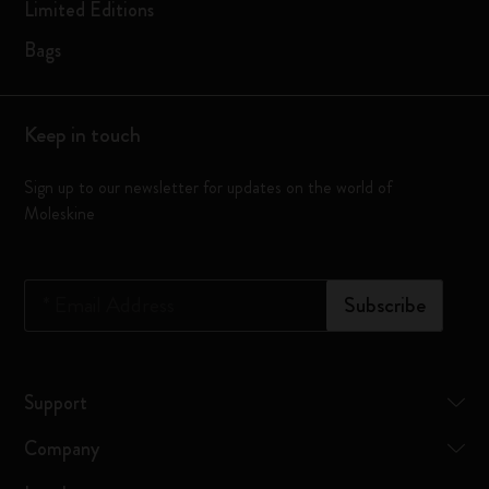
Limited Editions
Bags
Keep in touch
Sign up to our newsletter for updates on the world of
Moleskine
*
Email Address
Subscribe
Support
Company