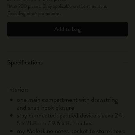
*Max 200 pieces. Only applicable on the same item.
Excluding other promotions.
Add to bag
Specifications
Interior:
one main compartment with drawstring
and snap hook closure
stay connected: padded device sleeve 24.
5 x 21.8 cm / 9.6 x 8.5 inches
my Moleskine notes pocket to store ideas: