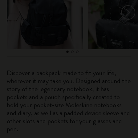
Discover a backpack made to fit your life,
wherever it may take you. Designed around the
story of the legendary notebook, it has
pockets and a pouch specifically created to
hold your pocket-size Moleskine notebooks
and diary, as well as a padded device sleeve and
other slots and pockets for your glasses and
pen.