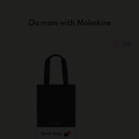
Do more with Moleskine
-30%
Quick Shop