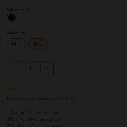
Select a color
selected
*
Selected color
Select a size
14 Lt
10 Lt
Quantity
Quantity updated to 1
Free delivery on orders over € 49,00
15% off on 25 or more pieces*
20% off on 50 or more pieces*
25% off on 100 or more pieces*