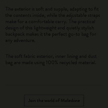
The exterior is soft and supple, adapting to fit
the contents inside, while the adjustable straps
make for a comfortable carry. The practical
design of this lightweight and quietly stylish
backpack makes it the perfect go-to bag for
any adventure.
The soft fabric exterior, inner lining and dust
bag are made using 100% recycled material.
Join the world of Moleskine