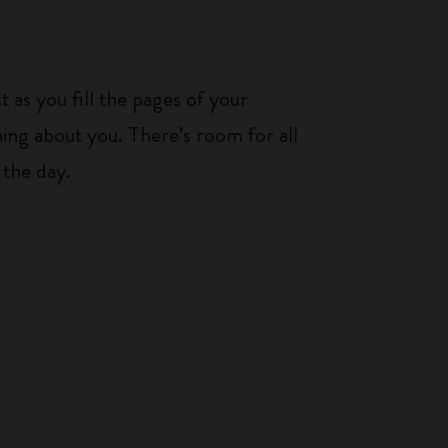
 as you fill the pages of your
hing about you. There’s room for all
 the day.