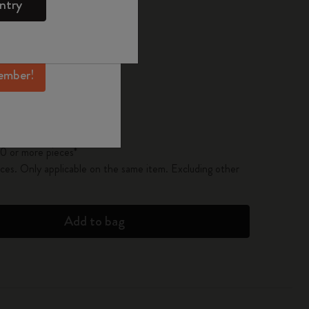
ntry
mber perks, and
ation.
pdated to 1
ember!
 on orders over € 49,00
 or more pieces*
 or more pieces*
0 or more pieces*
es. Only applicable on the same item. Excluding other
Add to bag