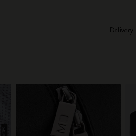
Delivery