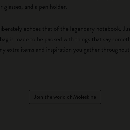
 glasses, and a pen holder.
liberately echoes that of the legendary notebook. Just
 bag is made to be packed with things that say somet
ny extra items and inspiration you gather throughout
Join the world of Moleskine