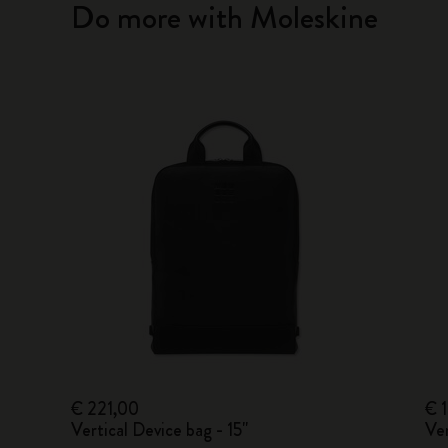
Do more with Moleskine
€ 221,00
€ 
Vertical Device bag - 15"
Ver