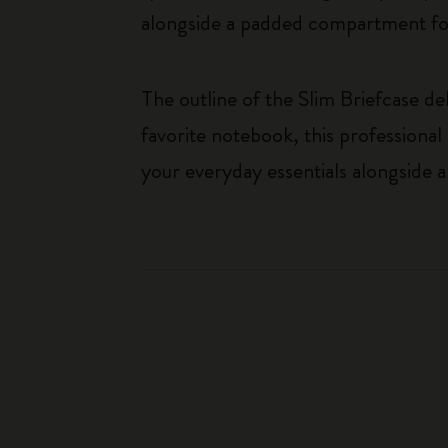
alongside a padded compartment for
The outline of the Slim Briefcase de
favorite notebook, this professional
your everyday essentials alongside a