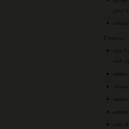
your b
volume
Exterior:
one fr
with z
webbin
remova
webbin
exteri
size: 