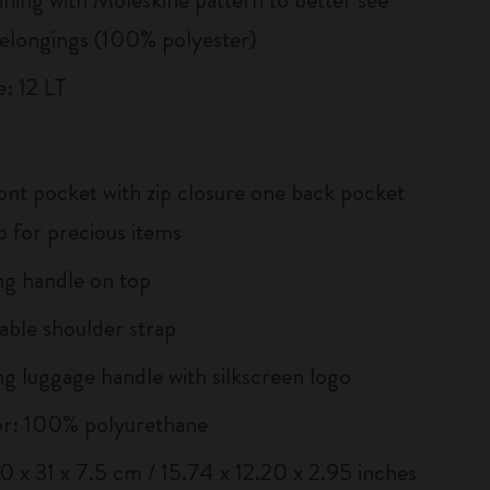
elongings (100% polyester)
: 12 LT
ont pocket with zip closure one back pocket
ip for precious items
g handle on top
ble shoulder strap
g luggage handle with silkscreen logo
or: 100% polyurethane
40 x 31 x 7.5 cm / 15.74 x 12.20 x 2.95 inches