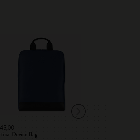
-30%
145,00
€ 138,00
€ 96
tical Device Bag
Vertical / Horiz