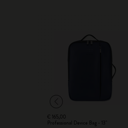
€ 165,00
Professional Device Bag - 13"
n