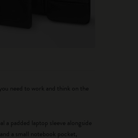
 you need to work and think on the
eal a padded laptop sleeve alongside
t and a small notebook pocket,