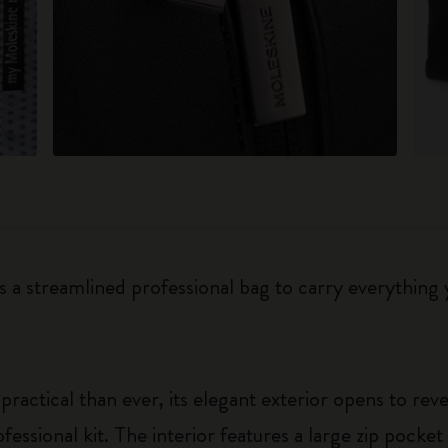
is a streamlined professional bag to carry everything
actical than ever, its elegant exterior opens to rev
fessional kit. The interior features a large zip pocke