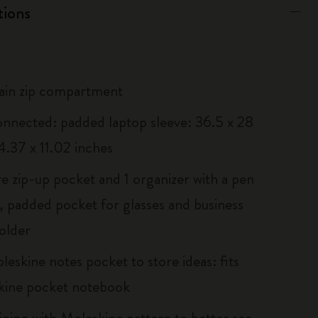
tions
ain zip compartment
onnected: padded laptop sleeve: 36.5 x 28
4.37 x 11.02 inches
re zip-up pocket and 1 organizer with a pen
, padded pocket for glasses and business
older
eskine notes pocket to store ideas: fits
kine pocket notebook
lining with Moleskine pattern to better see