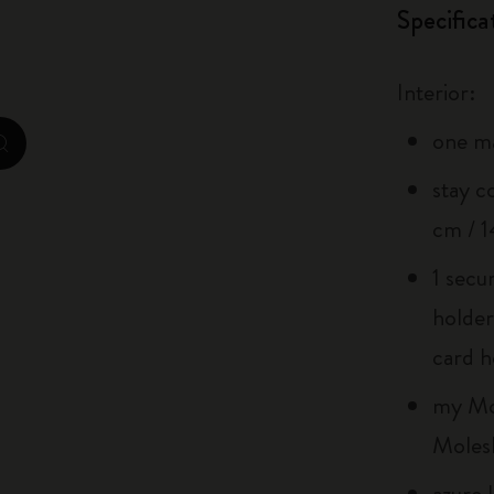
Specifica
City Guide Notebooks LUXE x Moleskine
Casa Batlló Custom Editions
Interior:
I Am The City
one m
zoom.cta
IZIPIZI x Moleskine
stay c
cm / 1
Moleskine Detour
1 secu
holder
card h
my Mol
Moles
azure 