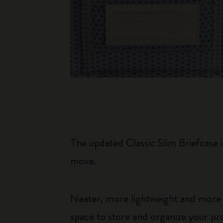
The updated Classic Slim Briefcase 
move.
Neater, more lightweight and more pr
space to store and organize your pro