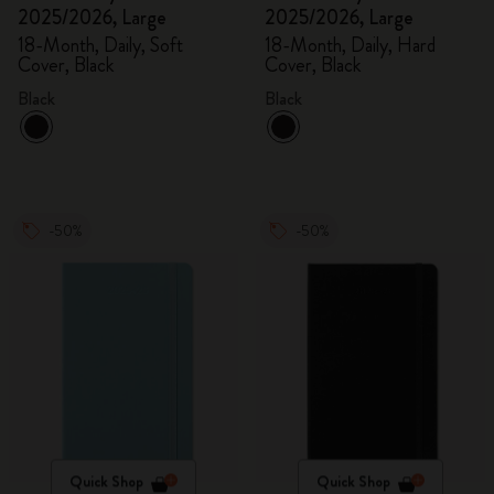
2025/2026, Large
2025/2026, Large
18-Month, Daily, Soft
18-Month, Daily, Hard
Cover, Black
Cover, Black
Black
Black
-50%
-50%
Quick Shop
Quick Shop