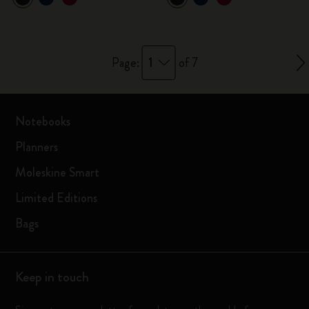
1
Page:
of 7
Notebooks
Planners
Moleskine Smart
Limited Editions
Bags
Keep in touch