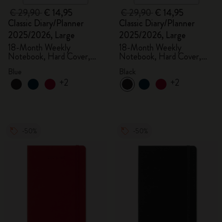
€ 29,90
€ 14,95
€ 29,90
€ 14,95
Classic Diary/Planner
Classic Diary/Planner
2025/2026, Large
2025/2026, Large
18-Month Weekly
18-Month Weekly
Notebook, Hard Cover,
Notebook, Hard Cover,
Aquamarine
Black
Blue
Black
+2
+2
-50%
-50%