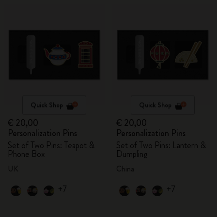
Quick Shop
Quick Shop
€ 20,00
€ 20,00
Personalization Pins
Personalization Pins
Set of Two Pins: Teapot &
Set of Two Pins: Lantern &
Phone Box
Dumpling
UK
China
+7
+7