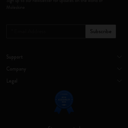
Sign up to our newsletter for updates on the world of
Moleskine
*
Email Address
Subscribe
Support
Company
Legal