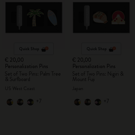
Quick Shop
Quick Shop
€ 20,00
€ 20,00
Personalization Pins
Personalization Pins
Set of Two Pins: Palm Tree
Set of Two Pins: Nigiri &
& Surfboard
Mount Fuji
US West Coast
Japan
+7
+7