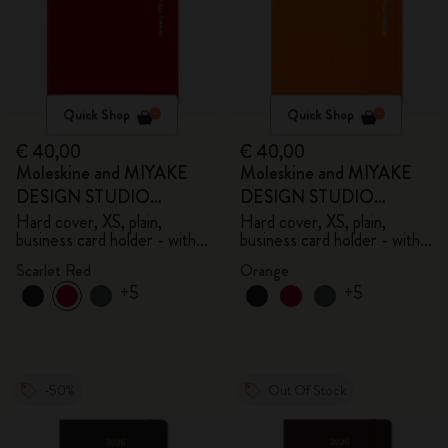
Quick Shop
Quick Shop
€ 40,00
€ 40,00
Moleskine and MIYAKE
Moleskine and MIYAKE
DESIGN STUDIO
DESIGN STUDIO
Limited Edition Collection
Limited Edition Collection
Hard cover, XS, plain,
Hard cover, XS, plain,
business card holder - with
business card holder - with
box
box
Scarlet Red
Orange
+5
+5
-50%
Out Of Stock