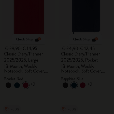
Quick Shop
Quick Shop
€ 29,90
€ 14,95
€ 24,90
€ 12,45
Classic Diary/Planner
Classic Diary/Planner
2025/2026, Large
2025/2026, Pocket
18-Month, Weekly
18-Month, Weekly
Notebook, Soft Cover,
Notebook, Soft Cover,
Scarlet Red
Sapphire Blue
Scarlet Red
Sapphire Blue
+2
+2
-50%
-50%