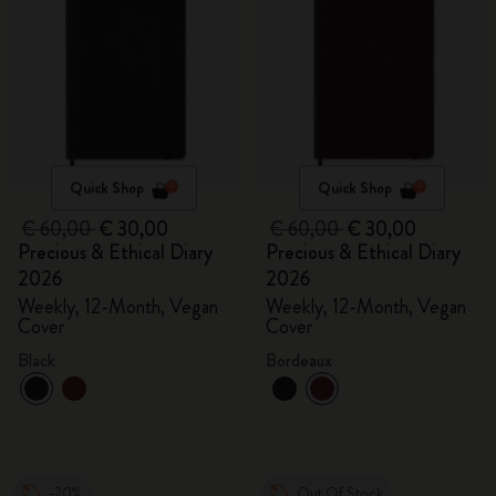
Quick Shop
Quick Shop
€ 60,00
€ 30,00
€ 60,00
€ 30,00
Precious & Ethical Diary
Precious & Ethical Diary
2026
2026
Weekly, 12-Month, Vegan
Weekly, 12-Month, Vegan
Cover
Cover
Black
Bordeaux
-20%
Out Of Stock