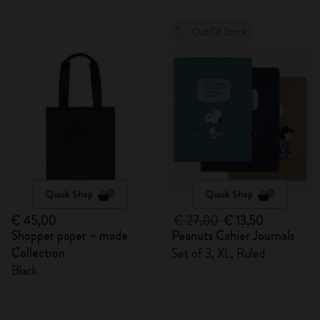
Out Of Stock
Quick Shop
Quick Shop
€ 45,00
€ 27,00
€ 13,50
Shopper paper – made
Peanuts Cahier Journals
Collection
Set of 3, XL, Ruled
Black