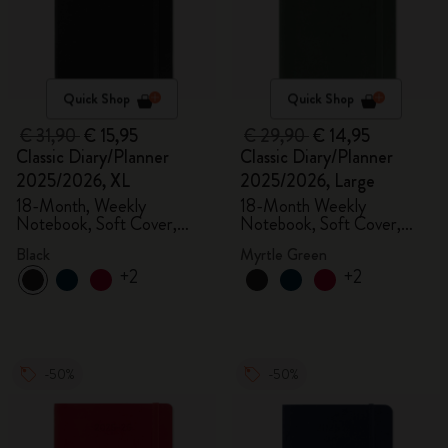
Quick Shop
Quick Shop
€ 31,90
€ 15,95
€ 29,90
€ 14,95
Classic Diary/Planner
Classic Diary/Planner
2025/2026, XL
2025/2026, Large
18-Month, Weekly
18-Month Weekly
Notebook, Soft Cover,
Notebook, Soft Cover,
Black
Myrtle Green
Black
Myrtle Green
+2
+2
-50%
-50%