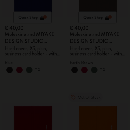
Quick Shop
Quick Shop
€ 40,00
€ 40,00
Moleskine and MIYAKE
Moleskine and MIYAKE
DESIGN STUDIO
DESIGN STUDIO
Limited Edition Collection
Limited Edition Collection
Hard cover, XS, plain,
Hard cover, XS, plain,
business card holder - with
business card holder - with
box
box
Blue
Earth Brown
+5
+5
Out Of Stock