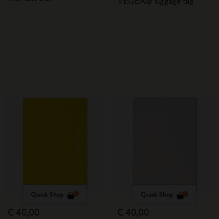
VEGEA® luggage tag
Quick Shop
Quick Shop
€ 40,00
€ 40,00