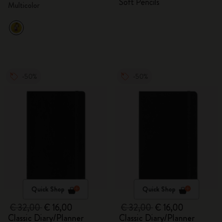
Soft Pencils
Multicolor
-50%
-50%
Quick Shop
Quick Shop
€ 32,00
€ 16,00
€ 32,00
€ 16,00
Classic Diary/Planner
Classic Diary/Planner