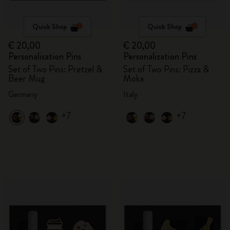
Quick Shop
Quick Shop
€ 20,00
€ 20,00
Personalisation Pins
Personalization Pins
Set of Two Pins: Pretzel &
Set of Two Pins: Pizza &
Beer Mug
Moka
Germany
Italy
+7
+7