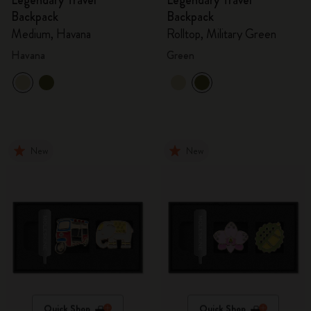
Legendary Travel
Legendary Travel
Backpack
Backpack
Medium, Havana
Rolltop, Military Green
Havana
Green
New
New
Quick Shop
Quick Shop