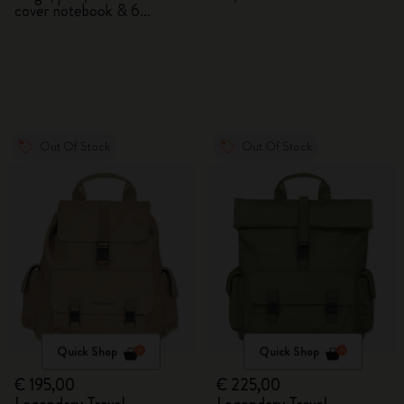
cover notebook & 6
watercolour pencils
Out Of Stock
Out Of Stock
Quick Shop
Quick Shop
€ 195,00
€ 225,00