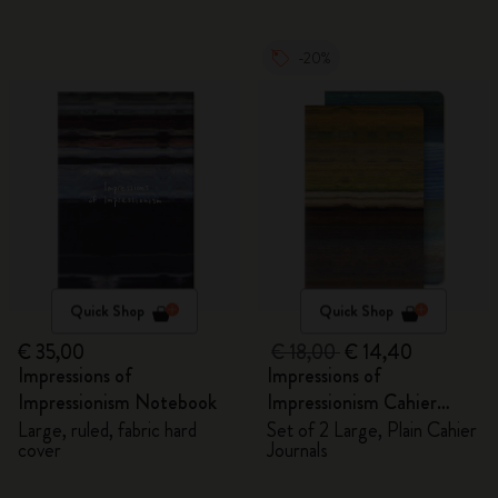
-20%
Quick Shop
Quick Shop
€ 35,00
€ 18,00
€ 14,40
Impressions of
Impressions of
Impressionism Notebook
Impressionism Cahier
Journals
Large, ruled, fabric hard
Set of 2 Large, Plain Cahier
cover
Journals