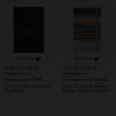
Quick Shop
Quick Shop
€ 85,00
€ 68,00
€ 35,00
€ 28,00
Impressions of
Impressions of
Impressionism CRM
Impressionism Undated
Members Exclusive Gift
Planner
3 Large, Fabric Hardcover
Large, 12-Month Weekly
Notebooks
Planner, Fabric Hardcover
Box - Notebooks