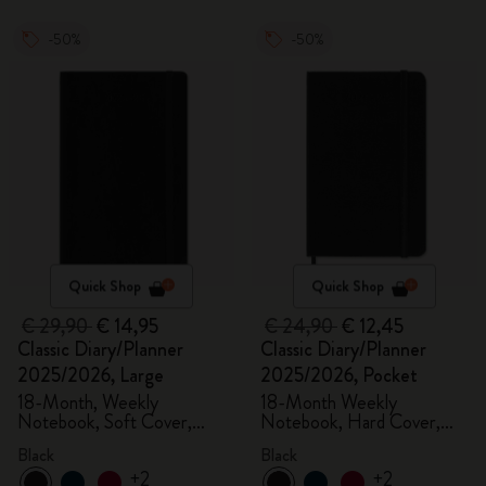
-50%
-50%
Quick Shop
Quick Shop
€ 29,90
€ 14,95
€ 24,90
€ 12,45
Classic Diary/Planner
Classic Diary/Planner
2025/2026, Large
2025/2026, Pocket
18-Month, Weekly
18-Month Weekly
Notebook, Soft Cover,
Notebook, Hard Cover,
Black
Black
Black
Black
+2
+2