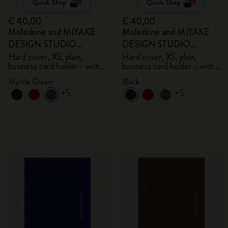
Quick Shop
Quick Shop
€ 40,00
€ 40,00
Moleskine and MIYAKE
Moleskine and MIYAKE
DESIGN STUDIO
DESIGN STUDIO
Limited Edition Collection
Limited Edition Collection
Hard cover, XS, plain,
Hard cover, XS, plain,
business card holder - with
business card holder - with
box
box
Myrtle Green
Black
+5
+5