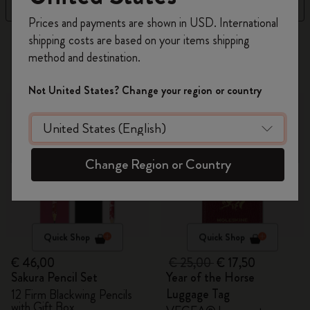
Filter
Sort by
Register now and get
10% off + free shipping
Prices and payments are shown in USD. International
on your first order
using the code
shipping costs are based on your items shipping
315 products
WELCOME10.
method and destination.
Create a Moleskine account to access exclusive
offers, member perks, and more inspiration.
-30%
Not United States? Change your region or country
Become a member!
Change Region or Country
Quick Shop
Quick Shop
€ 46,00
€ 25,00
€ 17,50
Sakura Pencil Set
Year of the Horse
Luggage Tag
12 Firm Blackwing Pencils
with Gift Box