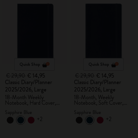
Quick Shop
Quick Shop
€ 29,90
€ 14,95
€ 29,90
€ 14,95
Classic Diary/Planner
Classic Diary/Planner
2025/2026, Large
2025/2026, Large
18-Month Weekly
18-Month, Weekly
Notebook, Hard Cover,
Notebook, Soft Cover,
Sapphire Blue
Sapphire Blue
Sapphire Blue
Sapphire Blue
+2
+2