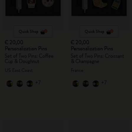
Quick Shop
Quick Shop
€ 20,00
€ 20,00
Personalization Pins
Personalization Pins
Set of Two Pins: Coffee
Set of Two Pins: Croissant
Cup & Doughnut
& Champagne
US East Coast
France
+7
+7