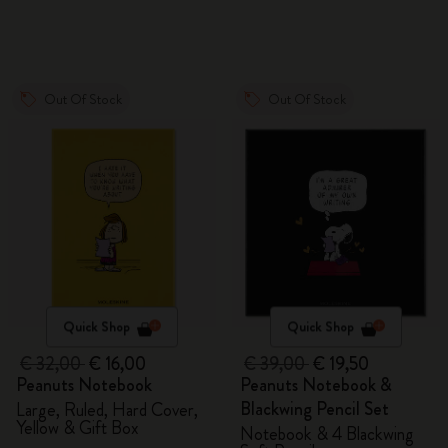
Out Of Stock
Out Of Stock
Quick Shop
Quick Shop
€ 32,00
€ 16,00
€ 39,00
€ 19,50
Peanuts Notebook
Peanuts Notebook &
Blackwing Pencil Set
Large, Ruled, Hard Cover,
Yellow & Gift Box
Notebook & 4 Blackwing