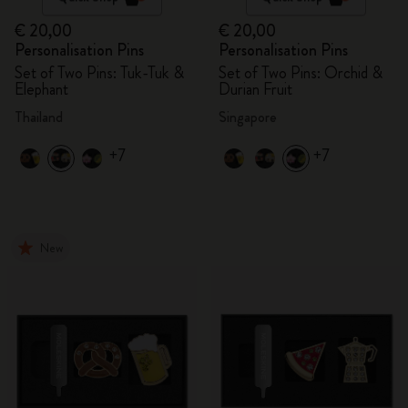
€ 20,00
€ 20,00
Personalisation Pins
Personalisation Pins
Set of Two Pins: Tuk-Tuk &
Set of Two Pins: Orchid &
Elephant
Durian Fruit
Thailand
Singapore
+7
+7
New