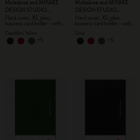
Moleskine and MIYAKE
Moleskine and MIYAKE
DESIGN STUDIO
DESIGN STUDIO
Limited Edition Collection
Limited Edition Collection
Hard cover, XS, plain,
Hard cover, XS, plain,
business card holder - with
business card holder - with
box
box
Dandillon Yellow
Grey
+5
+5