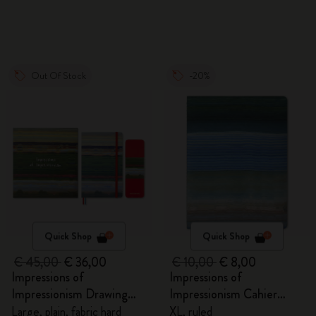
Out Of Stock
-20%
Quick Shop
Quick Shop
€ 45,00
€ 36,00
€ 10,00
€ 8,00
Impressions of
Impressions of
Impressionism Drawing
Impressionism Cahier
Gift Box
Journal
Large, plain, fabric hard
XL, ruled