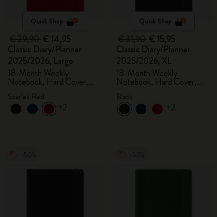
Quick Shop
Quick Shop
€ 29,90
€ 14,95
€ 31,90
€ 15,95
Classic Diary/Planner
Classic Diary/Planner
2025/2026, Large
2025/2026, XL
18-Month Weekly
18-Month Weekly
Notebook, Hard Cover,
Notebook, Hard Cover,
Scarlet Red
Black
Scarlet Red
Black
+2
+2
-50%
-50%