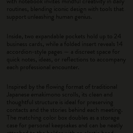
with notebook invites mindful creativity in daily
routines, blending iconic design with tools that
support unleashing human genius.
Inside, two expandable pockets hold up to 24
business cards, while a folded insert reveals 14
accordion-style pages — a discreet space for
quick notes, ideas, or reflections to accompany
each professional encounter.
Inspired by the flowing format of traditional
Japanese emakimono scrolls, its clean and
thoughtful structure is ideal for preserving
contacts and the stories behind each meeting.
The matching color box doubles as a storage
case for personal keepsakes and can be neatly
attached to the holder with an elastic band.