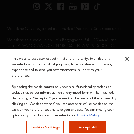
Moleskine ® is a registered trademark of Moleskine Srl a socio unico
Moleskine srl a socio unico - Via Bergognone, 34 – 20144 Milano -
Italia - P. IVA / CCIAA n. 07234480965 - REA MI 1945400 - Cap.
Soc. €2.181.513,42
This website uses cookies, both first and third party, to enable this
We accept
website to work, for statistical purposes, to personalize your browsing
experience and to send you advertisements in line with your
preferences.
By closing the cookie banner only technical/functionality cookies or
cookies that collect information on anonymized form will be installed.
By clicking on “Accept all” you consent to the use of all the cookies. By
Croatia (English)
clicking on “Cookies settings” you can accept or refuse cookies on the
basis on your preferences and save your choices. You can modify your
options anytime. To know more refer to our
Cookie Policy
Cookies Settings
Accept All