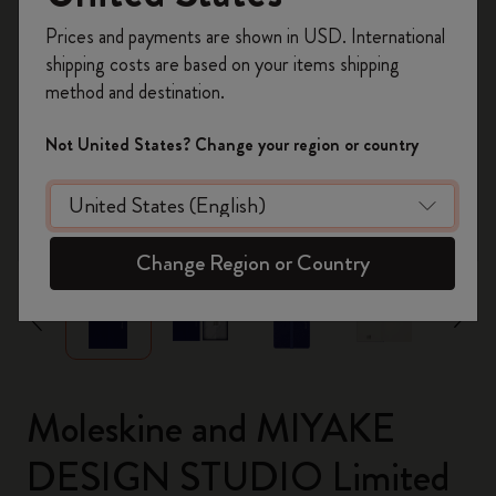
Register now and get
10% off + free shipping
Prices and payments are shown in USD. International
on your first order
using the code
shipping costs are based on your items shipping
WELCOME10.
method and destination.
Create a Moleskine account to access exclusive
offers, member perks, and more inspiration.
Not United States? Change your region or country
Become a member!
zoom.cta
Change Region or Country
Moleskine and MIYAKE
DESIGN STUDIO Limited