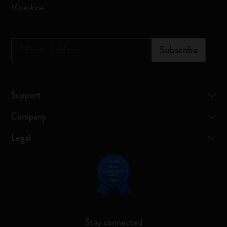
Moleskine
*
Email Address
Subscribe
Support
Company
Legal
Stay connected