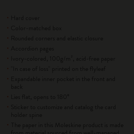
Hard cover
Color-matched box
Rounded corners and elastic closure
Accordion pages
Ivory-colored, 100g/m², acid-free paper
"In case of loss" printed on the flyleaf
Expandable inner pocket in the front and
back
Lies flat, opens to 180°
Sticker to customize and catalog the card
holder spine
The paper in this Moleskine product is made
from material sourced from well-managed,