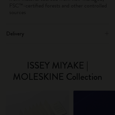
FSC™-certified forests and other controlled
sources
Delivery
ISSEY MIYAKE |
MOLESKINE Collection