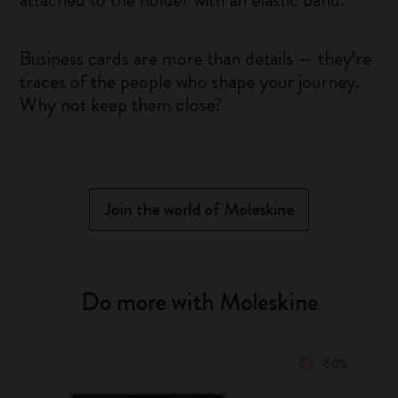
Business cards are more than details — they’re
traces of the people who shape your journey.
Why not keep them close?
Join the world of Moleskine
Do more with Moleskine
-50%