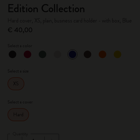
Edition Collection
Hard cover, XS, plain, business card holder - with box, Blue
€ 40,00
Select a color
selected
*
Selected color
Select a size
XS
Select a cover
Hard
Quantity