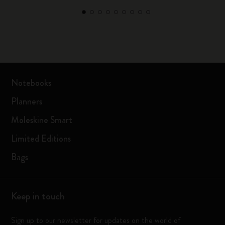
Notebooks
Planners
Moleskine Smart
Limited Editions
Bags
Keep in touch
Sign up to our newsletter for updates on the world of