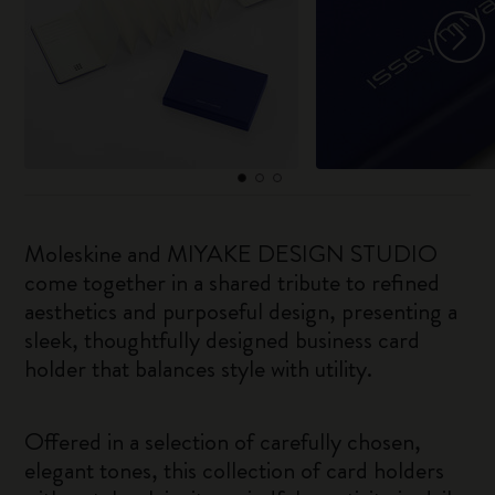
Moleskine and MIYAKE DESIGN STUDIO
come together in a shared tribute to refined
aesthetics and purposeful design, presenting a
sleek, thoughtfully designed business card
holder that balances style with utility.
Offered in a selection of carefully chosen,
elegant tones, this collection of card holders