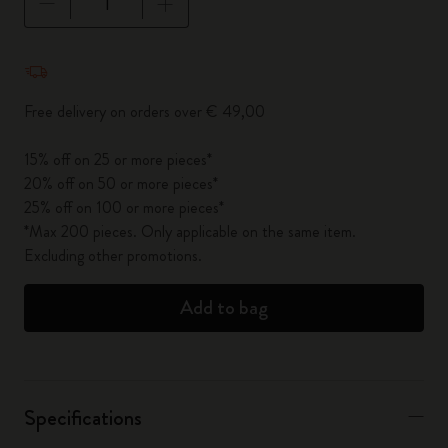
Quantity updated to 1
Free delivery on orders over € 49,00
15% off on 25 or more pieces*
20% off on 50 or more pieces*
25% off on 100 or more pieces*
*Max 200 pieces. Only applicable on the same item.
Excluding other promotions.
Add to bag
Specifications