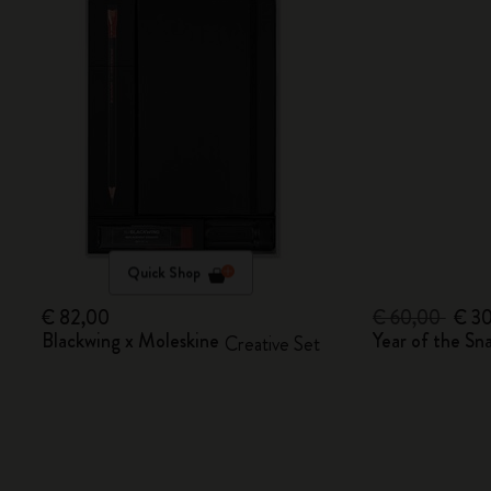
Quick Shop
€ 82,00
€ 60,00
€ 3
Blackwing x Moleskine
Year of the S
Creative Set