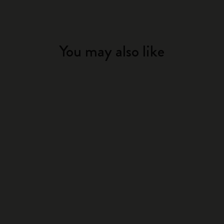
You may also like