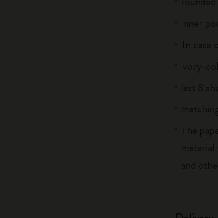
rounded 
inner po
'In case 
ivory-co
last 8 s
matching
The pape
material
and othe
Delivery