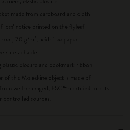
corners, elastic closure
cket made from cardboard and cloth
of loss' notice printed on the flyleaf
lored, 70 g/m², acid-free paper
heets detachable
 elastic closure and bookmark ribbon
r of this Moleskine object is made of
 from well-managed, FSC™-certified forests
r controlled sources.