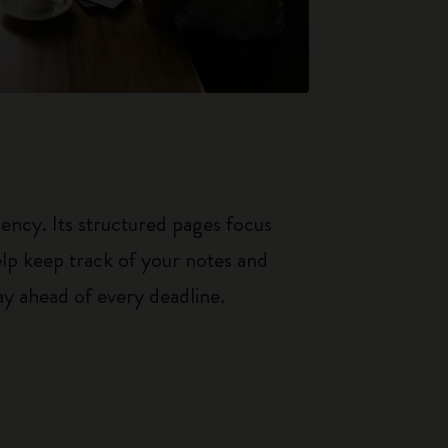
iency. Its structured pages focus
elp keep track of your notes and
y ahead of every deadline.