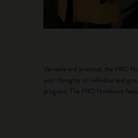
Versatile and practical, the PRO Not
your thoughts on individual and gro
progress. The PRO Notebook features