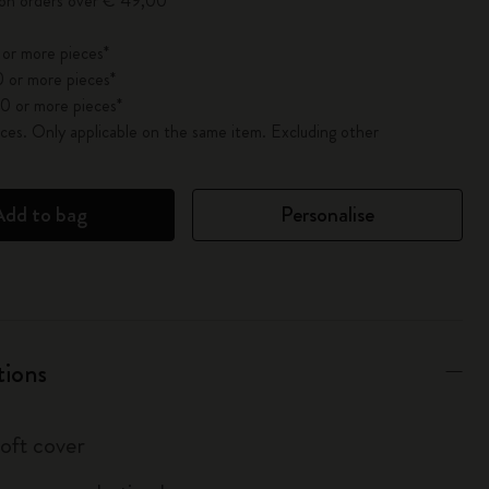
 on orders over € 49,00
 or more pieces*
 or more pieces*
0 or more pieces*
es. Only applicable on the same item. Excluding other
Add to bag
Personalise
tions
soft cover