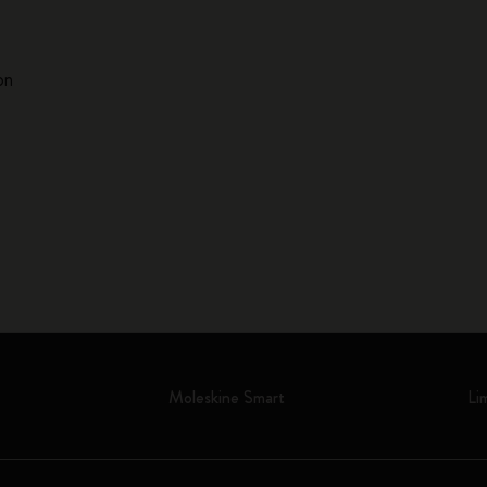
on
Moleskine Smart
Li