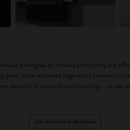
ebook is designed to increase productivity and effic
up goals, while numbered pages and a contents list h
 space for project and travel planning – so you sta
Join the world of Moleskine