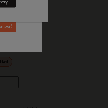
ntry
mber perks, and
ation.
ected
d color
ember!
1 cm
XL 19x26 cm
Hard
pdated to 1