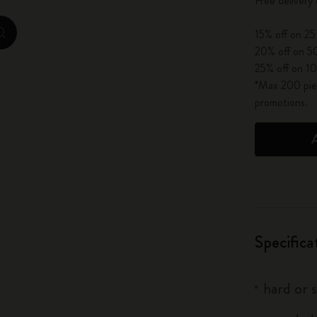
Free delivery
City Guide Notebooks LUXE x Moleskine
15% off on 25
zoom.cta
Casa Batlló Custom Editions
20% off on 50
25% off on 10
I Am The City
*Max 200 piec
promotions.
IZIPIZI x Moleskine
Moleskine Detour
Specifica
hard or 