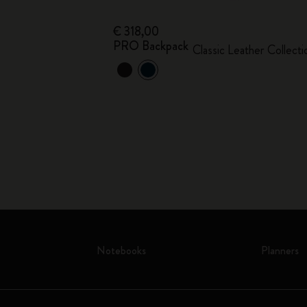
€ 318,00
PRO Backpack
Classic Leather Collecti
Notebooks
Planners