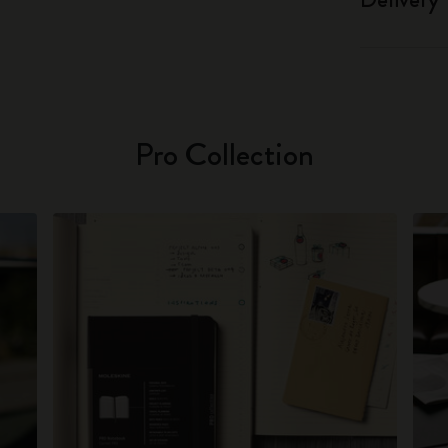
Pro Collection