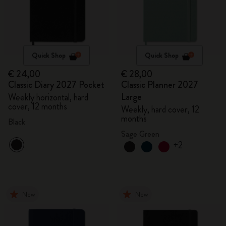
Quick Shop
Quick Shop
€ 24,00
€ 28,00
Classic Diary 2027 Pocket
Classic Planner 2027
Large
Weekly horizontal, hard
cover, 12 months
Weekly, hard cover, 12
months
Black
Sage Green
+2
New
New