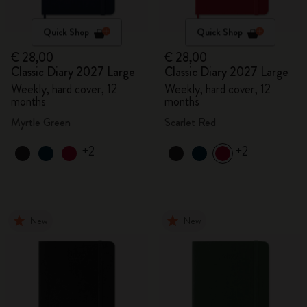
Quick Shop
Quick Shop
€ 28,00
€ 28,00
Classic Diary 2027 Large
Classic Diary 2027 Large
Weekly, hard cover, 12
Weekly, hard cover, 12
months
months
Myrtle Green
Scarlet Red
+2
+2
New
New