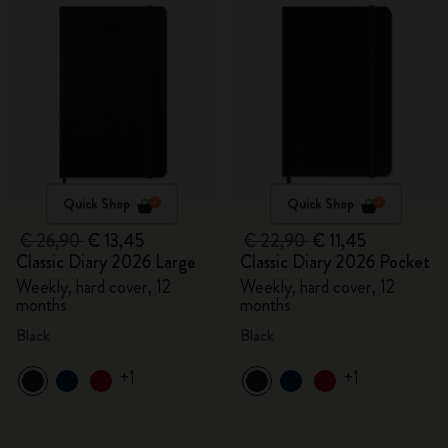
Quick Shop
Quick Shop
€ 26,90
€ 13,45
€ 22,90
€ 11,45
Classic Diary 2026 Large
Classic Diary 2026 Pocket
Weekly, hard cover, 12
Weekly, hard cover, 12
months
months
Black
Black
+1
+1