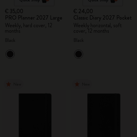
€ 35,00
€ 24,00
PRO Planner 2027 Large
Classic Diary 2027 Pocket
Weekly, hard cover, 12
Weekly horizontal, soft
months
cover, 12 months
Black
Black
New
New