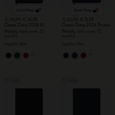
Quick Shop
Quick Shop
€ 29,90
€ 14,95
€ 22,90
€ 11,45
Classic Diary 2026 XL
Classic Diary 2026 Pocket
Weekly, hard cover, 12
Weekly, soft cover, 12
months
months
Sapphire Blue
Sapphire Blue
+1
+1
-50%
-50%