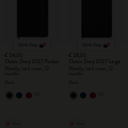
Quick Shop
Quick Shop
€ 24,00
€ 28,00
Classic Diary 2027 Pocket
Classic Diary 2027 Large
Weekly, hard cover, 12
Weekly, hard cover, 12
months
months
Black
Black
+2
+2
New
New