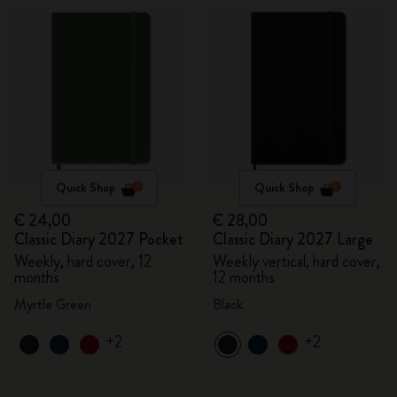
Quick Shop
Quick Shop
€ 24,00
€ 28,00
Classic Diary 2027 Pocket
Classic Diary 2027 Large
Weekly, hard cover, 12
Weekly vertical, hard cover,
months
12 months
Myrtle Green
Black
+2
+2