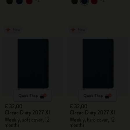
+2
+2
New
New
Quick Shop
Quick Shop
€ 32,00
€ 32,00
Classic Diary 2027 XL
Classic Diary 2027 XL
Weekly, soft cover, 12
Weekly, hard cover, 12
months
months