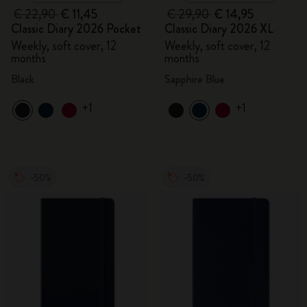
€ 22,90
€ 11,45
€ 29,90
€ 14,95
Classic Diary 2026 Pocket
Classic Diary 2026 XL
Weekly, soft cover, 12
Weekly, soft cover, 12
months
months
Black
Sapphire Blue
+1
+1
-50%
-50%