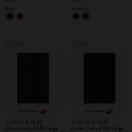
Black
Bordeaux
-50%
-50%
Quick Shop
Quick Shop
€ 26,90
€ 13,45
€ 26,90
€ 13,45
Classic Diary 2026 Large
Classic Diary 2026 Large