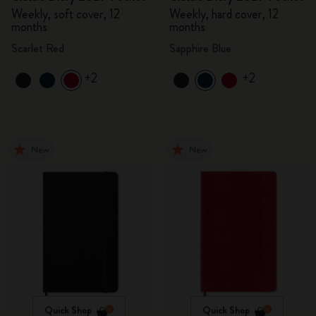
Weekly, soft cover, 12
Weekly, hard cover, 12
months
months
Scarlet Red
Sapphire Blue
+2
+2
New
New
Quick Shop
Quick Shop