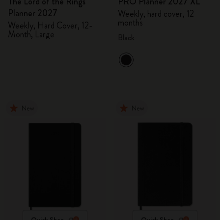
The Lord of the Rings
PRO Planner 2027 XL
Planner 2027
Weekly, hard cover, 12
months
Weekly, Hard Cover, 12-
Month, Large
Black
New
New
Quick Shop
Quick Shop