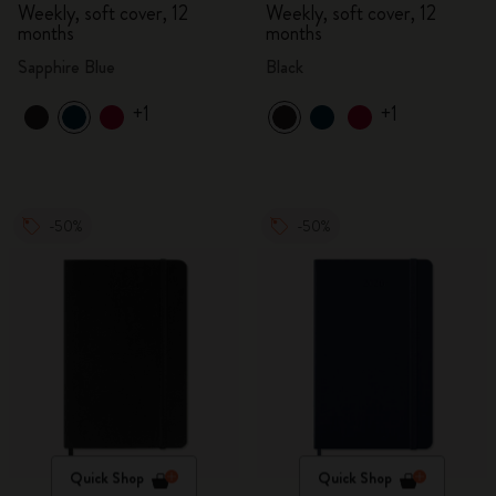
Weekly, soft cover, 12
Weekly, soft cover, 12
months
months
Sapphire Blue
Black
+1
+1
-50%
-50%
Quick Shop
Quick Shop