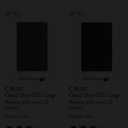
New
New
Quick Shop
Quick Shop
€ 28,00
€ 28,00
Classic Diary 2027 Large
Classic Diary 2027 Large
Weekly, soft cover, 12
Weekly, soft cover, 12
months
months
Myrtle Green
Sapphire Blue