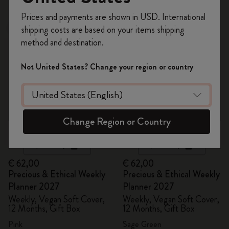
Register now and get
10% off + free shipping
Prices and payments are shown in USD. International
on your first order
using the code
shipping costs are based on your items shipping
New
New
WELCOME10.
method and destination.
Create a Moleskine account to access exclusive
offers, member perks, and more inspiration.
Not United States? Change your region or country
Become a member!
Change Region or Country
Quick Shop
Quick Shop
€ 62,00
€ 62,00
Precious & Ethical Weekly
Precious & Ethical Weekly
Planner 2027
Planner 2027
Weekly, Vegan Soft Cover,
Weekly, Vegan Soft Cover,
12 Months, Gift Box
12 Months, Gift Box
Pink
Sage Green