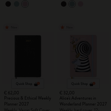
New
New
Quick Shop
Quick Shop
€ 62,00
€ 32,00
Precious & Ethical Weekly
Alice's Adventures in
Planner 2027
Wonderland Planner 2027
Weekly, Vegan Soft Cover,
Weekly, hard cover, 12-