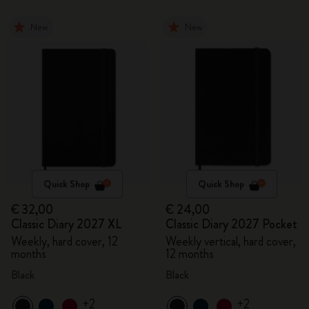
New
New
Quick Shop
Quick Shop
€ 32,00
€ 24,00
Classic Diary 2027 XL
Classic Diary 2027 Pocket
Weekly, hard cover, 12
Weekly vertical, hard cover,
months
12 months
Black
Black
+2
+2