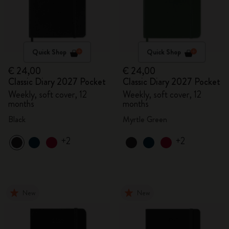
Quick Shop
Quick Shop
€ 24,00
€ 24,00
Classic Diary 2027 Pocket
Classic Diary 2027 Pocket
Weekly, soft cover, 12
Weekly, soft cover, 12
months
months
Black
Myrtle Green
+2
+2
New
New