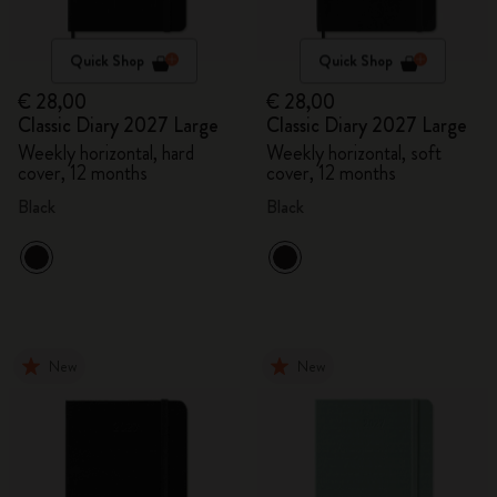
Quick Shop
Quick Shop
€ 28,00
€ 28,00
Classic Diary 2027 Large
Classic Diary 2027 Large
Weekly horizontal, hard
Weekly horizontal, soft
cover, 12 months
cover, 12 months
Black
Black
New
New