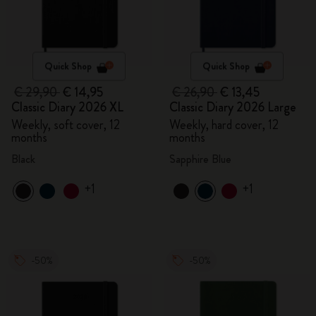
Quick Shop
Quick Shop
€ 29,90
€ 14,95
€ 26,90
€ 13,45
Classic Diary 2026 XL
Classic Diary 2026 Large
Weekly, soft cover, 12
Weekly, hard cover, 12
months
months
Black
Sapphire Blue
+1
+1
-50%
-50%