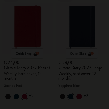
Quick Shop
Quick Shop
€ 24,00
€ 28,00
Classic Diary 2027 Pocket
Classic Diary 2027 Large
Weekly, hard cover, 12
Weekly, hard cover, 12
months
months
Scarlet Red
Sapphire Blue
+2
+2