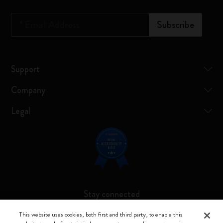
*
Email Address
Subscribe
Support
Company
Legal
Stay connected
This website uses cookies, both first and third party, to enable this