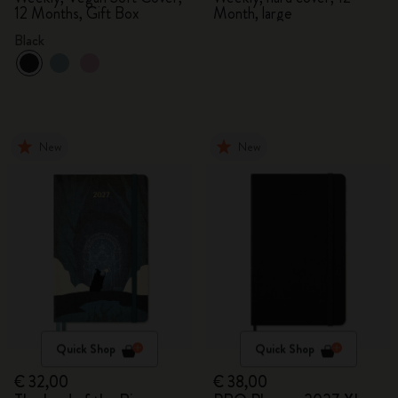
12 Months, Gift Box
Month, large
Black
New
New
Quick Shop
Quick Shop
€ 32,00
€ 38,00