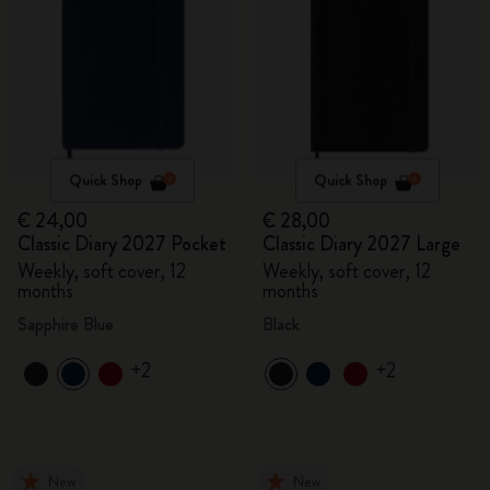
Quick Shop
Quick Shop
€ 24,00
€ 28,00
Classic Diary 2027 Pocket
Classic Diary 2027 Large
Weekly, soft cover, 12
Weekly, soft cover, 12
months
months
Sapphire Blue
Black
+2
+2
New
New