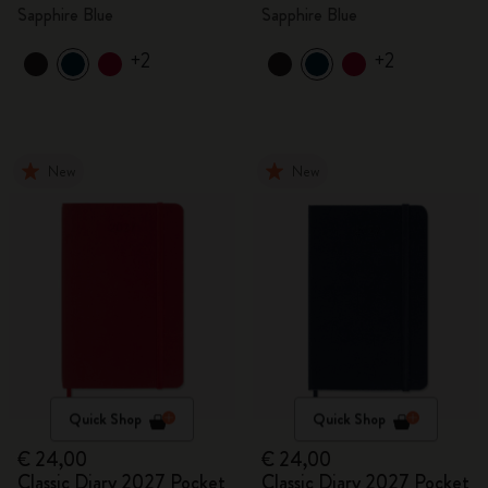
Sapphire Blue
Sapphire Blue
+2
+2
New
New
Quick Shop
Quick Shop
€ 24,00
€ 24,00
Classic Diary 2027 Pocket
Classic Diary 2027 Pocket