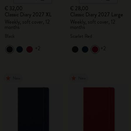
€ 32,00
€ 28,00
Classic Diary 2027 XL
Classic Diary 2027 Large
Weekly, soft cover, 12
Weekly, soft cover, 12
months
months
Black
Scarlet Red
+2
+2
New
New