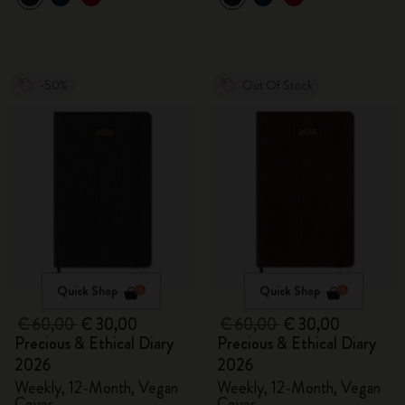
-50%
Out Of Stock
Quick Shop
Quick Shop
€ 60,00
€ 30,00
€ 60,00
€ 30,00
Precious & Ethical Diary
Precious & Ethical Diary
2026
2026
Weekly, 12-Month, Vegan
Weekly, 12-Month, Vegan
Cover
Cover