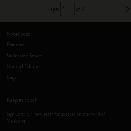
1
Page:
of 2
Notebooks
Planners
Moleskine Smart
Limited Editions
Bags
Keep in touch
Sign up to our newsletter for updates on the world of
Moleskine