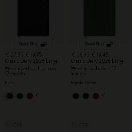
Quick Shop
Quick Shop
€ 27,50
€ 13,75
€ 26,90
€ 13,45
Classic Diary 2026 Large
Classic Diary 2026 Large
Weekly vertical, hard cover,
Weekly, hard cover, 12
12 months
months
Black
Myrtle Green
+1
+1
-50%
-50%