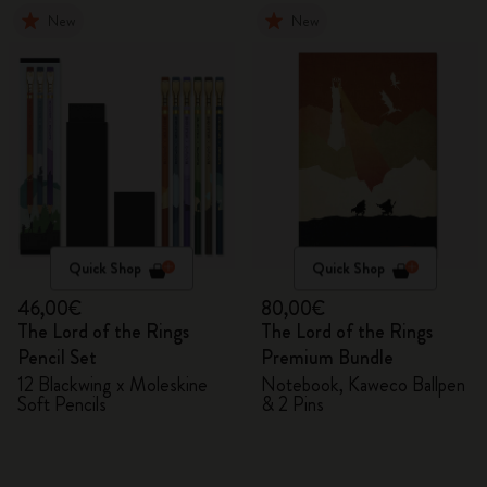
New
New
Quick Shop
Quick Shop
46,00€
80,00€
The Lord of the Rings
The Lord of the Rings
Pencil Set
Premium Bundle
12 Blackwing x Moleskine
Notebook, Kaweco Ballpen
Soft Pencils
& 2 Pins