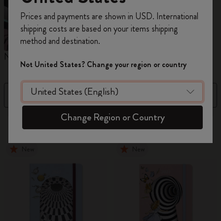
Register now and get
10% off + free shipping
Prices and payments are shown in USD. International
on your first order
using the code
shipping costs are based on your items shipping
WELCOME10.
method and destination.
Create a Moleskine account to access exclusive
Notebooks
Planners
M
offers, member perks, and more inspiration.
Not United States? Change your region or country
Become a member!
Filter
Sort by
Change Region or Country
884 products
New
New