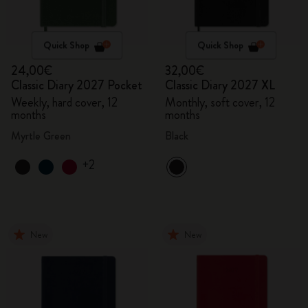
Quick Shop
Quick Shop
24,00€
32,00€
Classic Diary 2027 Pocket
Classic Diary 2027 XL
Weekly, hard cover, 12
Monthly, soft cover, 12
months
months
Myrtle Green
Black
+2
New
New