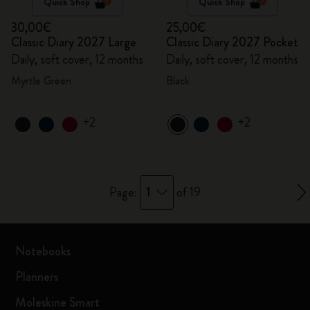
Quick Shop
Quick Shop
30,00€
25,00€
Classic Diary 2027 Large
Classic Diary 2027 Pocket
Daily, soft cover, 12 months
Daily, soft cover, 12 months
Myrtle Green
Black
+2
+2
1
Page:
of 19
Notebooks
Planners
Moleskine Smart