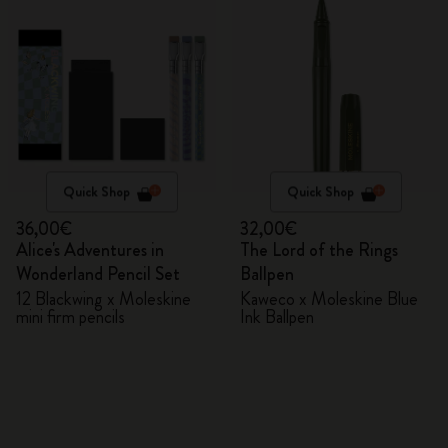
Quick Shop
Quick Shop
36,00€
32,00€
Alice's Adventures in
The Lord of the Rings
Wonderland Pencil Set
Ballpen
12 Blackwing x Moleskine
Kaweco x Moleskine Blue
mini firm pencils
Ink Ballpen