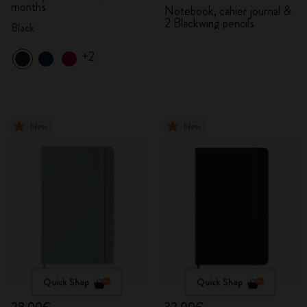
months
Notebook, cahier journal &
2 Blackwing pencils
Black
+2
New
New
Quick Shop
Quick Shop