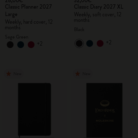
28,00€
32,00€
Classic Planner 2027
Classic Diary 2027 XL
Large
Weekly, soft cover, 12
months
Weekly, hard cover, 12
months
Black
Sage Green
+2
+2
New
New