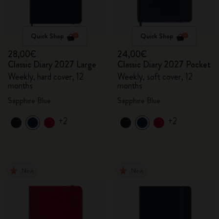
Quick Shop
Quick Shop
28,00€
24,00€
Classic Diary 2027 Large
Classic Diary 2027 Pocket
Weekly, hard cover, 12
Weekly, soft cover, 12
months
months
Sapphire Blue
Sapphire Blue
+2
+2
New
New