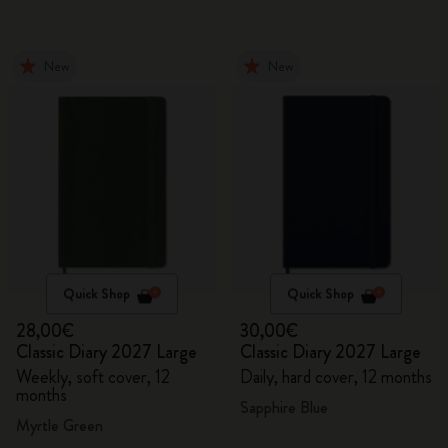
New
New
Quick Shop
Quick Shop
28,00€
30,00€
Classic Diary 2027 Large
Classic Diary 2027 Large
Weekly, soft cover, 12
Daily, hard cover, 12 months
months
Sapphire Blue
Myrtle Green