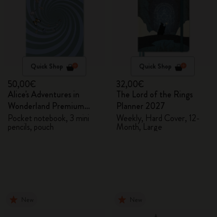
Quick Shop
Quick Shop
50,00€
32,00€
Alice's Adventures in
The Lord of the Rings
Wonderland Premium
Planner 2027
Gift Box
Pocket notebook, 3 mini
Weekly, Hard Cover, 12-
pencils, pouch
Month, Large
New
New