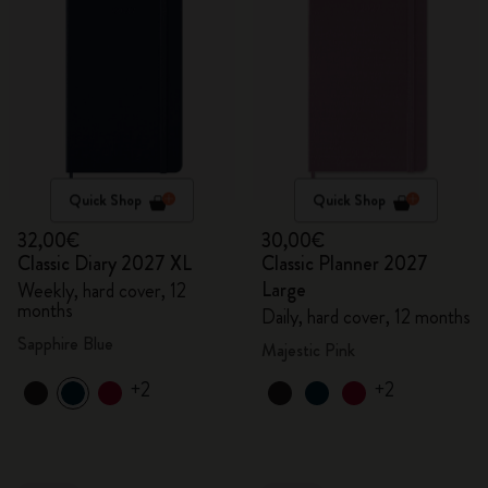
Quick Shop
Quick Shop
32,00€
30,00€
Classic Diary 2027 XL
Classic Planner 2027
Large
Weekly, hard cover, 12
months
Daily, hard cover, 12 months
Sapphire Blue
Majestic Pink
+2
+2