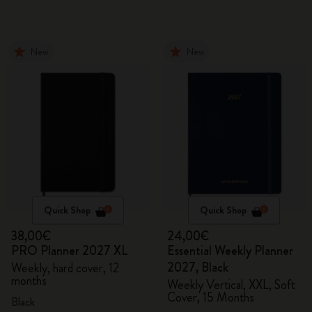
New
New
Quick Shop
Quick Shop
38,00€
24,00€
PRO Planner 2027 XL
Essential Weekly Planner
2027, Black
Weekly, hard cover, 12
months
Weekly Vertical, XXL, Soft
Cover, 15 Months
Black