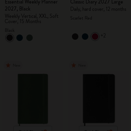
Essential Weekly Planner
Classic Diary 2027 Large
2027, Black
Daily, hard cover, 12 months
Weekly Vertical, XXL, Soft
Scarlet Red
Cover, 15 Months
Black
+2
New
New