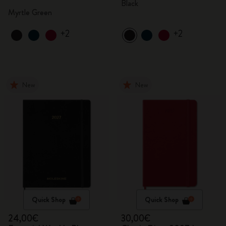
Black
Myrtle Green
+2
+2
New
New
Quick Shop
Quick Shop
24,00€
30,00€