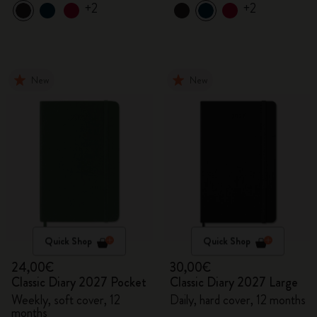
+2
+2
New
New
Quick Shop
Quick Shop
24,00€
30,00€
Classic Diary 2027 Pocket
Classic Diary 2027 Large
Weekly, soft cover, 12
Daily, hard cover, 12 months
months