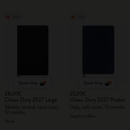
New
New
Quick Shop
Quick Shop
28,00€
25,00€
Classic Diary 2027 Large
Classic Diary 2027 Pocket
Weekly vertical, hard cover,
Daily, soft cover, 12 months
12 months
Sapphire Blue
Black