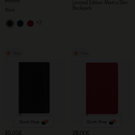
months
Limited Edition Metro Slim
Backpack
Black
+2
New
New
Quick Shop
Quick Shop
30,00€
28,00€