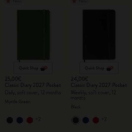
New
New
Quick Shop
Quick Shop
25,00€
24,00€
Classic Diary 2027 Pocket
Classic Diary 2027 Pocket
Daily, soft cover, 12 months
Weekly, soft cover, 12
months
Myrtle Green
Black
+2
+2