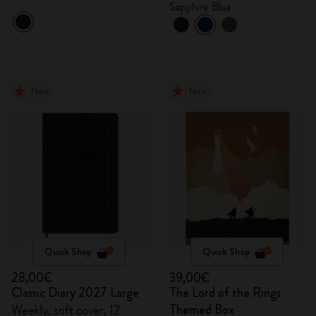
Sapphire Blue
New
New
Quick Shop
Quick Shop
28,00€
39,00€
Classic Diary 2027 Large
The Lord of the Rings
Themed Box
Weekly, soft cover, 12