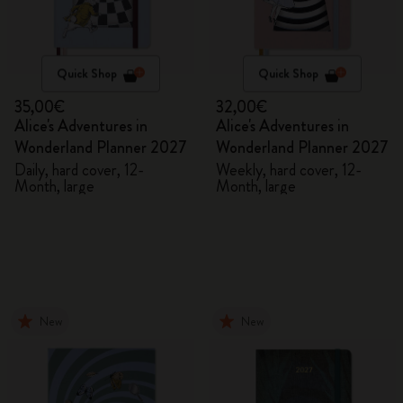
Quick Shop
Quick Shop
35,00€
32,00€
Alice's Adventures in
Alice's Adventures in
Wonderland Planner 2027
Wonderland Planner 2027
Daily, hard cover, 12-
Weekly, hard cover, 12-
Month, large
Month, large
New
New