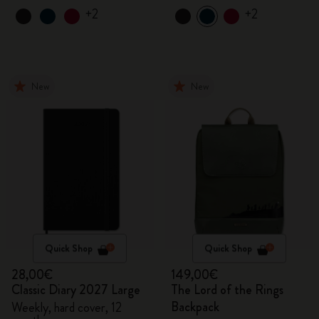
+2
+2
New
New
Quick Shop
Quick Shop
28,00€
149,00€
Classic Diary 2027 Large
The Lord of the Rings
Backpack
Weekly, hard cover, 12