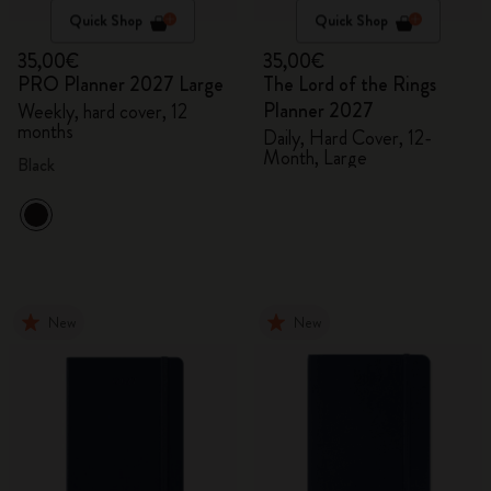
Quick Shop
Quick Shop
35,00€
35,00€
PRO Planner 2027 Large
The Lord of the Rings
Planner 2027
Weekly, hard cover, 12
months
Daily, Hard Cover, 12-
Month, Large
Black
New
New