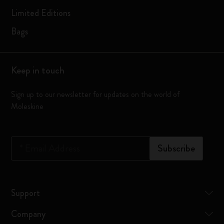
Limited Editions
Bags
Keep in touch
Sign up to our newsletter for updates on the world of
Moleskine
*
Email Address
Subscribe
Support
Company