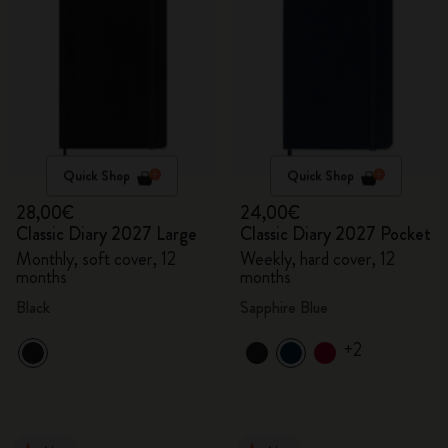
Quick Shop
Quick Shop
28,00€
24,00€
Classic Diary 2027 Large
Classic Diary 2027 Pocket
Monthly, soft cover, 12
Weekly, hard cover, 12
months
months
Black
Sapphire Blue
+2