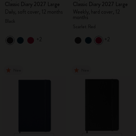
Classic Diary 2027 Large
Classic Diary 2027 Large
Daily, soft cover, 12 months
Weekly, hard cover, 12
months
Black
Scarlet Red
+2
+2
New
New