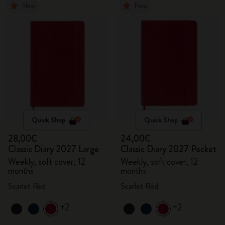
New
New
Quick Shop
Quick Shop
28,00€
24,00€
Classic Diary 2027 Large
Classic Diary 2027 Pocket
Weekly, soft cover, 12
Weekly, soft cover, 12
months
months
Scarlet Red
Scarlet Red
+2
+2