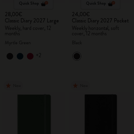
Quick Shop
Quick Shop
28,00€
24,00€
Classic Diary 2027 Large
Classic Diary 2027 Pocket
Weekly, hard cover, 12
Weekly horizontal, soft
months
cover, 12 months
Myrtle Green
Black
+2
New
New