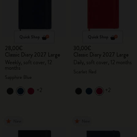
Quick Shop
Quick Shop
28,00€
30,00€
Classic Diary 2027 Large
Classic Diary 2027 Large
Weekly, soft cover, 12
Daily, soft cover, 12 months
months
Scarlet Red
Sapphire Blue
+2
+2
New
New