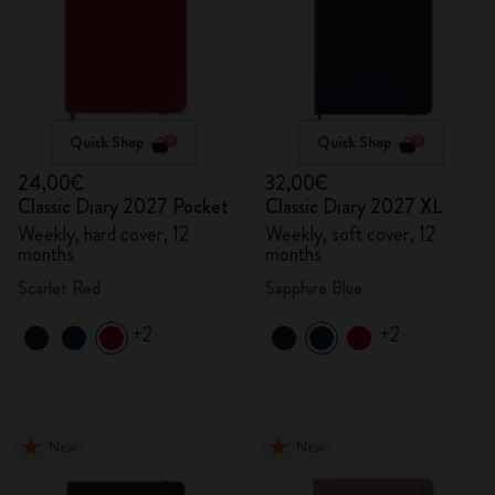
Quick Shop
Quick Shop
24,00€
32,00€
Classic Diary 2027 Pocket
Classic Diary 2027 XL
Weekly, hard cover, 12
Weekly, soft cover, 12
months
months
Scarlet Red
Sapphire Blue
+2
+2
New
New