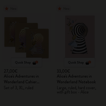
New
New
Quick Shop
Quick Shop
27,00€
33,00€
Alice's Adventures in
Alice's Adventures in
Wonderland Cahier
Wonderland Notebook
Journals
Set of 3, XL, ruled
Large, ruled, hard cover,
with gift box - Alice