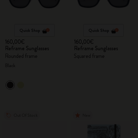
Quick Shop
Quick Shop
160,00€
160,00€
Reframe Sunglasses
Reframe Sunglasses
Rounded frame
Squared frame
Black
Out Of Stock
New