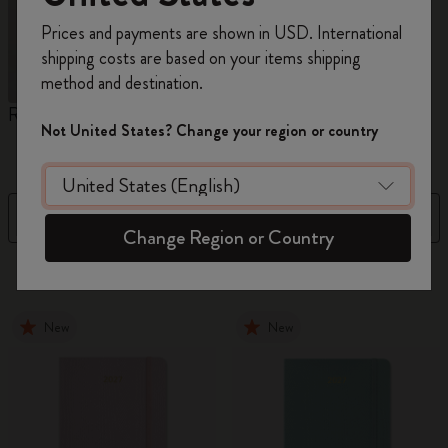
Register now and get
10% off + free shipping
Prices and payments are shown in USD. International
on your first order
using the code
shipping costs are based on your items shipping
WELCOME10.
method and destination.
Create a Moleskine account to access exclusive
Reframe Sunglasses
Kim Jung Gi Collection
A
offers, member perks, and more inspiration.
Not United States? Change your region or country
W
Become a member!
Filter
Sort by
Change Region or Country
155 products
New
New