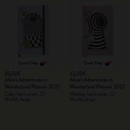
Quick Shop
Quick Shop
35,00€
32,00€
Alice's Adventures in
Alice's Adventures in
Wonderland Planner 2027
Wonderland Planner 2027
Daily, hard cover, 12-
Weekly, hard cover, 12-
Month, large
Month, large