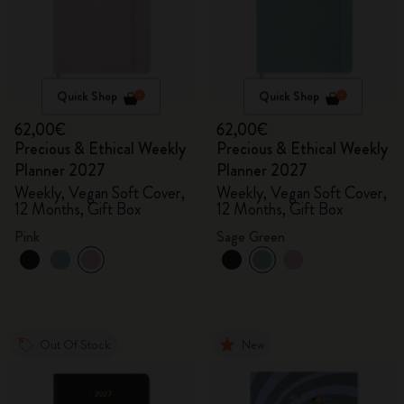
Quick Shop
Quick Shop
62,00€
62,00€
Precious & Ethical Weekly
Precious & Ethical Weekly
Planner 2027
Planner 2027
Weekly, Vegan Soft Cover,
Weekly, Vegan Soft Cover,
12 Months, Gift Box
12 Months, Gift Box
Pink
Sage Green
Out Of Stock
New