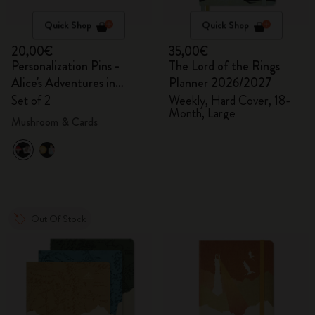
Quick Shop
Quick Shop
20,00€
35,00€
Personalization Pins -
The Lord of the Rings
Alice's Adventures in
Planner 2026/2027
Wonderland
Set of 2
Weekly, Hard Cover, 18-
Month, Large
Mushroom & Cards
Out Of Stock