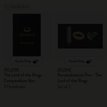
Out Of Stock
Quick Shop
Quick Shop
150,00€
20,00€
The Lord of the Rings
Personalization Pins - The
Compendium Box
Lord of the Rings
3 Notebooks
Set of 2