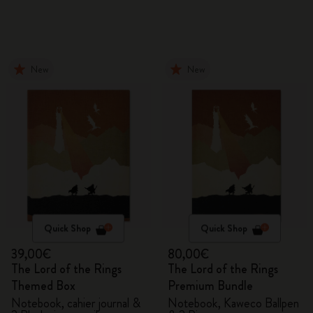
New
New
Quick Shop
Quick Shop
39,00€
80,00€
The Lord of the Rings
The Lord of the Rings
Themed Box
Premium Bundle
Notebook, cahier journal &
Notebook, Kaweco Ballpen