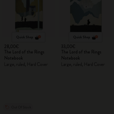
Quick Shop
Quick Shop
28,00€
33,00€
The Lord of the Rings
The Lord of the Rings
Notebook
Notebook
Large, ruled, Hard Cover
Large, ruled, Hard Cover
Out Of Stock