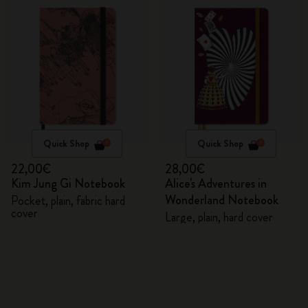
Quick Shop
Quick Shop
22,00€
28,00€
Kim Jung Gi Notebook
Alice's Adventures in
Wonderland Notebook
Pocket, plain, fabric hard
cover
Large, plain, hard cover