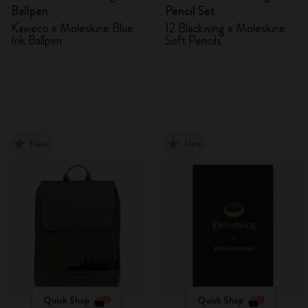
Ballpen
Pencil Set
Kaweco x Moleskine Blue
12 Blackwing x Moleskine
Ink Ballpen
Soft Pencils
New
New
Quick Shop
Quick Shop