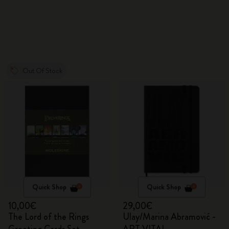
Out Of Stock
Quick Shop
Quick Shop
10,00€
29,00€
The Lord of the Rings
Ulay/Marina Abramović -