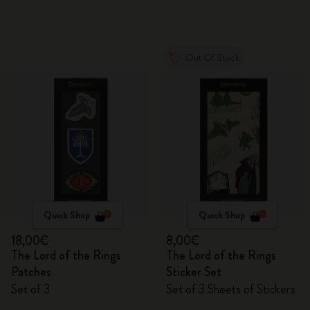
Out Of Stock
Quick Shop
Quick Shop
18,00€
8,00€
The Lord of the Rings
The Lord of the Rings
Patches
Sticker Set
Set of 3
Set of 3 Sheets of Stickers