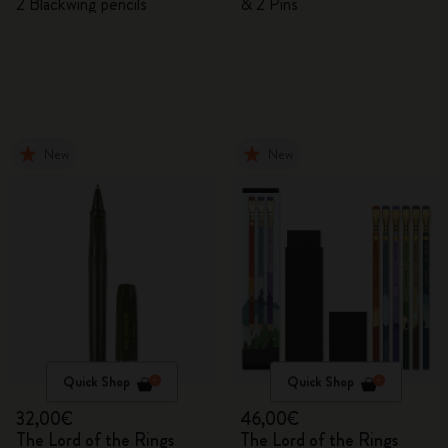
2 Blackwing pencils
& 2 Pins
New
New
Quick Shop
Quick Shop
32,00€
46,00€
The Lord of the Rings
The Lord of the Rings