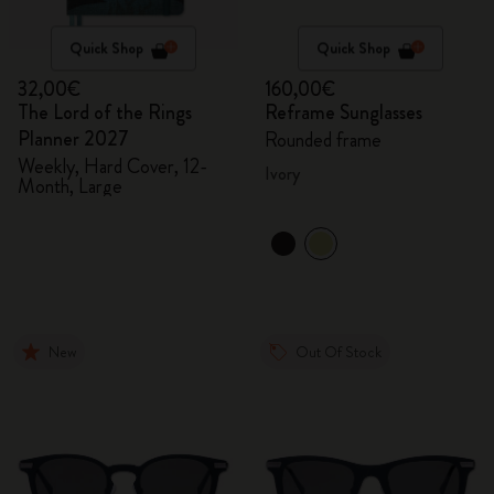
Quick Shop
Quick Shop
32,00€
160,00€
The Lord of the Rings
Reframe Sunglasses
Planner 2027
Rounded frame
Weekly, Hard Cover, 12-
Ivory
Month, Large
New
Out Of Stock