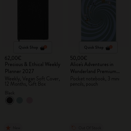
Quick Shop
Quick Shop
62,00€
50,00€
Precious & Ethical Weekly
Alice's Adventures in
Planner 2027
Wonderland Premium
Gift Box
Weekly, Vegan Soft Cover,
Pocket notebook, 3 mini
12 Months, Gift Box
pencils, pouch
Black
New
Out Of Stock