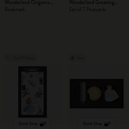
Wonderland Origamo
Wonderland Greeting
Bookmark
Cards
Bookmark
Set of 7 Postcards
Out Of Stock
New
Quick Shop
Quick Shop