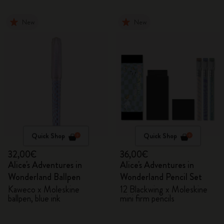
New
New
Quick Shop
Quick Shop
32,00€
36,00€
Alice's Adventures in
Alice's Adventures in
Wonderland Ballpen
Wonderland Pencil Set
Kaweco x Moleskine
12 Blackwing x Moleskine
ballpen, blue ink
mini firm pencils