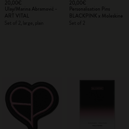
20,00€
20,00€
Ulay/Marina Abramović -
Personalisation Pins
ART VITAL
BLACKPINK x Moleskine
Set of 2, large, plain
Set of 2