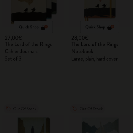
Quick Shop
Quick Shop
27,00€
28,00€
The Lord of the Rings
The Lord of the Rings
Cahier Journals
Notebook
Set of 3
Large, plain, hard cover
Out Of Stock
Out Of Stock