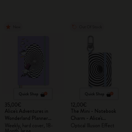
New
Out Of Stock
Quick Shop
Quick Shop
35,00€
12,00€
Alice's Adventures in
The Mini - Notebook
Wonderland Planner
Charm - Alice's
2026/2027
Adventures in Wonderland
Weekly, hard cover, 18-
Optical Illusion Effect
Month, large