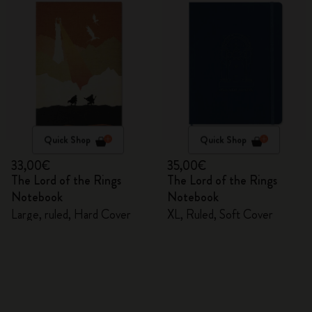
Quick Shop
Quick Shop
33,00€
35,00€
The Lord of the Rings
The Lord of the Rings
Notebook
Notebook
Large, ruled, Hard Cover
XL, Ruled, Soft Cover