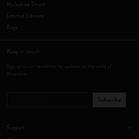
Moleskine Smart
Limited Editions
Bags
Keep in touch
Sign up to our newsletter for updates on the world of
Moleskine
*
Email Address
Subscribe
Support