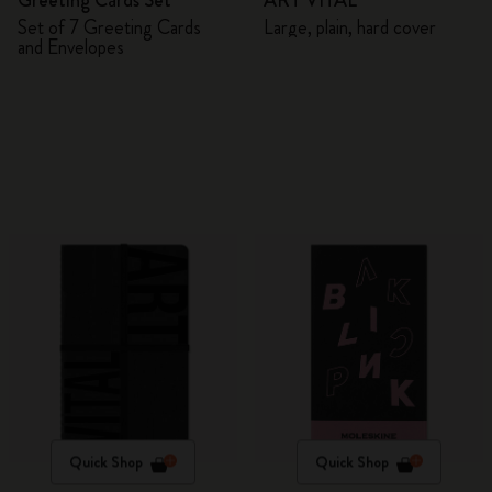
Greeting Cards Set
ART VITAL
Set of 7 Greeting Cards
Large, plain, hard cover
and Envelopes
Quick Shop
Quick Shop