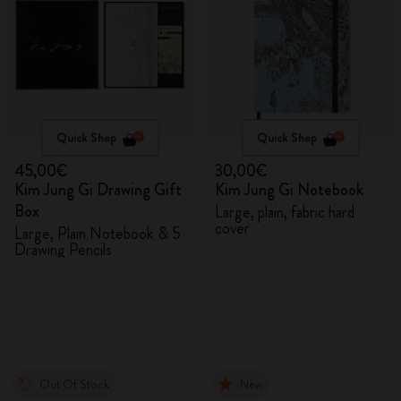
Quick Shop
Quick Shop
45,00€
30,00€
Kim Jung Gi Drawing Gift
Kim Jung Gi Notebook
Box
Large, plain, fabric hard
cover
Large, Plain Notebook & 5
Drawing Pencils
Out Of Stock
New