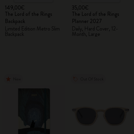
149,00€
35,00€
The Lord of the Rings
The Lord of the Rings
Backpack
Planner 2027
Limited Edition Metro Slim
Daily, Hard Cover, 12-
Backpack
Month, Large
New
Out Of Stock