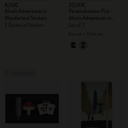
8,00€
20,00€
Alice's Adventures in
Personalization Pins -
Wonderland Stickers
Alice's Adventures in
Wonderland
3 Sheets of Stickers
Set of 2
Eat me + Drink me
Out Of Stock