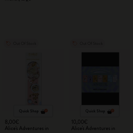
Out Of Stock
Out Of Stock
Quick Shop
Quick Shop
8,00€
10,00€
Alice's Adventures in
Alice's Adventures in