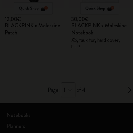
Quick Shop
Quick Shop
12,00€
30,00€
BLACKPINK x Moleskine
BLACKPINK x Moleskine
Patch
Notebook
XS, faux fur, hard cover,
plain
1
Page:
of 4
Notebooks
Planners