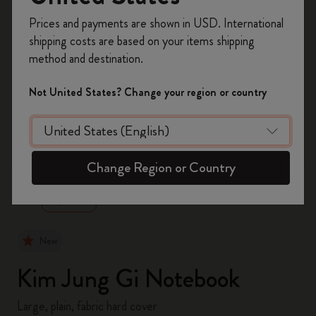
Register now and get
10% off + free shipping
Prices and payments are shown in USD. International
on your first order
using the code
shipping costs are based on your items shipping
WELCOME10.
method and destination.
Create a Moleskine account to access exclusive
offers, member perks, and more inspiration.
Not United States? Change your region or country
Become a member!
zoom.cta
Change Region or Country
New
Kim Jung Gi Notebook
Large, plain, fabric hard cover