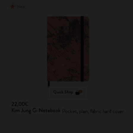
New
Quick Shop
22,00€
Kim Jung Gi Notebook
Pocket, plain, fabric hard cover