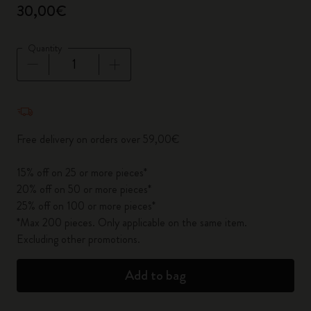
30,00€
Quantity
Quantity updated to 1
Free delivery on orders over 59,00€
15% off on 25 or more pieces*
20% off on 50 or more pieces*
25% off on 100 or more pieces*
*Max 200 pieces. Only applicable on the same item.
Excluding other promotions.
Add to bag