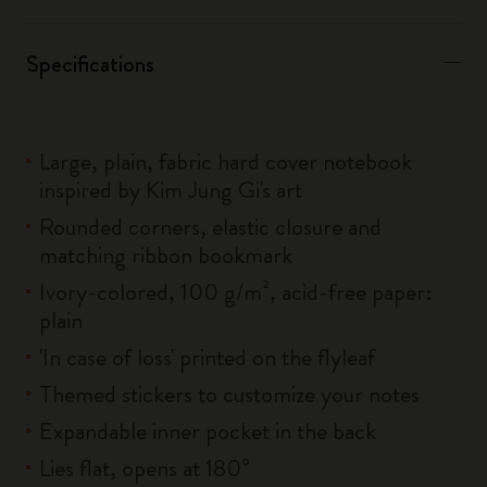
Specifications
Large, plain, fabric hard cover notebook
inspired by Kim Jung Gi's art
Rounded corners, elastic closure and
matching ribbon bookmark
Ivory-colored, 100 g/m², acid-free paper:
plain
'In case of loss' printed on the flyleaf
Themed stickers to customize your notes
Expandable inner pocket in the back
Lies flat, opens at 180°