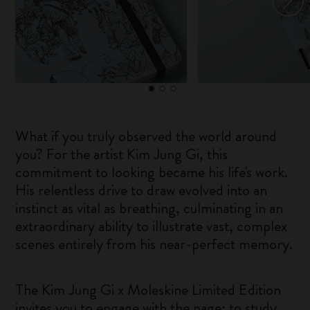
What if you truly observed the world around
you? For the artist Kim Jung Gi, this
commitment to looking became his life's work.
His relentless drive to draw evolved into an
instinct as vital as breathing, culminating in an
extraordinary ability to illustrate vast, complex
scenes entirely from his near-perfect memory.
The Kim Jung Gi x Moleskine Limited Edition
invites you to engage with the page: to study,