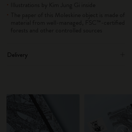
Illustrations by Kim Jung Gi inside
The paper of this Moleskine object is made of
material from well-managed, FSC™-certified
forests and other controlled sources
Delivery