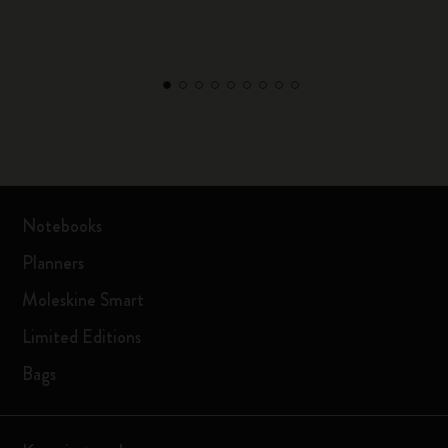
Notebooks
Planners
Moleskine Smart
Limited Editions
Bags