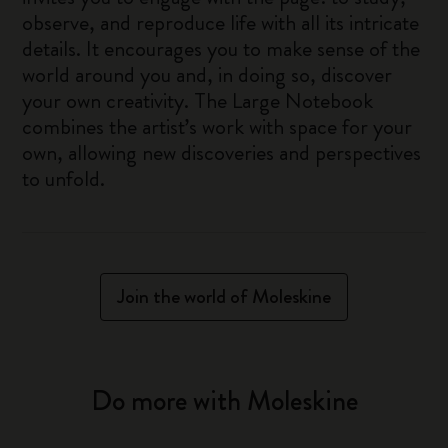
observe, and reproduce life with all its intricate
details. It encourages you to make sense of the
world around you and, in doing so, discover
your own creativity. The Large Notebook
combines the artist’s work with space for your
own, allowing new discoveries and perspectives
to unfold.
Join the world of Moleskine
Do more with Moleskine