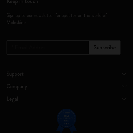
Keep in touch
Sign up to our newsletter for updates on the world of
Moleskine
*
Email Address
Subscribe
Support
Company
Legal