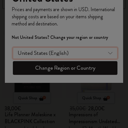
Filter
Sort by
Register now and get
10% off + free shipping
Prices and payments are shown in USD. International
on your first order
using the code
shipping costs are based on your items shipping
8 products
WELCOME10.
method and destination.
Create a Moleskine account to access exclusive
Out Of Stock
offers, member perks, and more inspiration.
Out Of Stock
Not United States? Change your region or country
Become a member!
Change Region or Country
Quick Shop
Quick Shop
38,00€
35,00€
28,00€
Life Planner Moleskine x
Impressions of
BLACKPINK Collection
Impressionism Undated