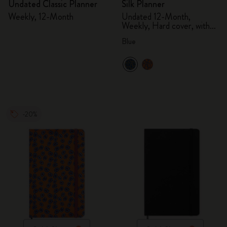
Undated Classic Planner
Silk Planner
Weekly, 12-Month
Undated 12-Month,
Weekly, Hard cover, with
gift box
Blue
-20%