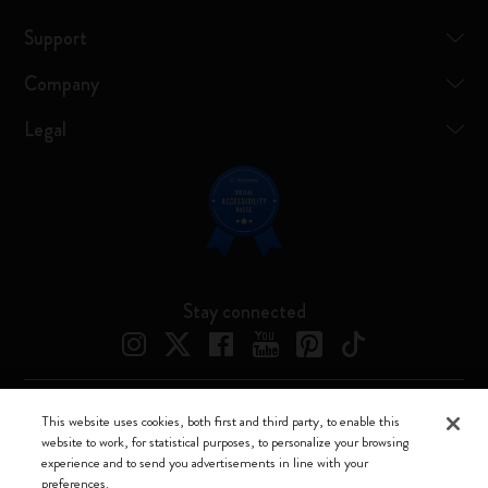
Support
Company
Legal
Stay connected
This website uses cookies, both first and third party, to enable this
Moleskine ® is a registered trademark of Moleskine Srl a socio unico
website to work, for statistical purposes, to personalize your browsing
experience and to send you advertisements in line with your
Moleskine srl a socio unico - Via Bergognone, 34 – 20144 Milano -
preferences.
Italia - P. IVA / CCIAA n. 07234480965 - REA MI 1945400 - Cap.