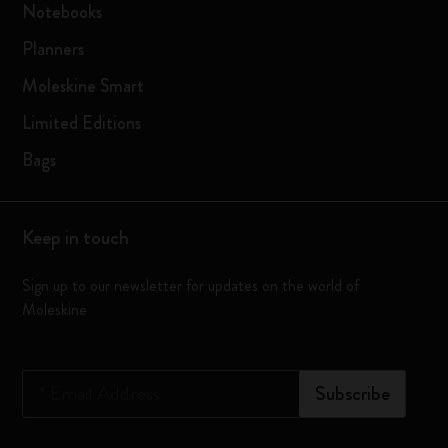
Notebooks
Planners
Moleskine Smart
Limited Editions
Bags
Keep in touch
Sign up to our newsletter for updates on the world of
Moleskine
*
Email Address
Subscribe