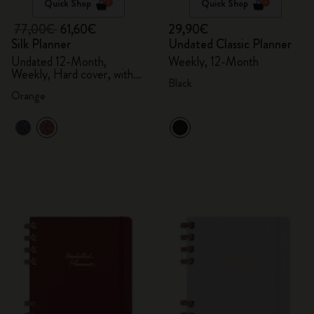
Quick Shop
Quick Shop
77,00€
61,60€
29,90€
Silk Planner
Undated Classic Planner
Undated 12-Month,
Weekly, 12-Month
Weekly, Hard cover, with
Black
gift box
Orange