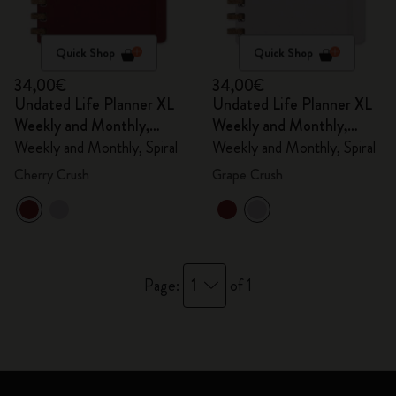
Quick Shop
Quick Shop
34,00€
34,00€
Undated Life Planner XL
Undated Life Planner XL
Weekly and Monthly,
Weekly and Monthly,
Spiral
Spiral
Weekly and Monthly, Spiral
Weekly and Monthly, Spiral
Cherry Crush
Grape Crush
1
Page:
of 1