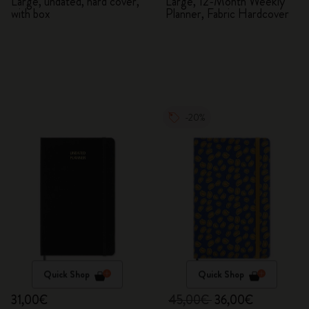
Planner
Large, undated, hard cover,
Large, 12-Month Weekly
with box
Planner, Fabric Hardcover
-20%
Quick Shop
Quick Shop
31,00€
45,00€
36,00€