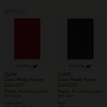
Best Seller
Quick Shop
Quick Shop
25,00€
25,00€
Classic Weekly Planner
Classic Weekly Planner
2026/2027
2026/2027
Weekly, 18 months, pocket,
Weekly, 18 months, pocket,
hard cover
hard cover
Scarlet Red
Black