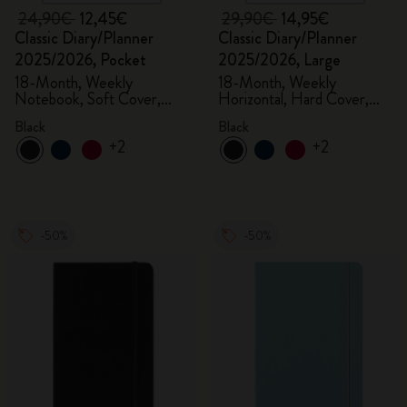
24,90€
12,45€
29,90€
14,95€
Classic Diary/Planner
Classic Diary/Planner
2025/2026, Pocket
2025/2026, Large
18-Month, Weekly
18-Month, Weekly
Notebook, Soft Cover,
Horizontal, Hard Cover,
Black
Black
Black
Black
+2
+2
-50%
-50%