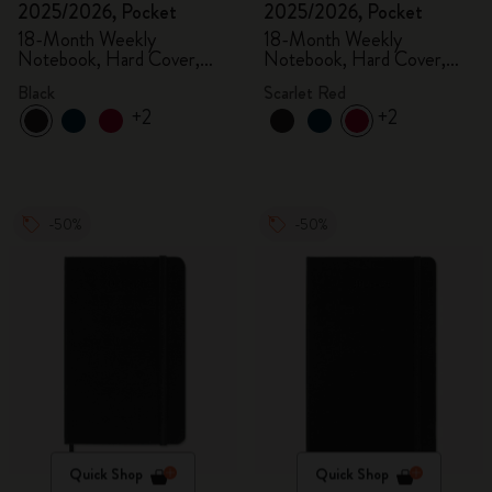
2025/2026, Pocket
2025/2026, Pocket
18-Month Weekly
18-Month Weekly
Notebook, Hard Cover,
Notebook, Hard Cover,
Black
Scarlet Red
Black
Scarlet Red
+2
+2
-50%
-50%
Quick Shop
Quick Shop