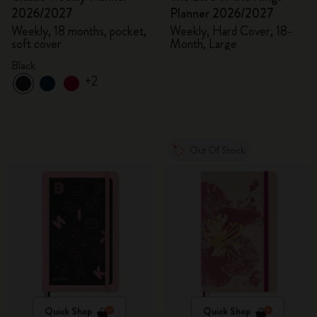
2026/2027
Planner 2026/2027
Weekly, 18 months, pocket,
Weekly, Hard Cover, 18-
soft cover
Month, Large
Black
+2
Out Of Stock
Quick Shop
Quick Shop