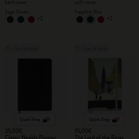
hard cover
soft cover
Sage Green
Sapphire Blue
+2
+2
Out Of Stock
Out Of Stock
Quick Shop
Quick Shop
25,00€
35,00€
Classic Weekly Planner
The Lord of the Rings