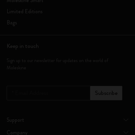
Moleskine Smart
Limited Editions
Bags
Keep in touch
Sign up to our newsletter for updates on the world of
Moleskine
*
Email Address
Subscribe
Support
Company