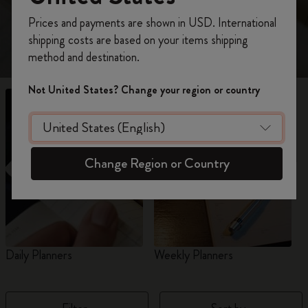
view 18-Month planners for 2026-2027.
Register now and get
10% off + free shipping
Prices and payments are shown in USD. International
on your first order
using the code
shipping costs are based on your items shipping
WELCOME10.
method and destination.
Create a Moleskine account to access exclusive
offers, member perks, and more inspiration.
Not United States? Change your region or country
Become a member!
Change Region or Country
Daily Planners
Weekly Planners