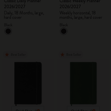
Classic Daily Planner
Classic Weekly Planner
2026/2027
2026/2027
Daily, 18 Months, large,
Weekly horizontal, 18
hard cover
months, large, hard cover
Black
Black
Best Seller
Best Seller
Quick Shop
Quick Shop