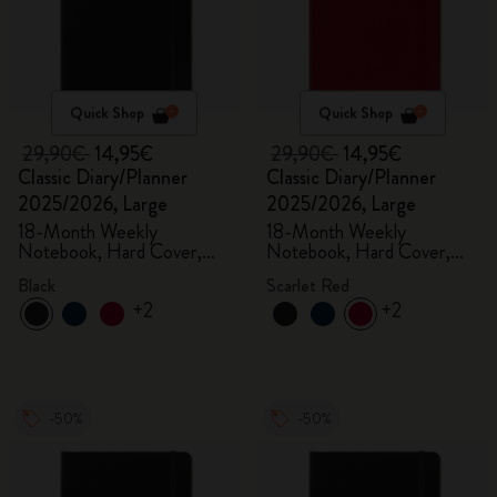
Quick Shop
Quick Shop
29,90€
14,95€
29,90€
14,95€
Classic Diary/Planner
Classic Diary/Planner
2025/2026, Large
2025/2026, Large
18-Month Weekly
18-Month Weekly
Notebook, Hard Cover,
Notebook, Hard Cover,
Black
Scarlet Red
Black
Scarlet Red
+2
+2
-50%
-50%