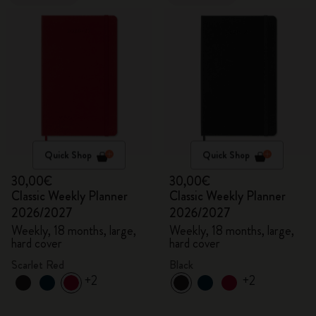
Quick Shop
Quick Shop
30,00€
30,00€
Classic Weekly Planner
Classic Weekly Planner
2026/2027
2026/2027
Weekly, 18 months, large,
Weekly, 18 months, large,
hard cover
hard cover
Scarlet Red
Black
+2
+2