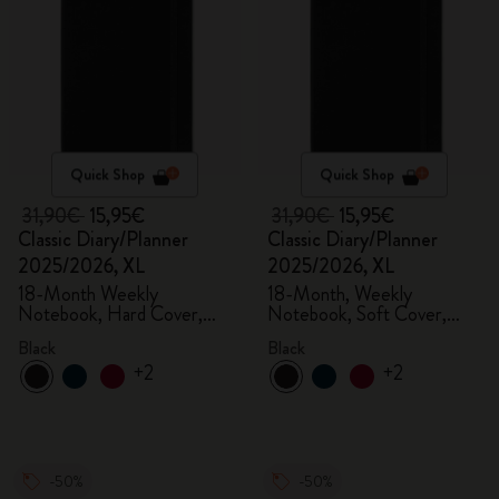
Quick Shop
Quick Shop
31,90€
15,95€
31,90€
15,95€
Classic Diary/Planner
Classic Diary/Planner
2025/2026, XL
2025/2026, XL
18-Month Weekly
18-Month, Weekly
Notebook, Hard Cover,
Notebook, Soft Cover,
Black
Black
Black
Black
+2
+2
-50%
-50%