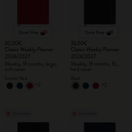
Quick Shop
Quick Shop
30,00€
33,00€
Classic Weekly Planner
Classic Weekly Planner
2026/2027
2026/2027
Weekly, 18 months, large,
Weekly, 18 months, XL,
soft cover
hard cover
Scarlet Red
Black
+2
+2
Best Seller
Best Seller