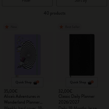
Filter
Sort by
40 products
New
Best Seller
Quick Shop
Quick Shop
35,00€
32,00€
Alice's Adventures in
Classic Daily Planner
Wonderland Planner
2026/2027
2026/2027
Weekly, hard cover, 18-
Daily, 18 Months, large,