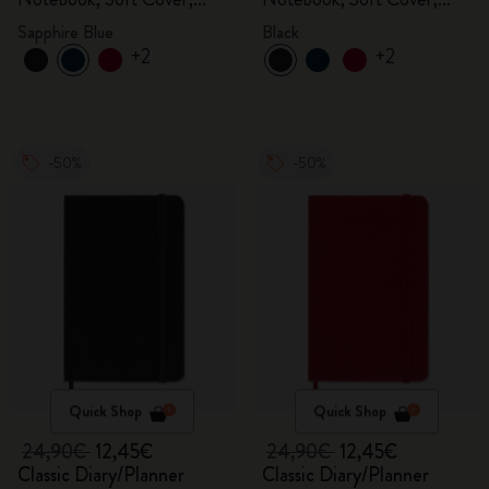
Sapphire Blue
Black
Sapphire Blue
Black
+2
+2
-50%
-50%
Quick Shop
Quick Shop
24,90€
12,45€
24,90€
12,45€
Classic Diary/Planner
Classic Diary/Planner