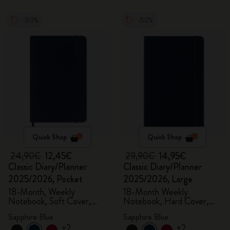
-50%
-50%
Quick Shop
Quick Shop
24,90€
12,45€
29,90€
14,95€
Classic Diary/Planner
Classic Diary/Planner
2025/2026, Pocket
2025/2026, Large
18-Month, Weekly
18-Month Weekly
Notebook, Soft Cover,
Notebook, Hard Cover,
Sapphire Blue
Sapphire Blue
Sapphire Blue
Sapphire Blue
+2
+2