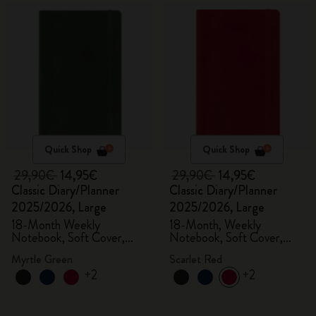
Quick Shop
Quick Shop
29,90€
14,95€
29,90€
14,95€
Classic Diary/Planner
Classic Diary/Planner
2025/2026, Large
2025/2026, Large
18-Month Weekly
18-Month, Weekly
Notebook, Soft Cover,
Notebook, Soft Cover,
Myrtle Green
Scarlet Red
Myrtle Green
Scarlet Red
+2
+2