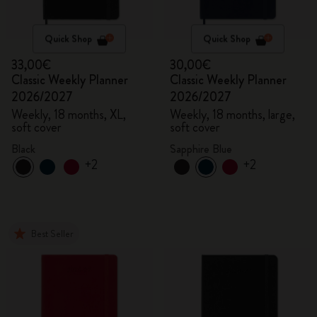
Quick Shop
Quick Shop
33,00€
30,00€
Classic Weekly Planner
Classic Weekly Planner
2026/2027
2026/2027
Weekly, 18 months, XL,
Weekly, 18 months, large,
soft cover
soft cover
Black
Sapphire Blue
+2
+2
Best Seller