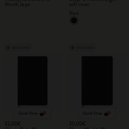
Month, large
soft cover
Black
Best Seller
Best Seller
Quick Shop
Quick Shop
32,00€
30,00€