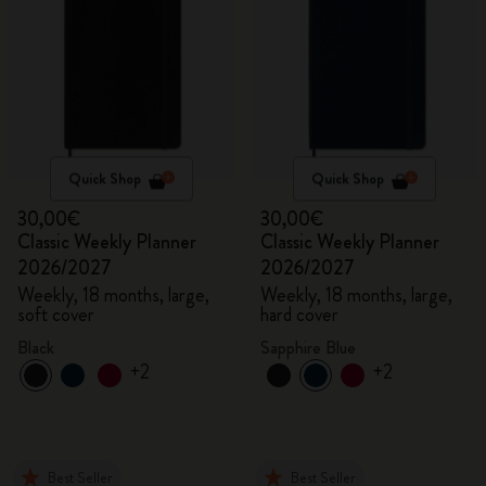
Quick Shop
Quick Shop
30,00€
30,00€
Classic Weekly Planner
Classic Weekly Planner
2026/2027
2026/2027
Weekly, 18 months, large,
Weekly, 18 months, large,
soft cover
hard cover
Black
Sapphire Blue
+2
+2
Best Seller
Best Seller