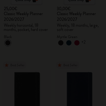
25,00€
30,00€
Classic Weekly Planner
Classic Weekly Planner
2026/2027
2026/2027
Weekly horizontal, 18
Weekly, 18 months, large,
months, pocket, hard cover
soft cover
Black
Myrtle Green
+2
Best Seller
Best Seller