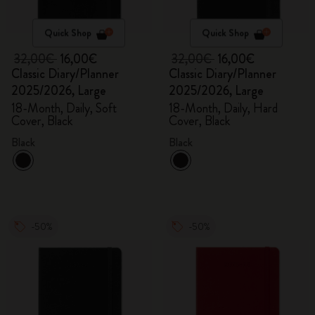
Quick Shop
Quick Shop
32,00€
16,00€
32,00€
16,00€
Classic Diary/Planner
Classic Diary/Planner
2025/2026, Large
2025/2026, Large
18-Month, Daily, Soft
18-Month, Daily, Hard
Cover, Black
Cover, Black
Black
Black
-50%
-50%