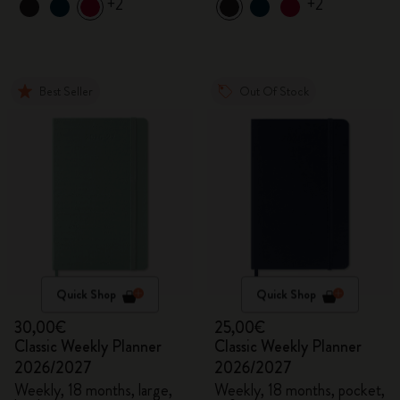
+2
+2
Best Seller
Out Of Stock
Quick Shop
Quick Shop
30,00€
25,00€
Classic Weekly Planner
Classic Weekly Planner
2026/2027
2026/2027
Weekly, 18 months, large,
Weekly, 18 months, pocket,