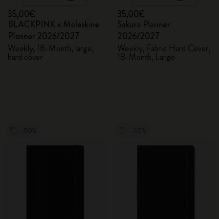
35,00€
35,00€
BLACKPINK x Moleskine
Sakura Planner
Planner 2026/2027
2026/2027
Weekly, 18-Month, large,
Weekly, Fabric Hard Cover,
hard cover
18-Month, Large
-50%
-50%