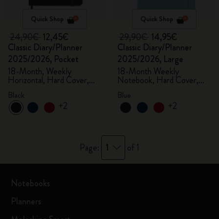
Quick Shop
Quick Shop
24,90€
12,45€
29,90€
14,95€
Classic Diary/Planner
Classic Diary/Planner
2025/2026, Pocket
2025/2026, Large
18-Month, Weekly
18-Month Weekly
Horizontal, Hard Cover,
Notebook, Hard Cover,
Black
Aquamarine
Black
Blue
+2
+2
1
Page:
of 1
Notebooks
Planners