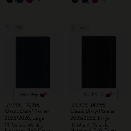
-50%
-50%
Quick Shop
Quick Shop
29,90€
14,95€
29,90€
14,95€
Classic Diary/Planner
Classic Diary/Planner
2025/2026, Large
2025/2026, Large
18-Month, Weekly
18-Month, Weekly
Notebook, Soft Cover,
Notebook, Soft Cover,