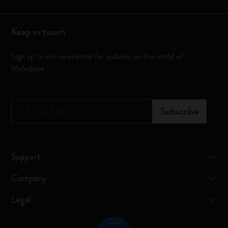
Keep in touch
Sign up to our newsletter for updates on the world of
Moleskine
*
Email Address
Subscribe
Support
Company
Legal