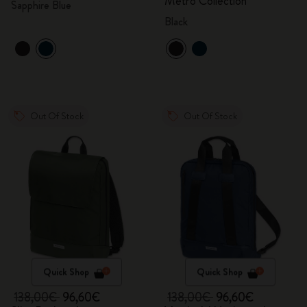
Metro Collection
Sapphire Blue
Black
Out Of Stock
Out Of Stock
Quick Shop
Quick Shop
138,00€
96,60€
138,00€
96,60€