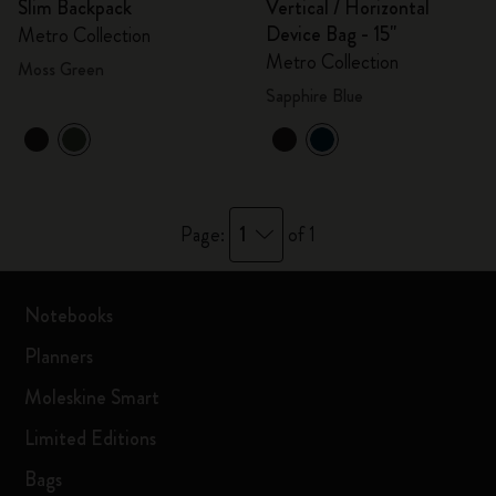
Slim Backpack
Vertical / Horizontal
Device Bag - 15"
Metro Collection
Metro Collection
Moss Green
Sapphire Blue
1
Page:
of 1
Notebooks
Planners
Moleskine Smart
Limited Editions
Bags