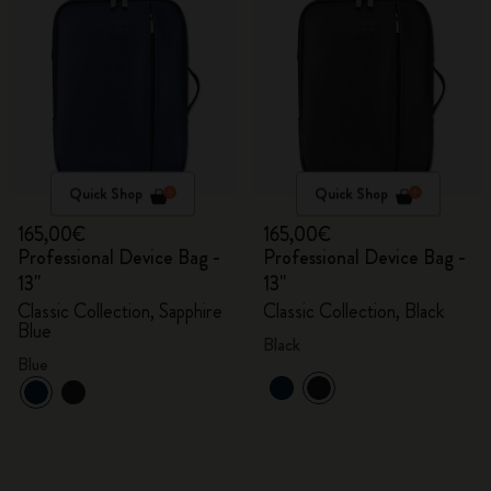
Quick Shop
Quick Shop
165,00€
165,00€
Professional Device Bag -
Professional Device Bag -
13"
13"
Classic Collection, Sapphire
Classic Collection, Black
Blue
Black
Blue