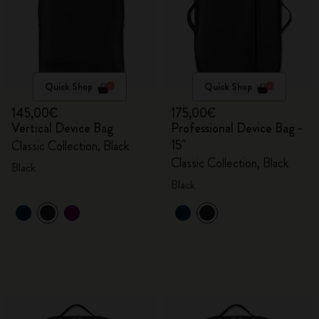
Quick Shop
Quick Shop
145,00€
175,00€
Vertical Device Bag
Professional Device Bag -
15"
Classic Collection, Black
Classic Collection, Black
Black
Black