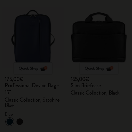
Quick Shop
Quick Shop
175,00€
165,00€
Professional Device Bag -
Slim Briefcase
15"
Classic Collection, Black
Classic Collection, Sapphire
Blue
Blue