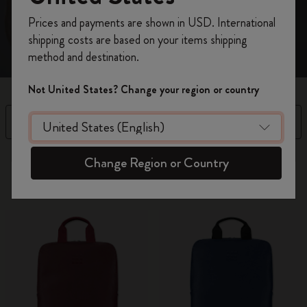
Register now and get
10% off + free shipping
Prices and payments are shown in USD. International
on your first order
using the code
shipping costs are based on your items shipping
WELCOME10.
method and destination.
Create a Moleskine account to access exclusive
offers, member perks, and more inspiration.
Not United States? Change your region or country
Become a member!
Filter
Sort by
14 products
Change Region or Country