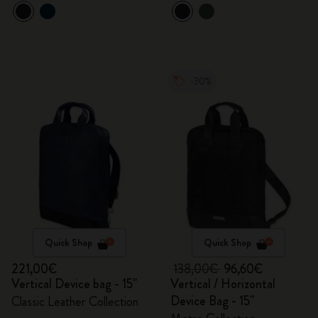
-30%
Quick Shop
Quick Shop
221,00€
138,00€
96,60€
Vertical Device bag - 15"
Vertical / Horizontal
Device Bag - 15"
Classic Leather Collection