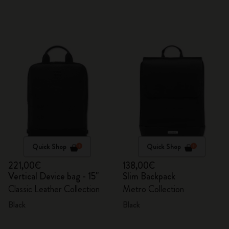
Quick Shop
Quick Shop
221,00€
138,00€
Vertical Device bag - 15"
Slim Backpack
Classic Leather Collection
Metro Collection
Black
Black