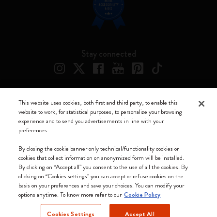
Stay connected
This website uses cookies, both first and third party, to enable this
Moleskine ® is a registered trademark of Moleskine Srl a socio unico
website to work, for statistical purposes, to personalize your browsing
experience and to send you advertisements in line with your
Moleskine srl a socio unico - Via Bergognone, 34 – 20144 Milano -
preferences.
Italia - P. IVA / CCIAA n. 07234480965 - REA MI 1945400 - Cap.
Soc. €2.181.513,42
By closing the cookie banner only technical/functionality cookies or
cookies that collect information on anonymized form will be installed.
We accept
By clicking on “Accept all” you consent to the use of all the cookies. By
clicking on “Cookies settings” you can accept or refuse cookies on the
basis on your preferences and save your choices. You can modify your
options anytime. To know more refer to our
Cookie Policy
Cookies Settings
Accept All