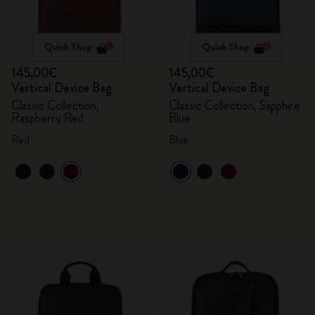
Quick Shop
Quick Shop
145,00€
145,00€
Vertical Device Bag
Vertical Device Bag
Classic Collection,
Classic Collection, Sapphire
Raspberry Red
Blue
Red
Blue