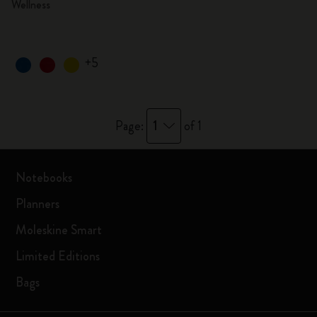
Wellness
+5
1
Page:
of 1
Notebooks
Planners
Moleskine Smart
Limited Editions
Bags