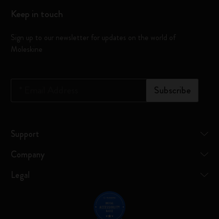
Keep in touch
Sign up to our newsletter for updates on the world of
Moleskine
*
Email Address
Subscribe
Support
Company
Legal