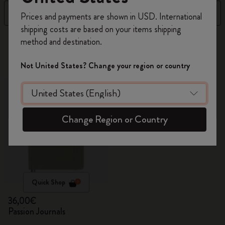
Register now and get
10% off + free shipping
Filter
Sort by
Prices and payments are shown in USD. International
on your first order
using the code
shipping costs are based on your items shipping
WELCOME10.
1 products
method and destination.
Create a Moleskine account to access exclusive
offers, member perks, and more inspiration.
Not United States? Change your region or country
Become a member!
Change Region or Country
Quick Shop
36,00€
Passion Journals