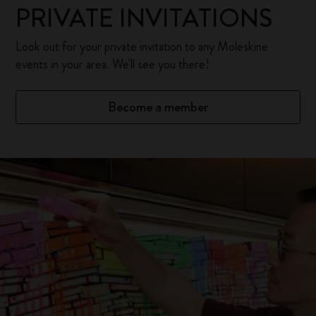
PRIVATE INVITATIONS
Look out for your private invitation to any Moleskine
events in your area. We'll see you there!
Become a member