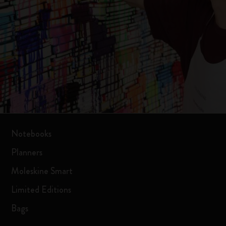
Notebooks
Planners
Moleskine Smart
Limited Editions
Bags