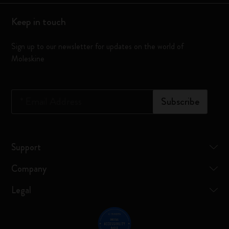
Keep in touch
Sign up to our newsletter for updates on the world of
Moleskine
*
Email Address
Subscribe
Support
Company
Legal