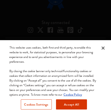
Stay connected
This website uses cookies, both first and third party, to enable this
Moleskine ® is a registered trademark of Moleskine Srl a socio unico
website to work, for statistical purposes, to personalize your browsing
experience and to send you advertisements in line with your
Moleskine srl a socio unico - Via Bergognone, 34 – 20144 Milano -
preferences.
Italia - P. IVA / CCIAA n. 07234480965 - REA MI 1945400 - Cap.
Soc. €2.181.513,42
By closing the cookie banner only technical/functionality cookies or
cookies that collect information on anonymized form will be installed.
We accept
By clicking on “Accept all” you consent to the use of all the cookies. By
clicking on “Cookies settings” you can accept or refuse cookies on the
basis on your preferences and save your choices. You can modify your
options anytime. To know more refer to our
Cookie Policy
Cookies Settings
Accept All
Lithuania (English)