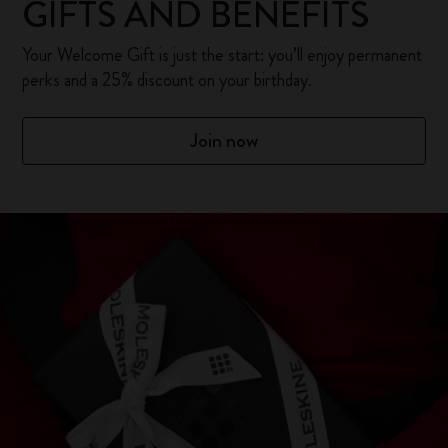
GIFTS AND BENEFITS
Your Welcome Gift is just the start: you’ll enjoy permanent
perks and a 25% discount on your birthday.
Join now