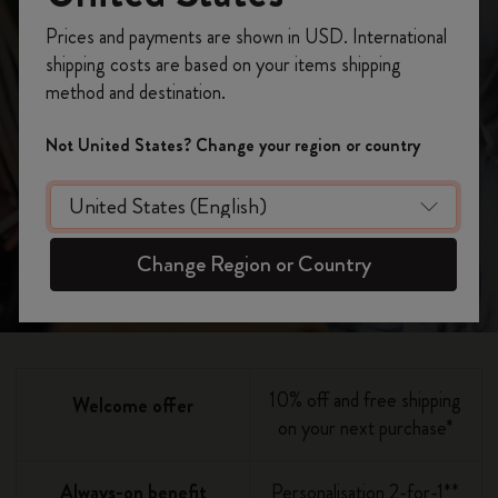
becoming a
Register now and get
10% off + free shipping
Prices and payments are shown in USD. International
on your first order
using the code
member
shipping costs are based on your items shipping
WELCOME10.
method and destination.
Create a Moleskine account to access exclusive
offers, member perks, and more inspiration.
Not United States? Change your region or country
Join now
Become a member!
Change Region or Country
10% off and free shipping
Welcome offer
on your next purchase*
Always-on benefit
Personalisation 2-for-1**