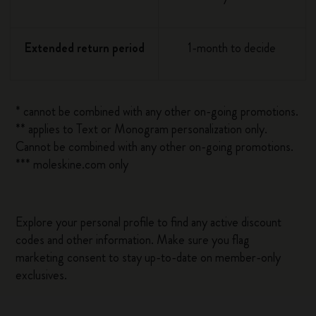
Extended return period
1-month to decide
* cannot be combined with any other on-going promotions.
** applies to Text or Monogram personalization only.
Cannot be combined with any other on-going promotions.
*** moleskine.com only
Explore your personal profile to find any active discount
codes and other information. Make sure you flag
marketing consent to stay up-to-date on member-only
exclusives.