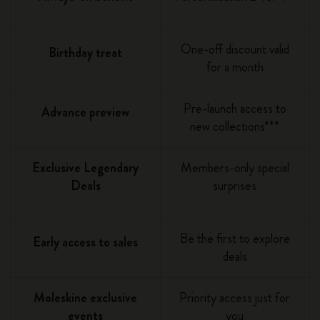
One-off discount valid
Birthday treat
for a month
Pre-launch access to
Advance preview
new collections***
Exclusive Legendary
Members-only special
Deals
surprises
Be the first to explore
Early access to sales
deals
Moleskine exclusive
Priority access just for
events
you