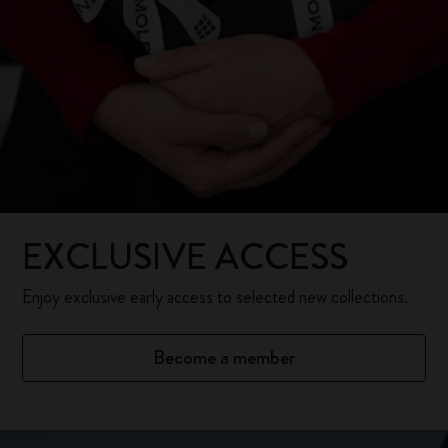
EXCLUSIVE ACCESS
Enjoy exclusive early access to selected new collections.
Become a member