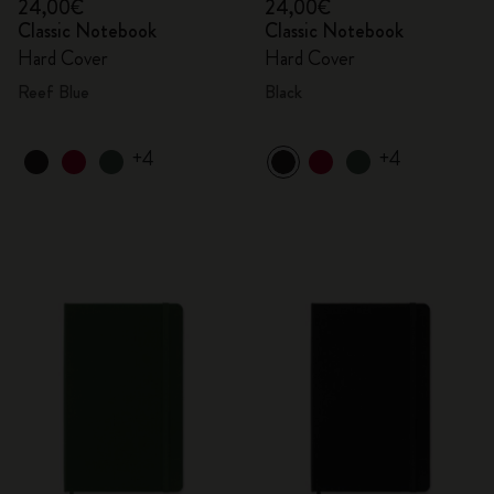
24,00€
24,00€
Classic Notebook
Classic Notebook
Hard Cover
Hard Cover
Reef Blue
Black
+4
+4