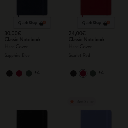
Quick Shop
Quick Shop
30,00€
24,00€
Classic Notebook
Classic Notebook
Hard Cover
Hard Cover
Sapphire Blue
Scarlet Red
+4
+4
Best Seller