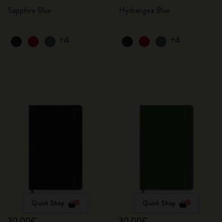
Sapphire Blue
Hydrangea Blue
+4
+4
Quick Shop
Quick Shop
30,00€
30,00€