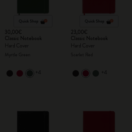
Quick Shop
Quick Shop
30,00€
23,00€
Classic Notebook
Classic Notebook
Hard Cover
Hard Cover
Myrtle Green
Scarlet Red
+4
+4