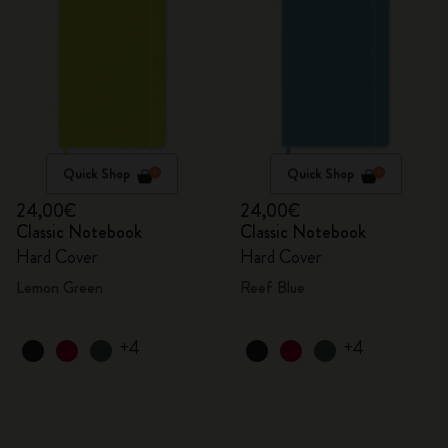
Quick Shop
Quick Shop
24,00€
24,00€
Classic Notebook
Classic Notebook
Hard Cover
Hard Cover
Lemon Green
Reef Blue
+4
+4