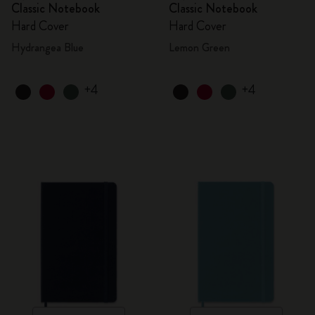
Classic Notebook
Classic Notebook
Hard Cover
Hard Cover
Hydrangea Blue
Lemon Green
+4
+4