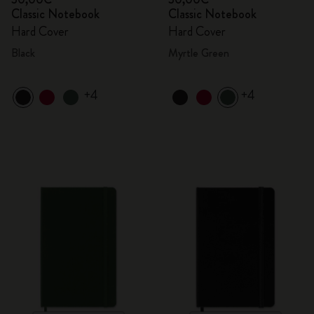
Classic Notebook
Classic Notebook
Hard Cover
Hard Cover
Black
Myrtle Green
+4
+4