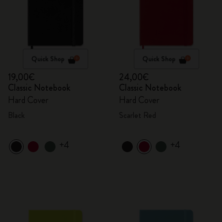
Quick Shop
Quick Shop
19,00€
24,00€
Classic Notebook
Classic Notebook
Hard Cover
Hard Cover
Black
Scarlet Red
+4
+4