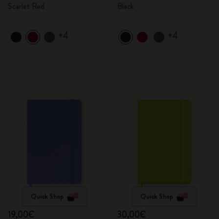
Scarlet Red
Black
+4
+4
Quick Shop
Quick Shop
19,00€
30,00€