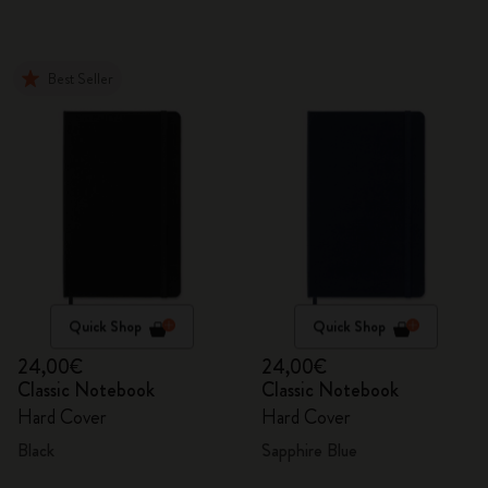
Best Seller
Quick Shop
Quick Shop
24,00€
24,00€
Classic Notebook
Classic Notebook
Hard Cover
Hard Cover
Black
Sapphire Blue