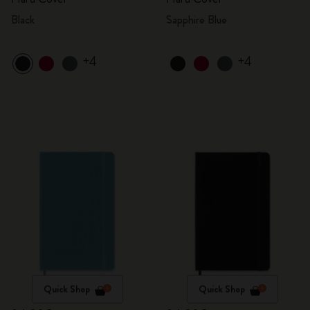
Black
Sapphire Blue
+4
+4
Quick Shop
Quick Shop