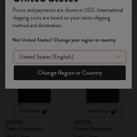
Register now and get
10% off + free shipping
Filter
Sort by
Prices and payments are shown in USD. International
on your first order
using the code
shipping costs are based on your items shipping
WELCOME10.
124 products
method and destination.
Create a Moleskine account to access exclusive
offers, member perks, and more inspiration.
Not United States? Change your region or country
Best Seller
Best Seller
Become a member!
Change Region or Country
Quick Shop
Quick Shop
24,00€
24,00€
Classic Notebook
Classic Notebook
Hard Cover
Hard Cover