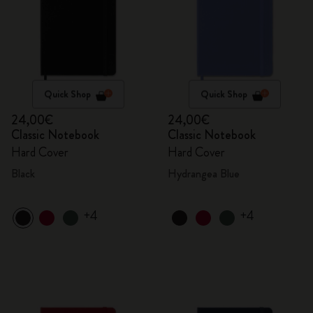
Quick Shop
Quick Shop
24,00€
24,00€
Classic Notebook
Classic Notebook
Hard Cover
Hard Cover
Black
Hydrangea Blue
+4
+4