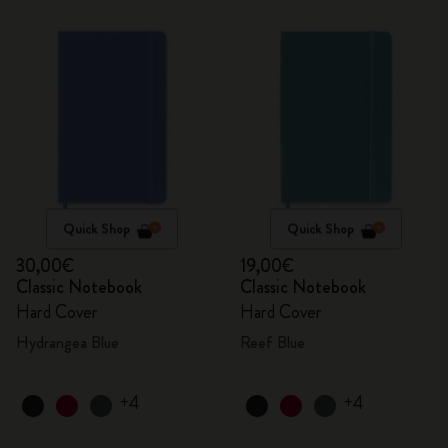
Quick Shop
Quick Shop
30,00€
19,00€
Classic Notebook
Classic Notebook
Hard Cover
Hard Cover
Hydrangea Blue
Reef Blue
+4
+4