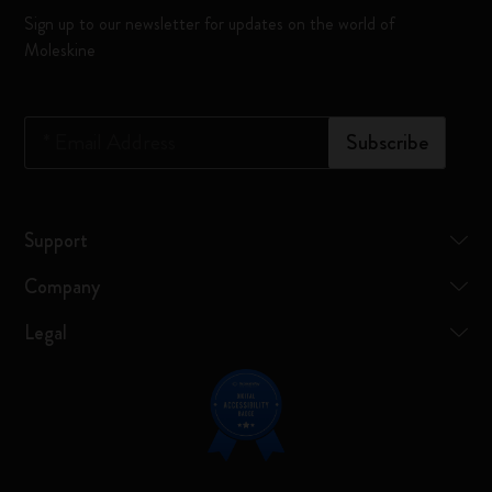
Sign up to our newsletter for updates on the world of
Moleskine
*
Email Address
Subscribe
Support
Company
Legal