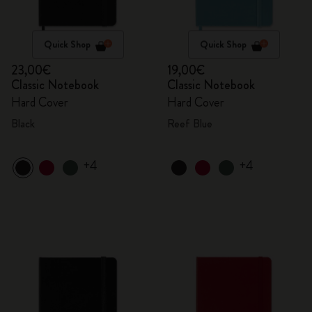
Quick Shop
Quick Shop
23,00€
19,00€
Classic Notebook
Classic Notebook
Hard Cover
Hard Cover
Black
Reef Blue
+4
+4