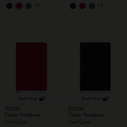
+4
+4
Quick Shop
Quick Shop
19,00€
33,00€
Classic Notebook
Classic Notebook
Hard Cover
Hard Cover