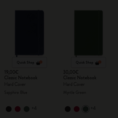
Quick Shop
Quick Shop
19,00€
30,00€
Classic Notebook
Classic Notebook
Hard Cover
Hard Cover
Sapphire Blue
Myrtle Green
+4
+4