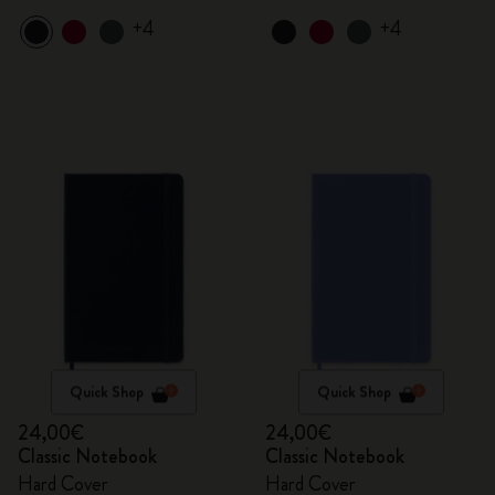
+4
+4
Quick Shop
Quick Shop
24,00€
24,00€
Classic Notebook
Classic Notebook
Hard Cover
Hard Cover