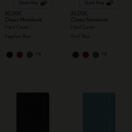
Quick Shop
Quick Shop
30,00€
30,00€
Classic Notebook
Classic Notebook
Hard Cover
Hard Cover
Sapphire Blue
Reef Blue
+4
+4