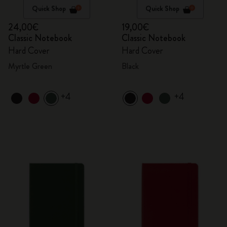
Quick Shop
Quick Shop
24,00€
19,00€
Classic Notebook
Classic Notebook
Hard Cover
Hard Cover
Myrtle Green
Black
+4
+4