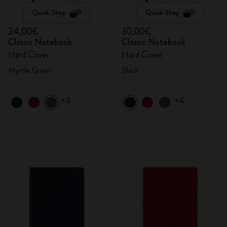
Quick Shop
Quick Shop
24,00€
30,00€
Classic Notebook
Classic Notebook
Hard Cover
Hard Cover
Myrtle Green
Black
+4
+4