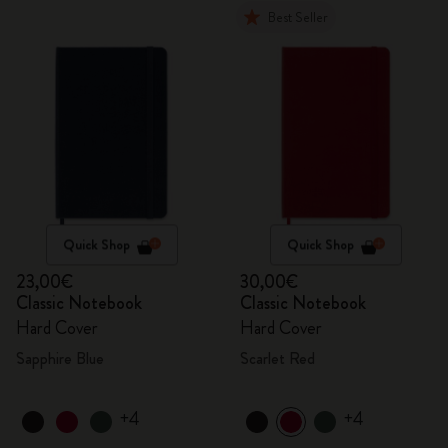
Best Seller
Quick Shop
Quick Shop
23,00€
30,00€
Classic Notebook
Classic Notebook
Hard Cover
Hard Cover
Sapphire Blue
Scarlet Red
+4
+4