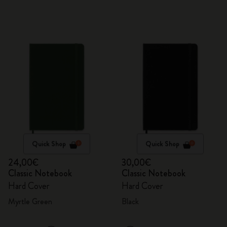
Quick Shop
Quick Shop
24,00€
30,00€
Classic Notebook
Classic Notebook
Hard Cover
Hard Cover
Myrtle Green
Black