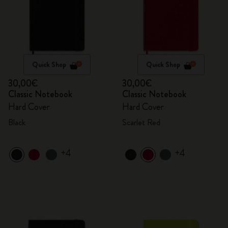
Quick Shop
Quick Shop
30,00€
30,00€
Classic Notebook
Classic Notebook
Hard Cover
Hard Cover
Black
Scarlet Red
+4
+4