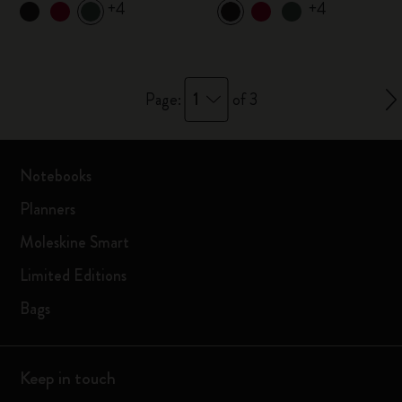
+4
+4
1
Page:
of 3
Notebooks
Planners
Moleskine Smart
Limited Editions
Bags
Keep in touch