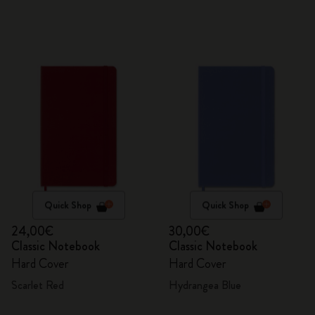
Quick Shop
Quick Shop
24,00€
30,00€
Classic Notebook
Classic Notebook
Hard Cover
Hard Cover
Scarlet Red
Hydrangea Blue