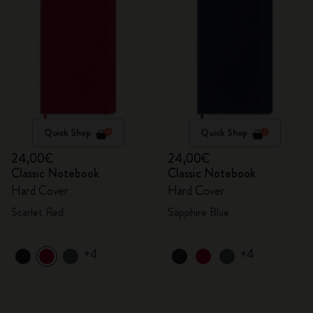
Quick Shop
Quick Shop
24,00€
24,00€
Classic Notebook
Classic Notebook
Hard Cover
Hard Cover
Scarlet Red
Sapphire Blue
+4
+4