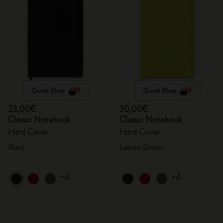
Quick Shop
Quick Shop
23,00€
30,00€
Classic Notebook
Classic Notebook
Hard Cover
Hard Cover
Black
Lemon Green
+4
+4