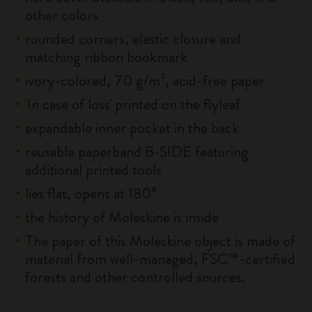
other colors
rounded corners, elastic closure and
matching ribbon bookmark
ivory-colored, 70 g/m², acid-free paper
'In case of loss' printed on the flyleaf
expandable inner pocket in the back
reusable paperband B-SIDE featuring
additional printed tools
lies flat, opens at 180°
the history of Moleskine is inside
The paper of this Moleskine object is made of
material from well-managed, FSC™-certified
forests and other controlled sources.