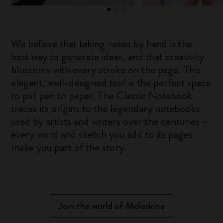
We believe that taking notes by hand is the
best way to generate ideas, and that creativity
blossoms with every stroke on the page. This
elegant, well-designed tool is the perfect space
to put pen to paper. The Classic Notebook
traces its origins to the legendary notebooks
used by artists and writers over the centuries –
every word and sketch you add to its pages
make you part of the story.
Join the world of Moleskine