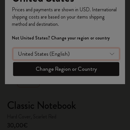
Register now and get
10% off + free shipping
Prices and payments are shown in USD. International
on your first order
using the code
shipping costs are based on your items shipping
WELCOME10.
method and destination.
Create a Moleskine account to access exclusive
offers, member perks, and more inspiration.
Not United States? Change your region or country
Become a member!
zoom.cta
Change Region or Country
Classic Notebook
Hard Cover, Scarlet Red
30,00€