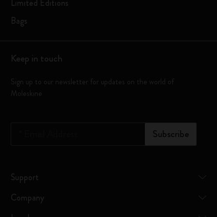
Limited Editions
Bags
Keep in touch
Sign up to our newsletter for updates on the world of
Moleskine
*
Email Address
Subscribe
Support
Company