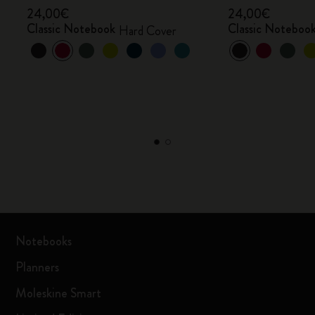
24,00€
24,00€
Classic Notebook
Classic Noteboo
Hard Cover
Notebooks
Planners
Moleskine Smart