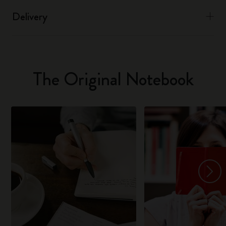
Delivery
The Original Notebook