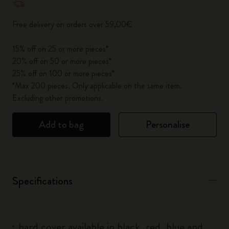
Free delivery on orders over 59,00€
15% off on 25 or more pieces*
20% off on 50 or more pieces*
25% off on 100 or more pieces*
*Max 200 pieces. Only applicable on the same item.
Excluding other promotions.
Add to bag
Personalise
Specifications
hard cover available in black, red, blue and