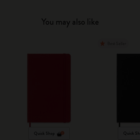
You may also like
Best Seller
Quick Shop
Quick Sh