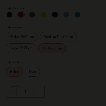
Select a color
selected
*
Selected color
Select a size
Pocket 9x14 cm
Medium 11.5x18 cm
Large 13x21 cm
XL 19x25 cm
Select a layout
Plain
Ruled
Quantity
Quantity updated to 1