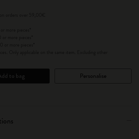
 on orders over 59,00€
 or more pieces*
 or more pieces*
0 or more pieces*
es. Only applicable on the same item. Excluding other
Add to bag
Personalise
tions