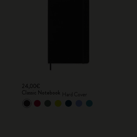
24,00€
Classic Notebook
Hard Cover