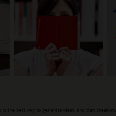
 is the best way to generate ideas, and that creativi