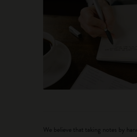
We believe that taking notes by hand