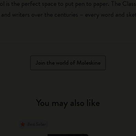
ol is the perfect space to put pen to paper. The Class
 and writers over the centuries – every word and ske
Join the world of Moleskine
You may also like
Best Seller