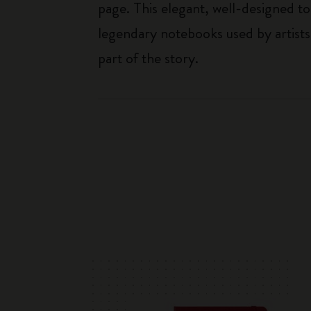
page. This elegant, well-designed to
legendary notebooks used by artists
part of the story.