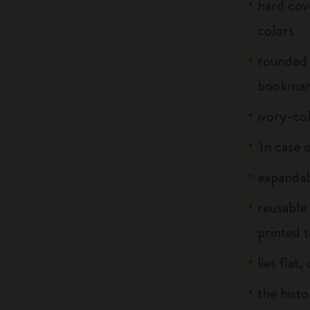
hard cove
colors
rounded 
bookma
ivory-co
'In case 
expandab
reusable
printed t
lies flat
the histo