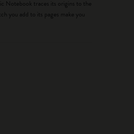
ic Notebook traces its origins to the
tch you add to its pages make you