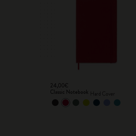
24,00€
Classic Notebook
Hard Cover