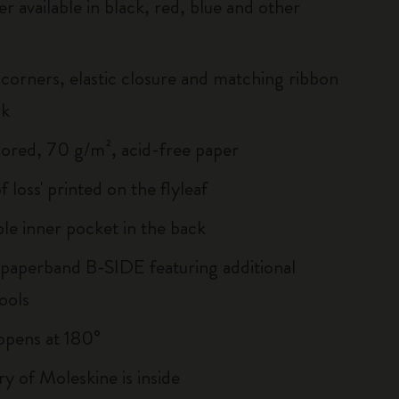
r available in black, red, blue and other
corners, elastic closure and matching ribbon
rk
lored, 70 g/m², acid-free paper
of loss' printed on the flyleaf
le inner pocket in the back
 paperband B-SIDE featuring additional
ools
, opens at 180°
ry of Moleskine is inside