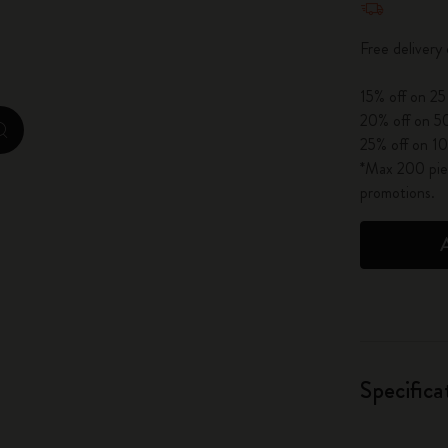
City Guide Notebooks LUXE x Moleskine
Free delivery
Casa Batlló Custom Editions
15% off on 25
I Am The City
20% off on 50
zoom.cta
25% off on 10
IZIPIZI x Moleskine
*Max 200 piec
promotions.
Moleskine Detour
Specifica