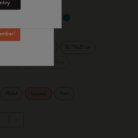
ntry
mber perks, and
ation.
d color
ember!
Large 13x21 cm
XL 19x25 cm
14 cm
.5x18 cm
XXL 21.6x27.9 cm
Ruled
Plain
Squared
pdated to 1