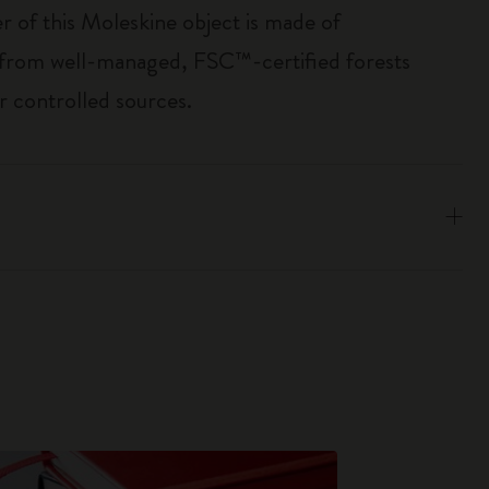
r of this Moleskine object is made of
 from well-managed, FSC™-certified forests
r controlled sources.