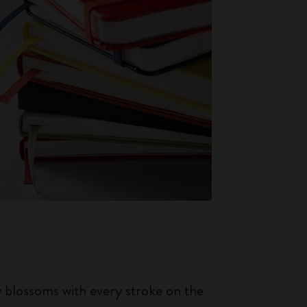
ty blossoms with every stroke on the