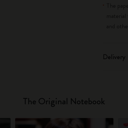
The pape
material
and othe
Delivery
The Original Notebook