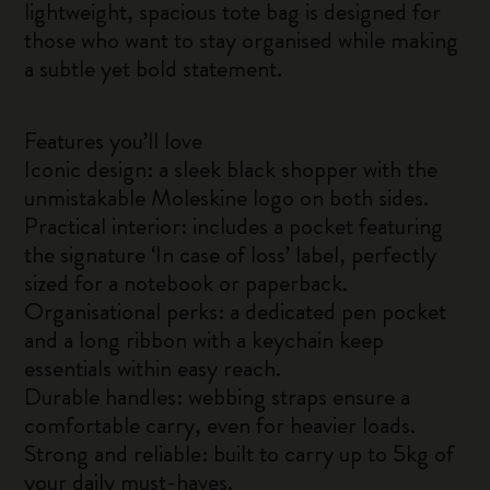
lightweight, spacious tote bag is designed for
those who want to stay organised while making
a subtle yet bold statement.
Features you’ll love
Iconic design: a sleek black shopper with the
unmistakable Moleskine logo on both sides.
Practical interior: includes a pocket featuring
the signature ‘In case of loss’ label, perfectly
sized for a notebook or paperback.
Organisational perks: a dedicated pen pocket
and a long ribbon with a keychain keep
essentials within easy reach.
Durable handles: webbing straps ensure a
comfortable carry, even for heavier loads.
Strong and reliable: built to carry up to 5kg of
your daily must-haves.