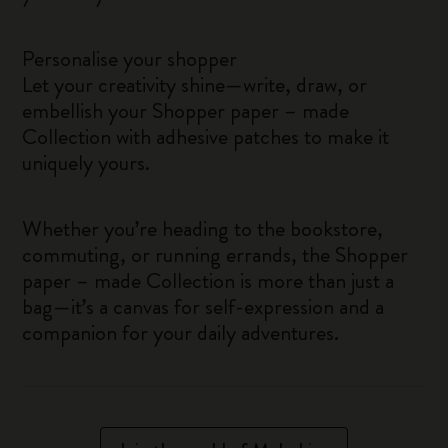
Personalise your shopper
Let your creativity shine—write, draw, or
embellish your Shopper paper – made
Collection with adhesive patches to make it
uniquely yours.
Whether you’re heading to the bookstore,
commuting, or running errands, the Shopper
paper – made Collection is more than just a
bag—it’s a canvas for self-expression and a
companion for your daily adventures.