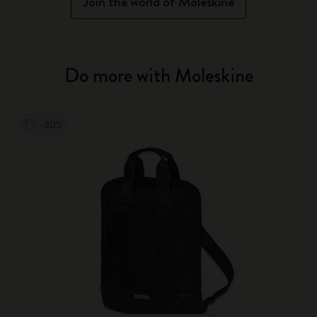
Join the world of Moleskine
Do more with Moleskine
-30%