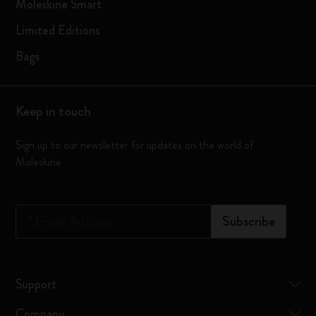
Moleskine Smart
Limited Editions
Bags
Keep in touch
Sign up to our newsletter for updates on the world of
Moleskine
*
Email Address
Subscribe
Support
Company