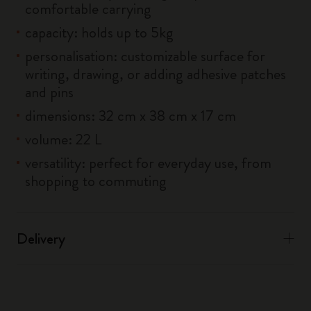
comfortable carrying
capacity: holds up to 5kg
personalisation: customizable surface for
writing, drawing, or adding adhesive patches
and pins
dimensions: 32 cm x 38 cm x 17 cm
volume: 22 L
versatility: perfect for everyday use, from
shopping to commuting
Delivery