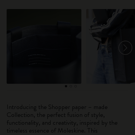
Introducing the Shopper paper – made
Collection, the perfect fusion of style,
functionality, and creativity, inspired by the
timeless essence of Moleskine. This