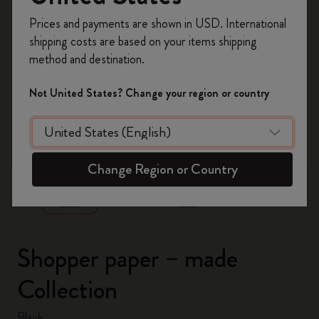
Register now and get
10% off + free shipping
Prices and payments are shown in USD. International
on your first order
using the code
shipping costs are based on your items shipping
WELCOME10.
method and destination.
Create a Moleskine account to access exclusive
offers, member perks, and more inspiration.
Not United States? Change your region or country
Become a member!
zoom.cta
Change Region or Country
Shopper paper – made
Collection
Black