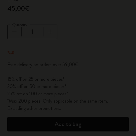
45,00€
Quantity
Quantity updated to 1
Free delivery on orders over 59,00€
15% off on 25 or more pieces*
20% off on 50 or more pieces*
25% off on 100 or more pieces*
*Max 200 pieces. Only applicable on the same item.
Excluding other promotions.
Add to bag