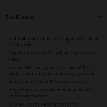
Specifications
material: made of durable paper with a sleek
black finish.
features the iconic Moleskine logo on both
sides.
pocket with the signature ‘In case of loss’
label, sized to fit a notebook or paperback.
dedicated pen pocket for quick access
long ribbon with an attached keychain for
added organisation
handles: sturdy webbing straps for