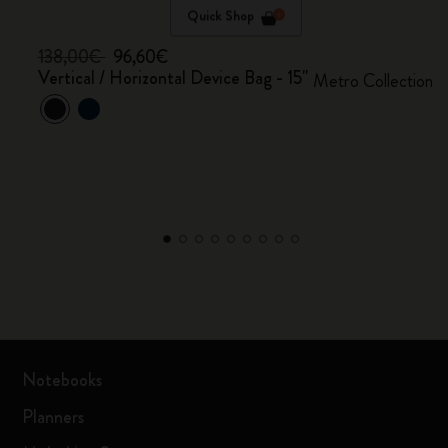
Quick Shop
138,00€
96,60€
Vertical / Horizontal Device Bag - 15"
Metro Collection
Notebooks
Planners