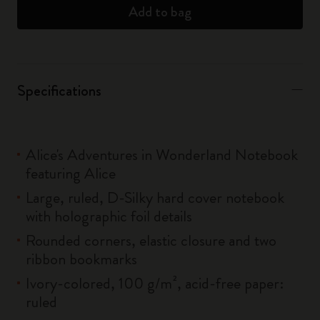
Add to bag
Specifications
Alice's Adventures in Wonderland Notebook
featuring Alice
Large, ruled, D-Silky hard cover notebook
with holographic foil details
Rounded corners, elastic closure and two
ribbon bookmarks
Ivory-colored, 100 g/m², acid-free paper:
ruled