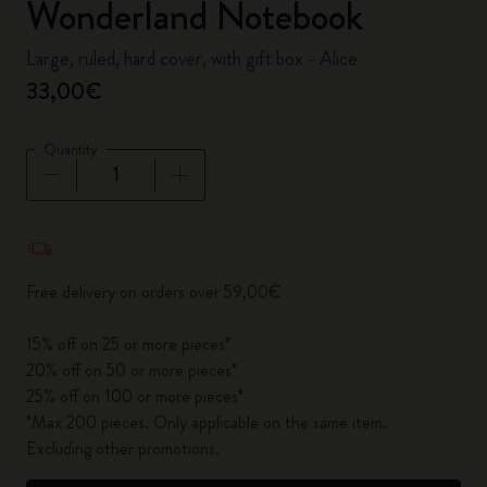
Wonderland Notebook
Large, ruled, hard cover, with gift box - Alice
33,00€
Quantity
Quantity updated to 1
Free delivery on orders over 59,00€
15% off on 25 or more pieces*
20% off on 50 or more pieces*
25% off on 100 or more pieces*
*Max 200 pieces. Only applicable on the same item.
Excluding other promotions.