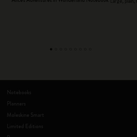
Alice's Adventures in Wonderland Notebook
Large, plain,
Notebooks
Planners
Moleskine Smart
Limited Editions