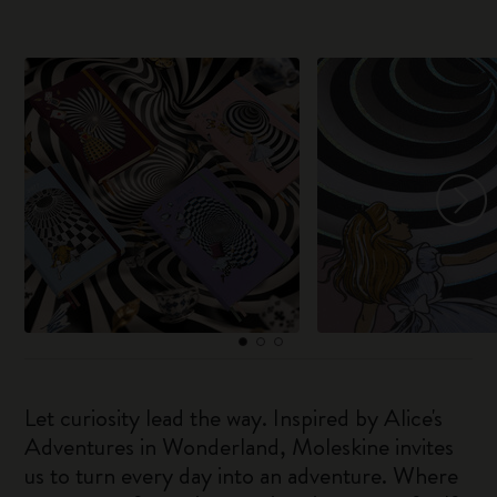
Let curiosity lead the way. Inspired by Alice's
Adventures in Wonderland, Moleskine invites
us to turn every day into an adventure. Where