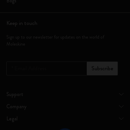
Bags
Keep in touch
Sign up to our newsletter for updates on the world of
Moleskine
*
Email Address
Subscribe
Support
Company
Legal