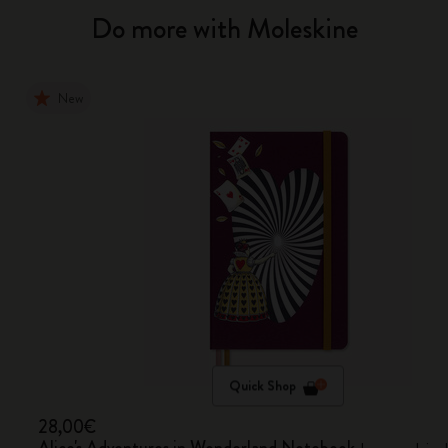
Do more with Moleskine
New
Quick Shop
28,00€