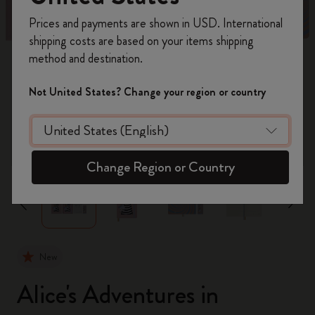
Register now and get
10% off + free shipping
Prices and payments are shown in USD. International
on your first order
using the code
shipping costs are based on your items shipping
WELCOME10.
method and destination.
Create a Moleskine account to access exclusive
offers, member perks, and more inspiration.
Not United States? Change your region or country
Become a member!
zoom.cta
Change Region or Country
New
Alice's Adventures in