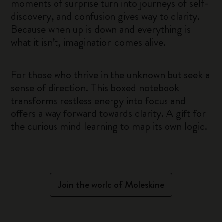
moments of surprise turn into journeys of self-
discovery, and confusion gives way to clarity.
Because when up is down and everything is
what it isn’t, imagination comes alive.
For those who thrive in the unknown but seek a
sense of direction. This boxed notebook
transforms restless energy into focus and
offers a way forward towards clarity. A gift for
the curious mind learning to map its own logic.
Join the world of Moleskine