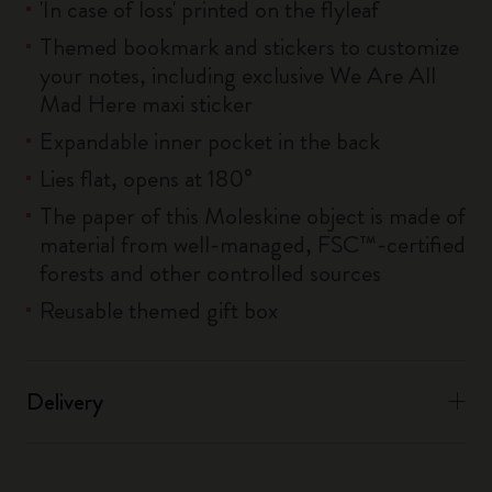
'In case of loss' printed on the flyleaf
Themed bookmark and stickers to customize
your notes, including exclusive We Are All
Mad Here maxi sticker
Expandable inner pocket in the back
Lies flat, opens at 180°
The paper of this Moleskine object is made of
material from well-managed, FSC™-certified
forests and other controlled sources
Reusable themed gift box
Delivery