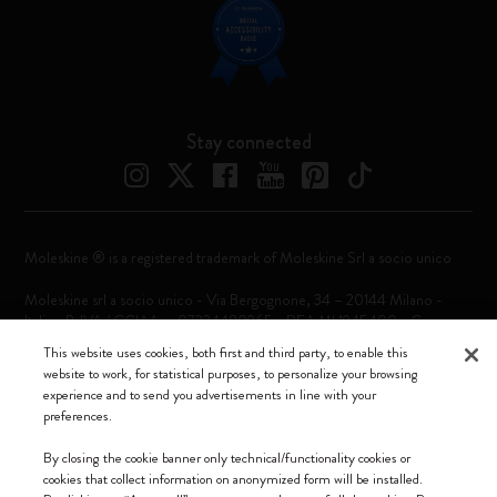
Stay connected
Moleskine ® is a registered trademark of Moleskine Srl a socio unico
Moleskine srl a socio unico - Via Bergognone, 34 – 20144 Milano -
Italia - P. IVA / CCIAA n. 07234480965 - REA MI 1945400 - Cap.
Soc. €2.181.513,42
This website uses cookies, both first and third party, to enable this
website to work, for statistical purposes, to personalize your browsing
We accept
experience and to send you advertisements in line with your
preferences.
By closing the cookie banner only technical/functionality cookies or
cookies that collect information on anonymized form will be installed.