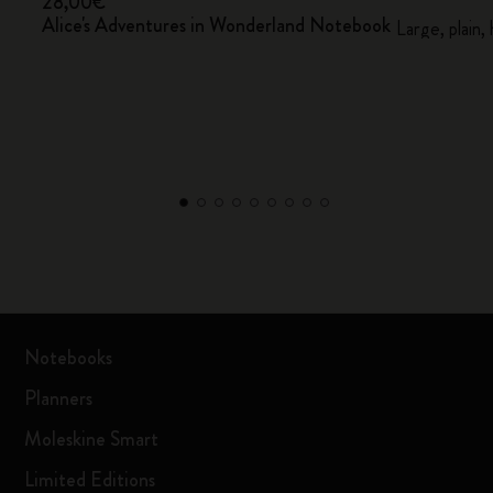
28,00€
Alice's Adventures in Wonderland Notebook
Large, plain,
Notebooks
Planners
Moleskine Smart
Limited Editions