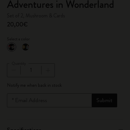
Adventures in Wonderland
Set of 2, Mushroom & Cards
20,00€
Select a color
selected
*
Selected color
Quantity
Quantity updated to 1
Notify me when back in stock
*
Email Address
Submit
Specifications