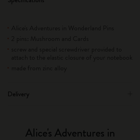
Alice's Adventures in Wonderland Pins
2 pins: Mushroom and Cards
screw and special screwdriver provided to
attach to the elastic closure of your notebook
made from zinc alloy
Delivery
Alice's Adventures in