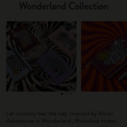
Wonderland Collection
Let curiosity lead the way. Inspired by Alice's
Adventures in Wonderland, Moleskine invites