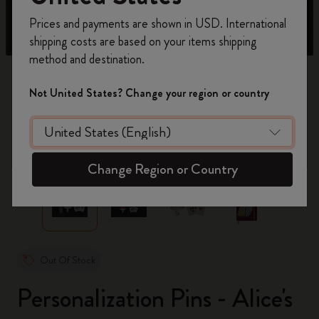
Register now and get
10% off + free shipping
Prices and payments are shown in USD. International
on your first order
using the code
shipping costs are based on your items shipping
WELCOME10.
method and destination.
Create a Moleskine account to access exclusive
offers, member perks, and more inspiration.
Not United States? Change your region or country
Become a member!
zoom.cta
Change Region or Country
Out Of Stock
Personalization Pins - Alice's