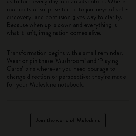
us to turn every day into an adventure. Where
moments of surprise turn into journeys of self-
discovery, and confusion gives way to clarity.
Because when up is down and everything is
what it isn’t, imagination comes alive.
Transformation begins with a small reminder.
Wear or pin these ‘Mushroom’ and ‘Playing
Cards’ pins wherever you need courage to
change direction or perspective: they’re made
for your Moleskine notebook.
Join the world of Moleskine