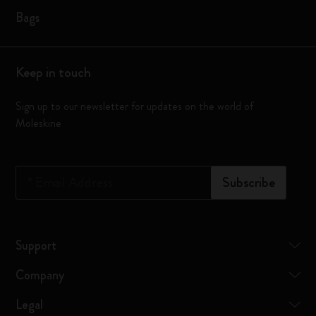
Bags
Keep in touch
Sign up to our newsletter for updates on the world of
Moleskine
*
Email Address
Subscribe
Support
Company
Legal