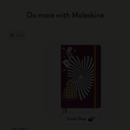
Do more with Moleskine
New
Quick Shop