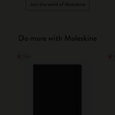
Join the world of Moleskine
Do more with Moleskine
New