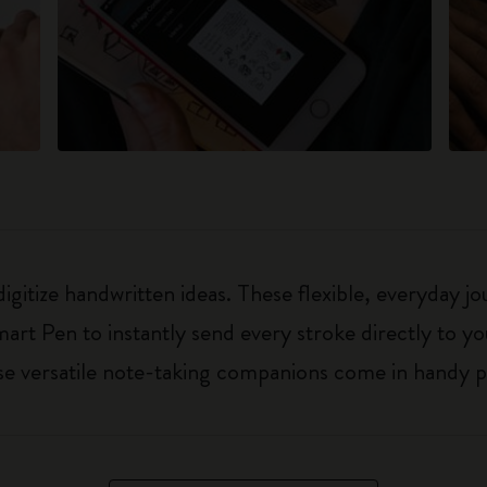
digitize handwritten ideas. These flexible, everyday 
art Pen to instantly send every stroke directly to y
hese versatile note-taking companions come in handy p