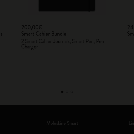
200,00€
24
ls
Smart Cahier Bundle
Sm
2 Smart Cahier Journals, Smart Pen, Pen
Charger
Moleskine Smart
Li