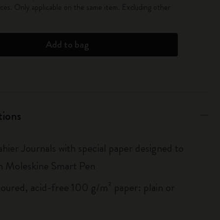
es. Only applicable on the same item. Excluding other
Add to bag
tions
hier Journals with special paper designed to
h Moleskine Smart Pen
loured, acid-free 100 g/m² paper: plain or