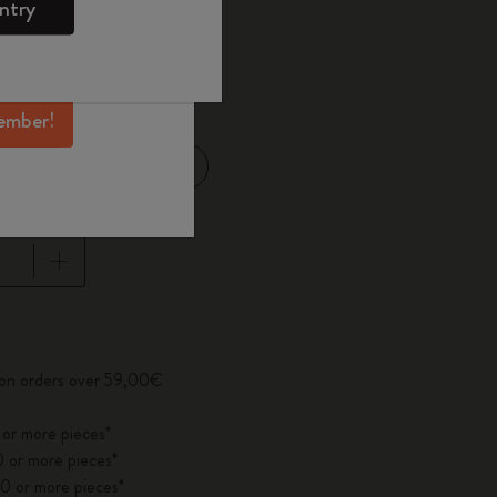
ntry
mber perks, and
ation.
d color
ember!
Large 13x21 cm
14 cm
pdated to 1
 on orders over 59,00€
 or more pieces*
 or more pieces*
0 or more pieces*