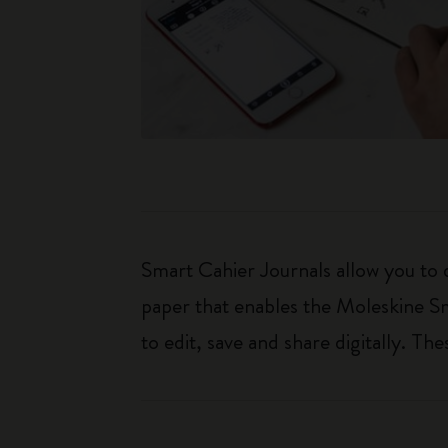
Smart Cahier Journals allow you to 
paper that enables the Moleskine Sm
to edit, save and share digitally. T