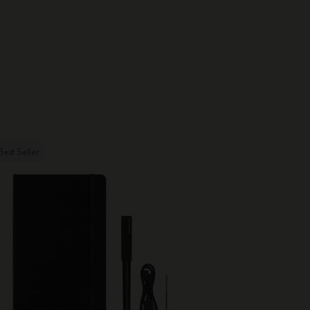
Best Seller
New