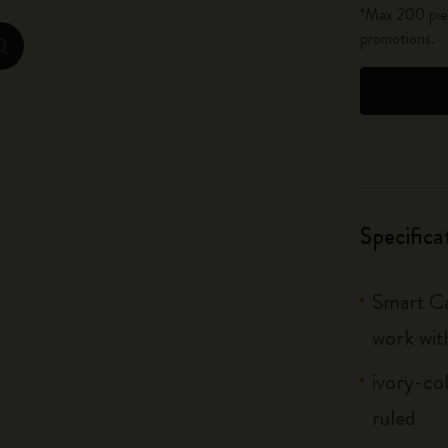
*Max 200 piec
City Guide Notebooks LUXE x Moleskine
promotions.
zoom.cta
Casa Batlló Custom Editions
I Am The City
IZIPIZI x Moleskine
Moleskine Detour
Specifica
Smart Ca
work wit
ivory-co
ruled