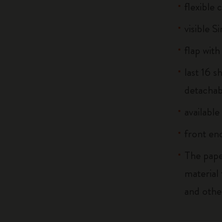
flexible
visible S
flap with
last 16 
detachab
available
front end
The pape
material
and othe