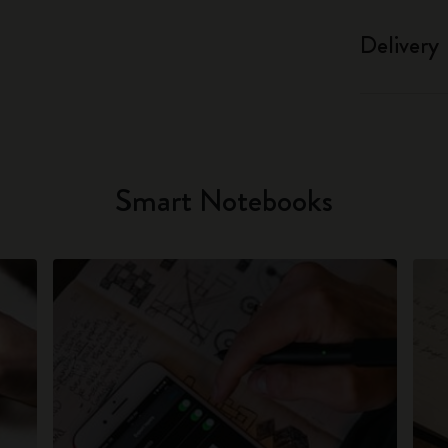
Delivery
Smart Notebooks