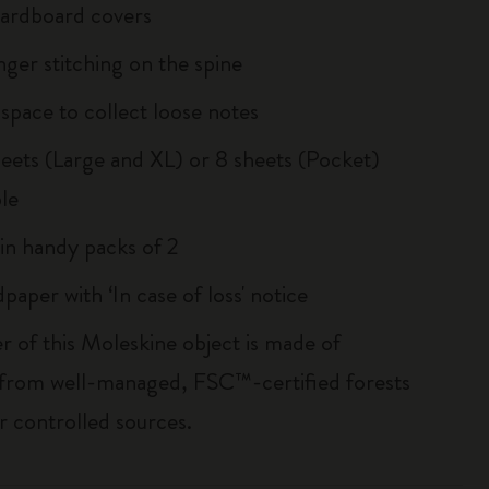
 cardboard covers
inger stitching on the spine
 space to collect loose notes
sheets (Large and XL) or 8 sheets (Pocket)
le
 in handy packs of 2
paper with ‘In case of loss' notice
r of this Moleskine object is made of
 from well-managed, FSC™-certified forests
r controlled sources.