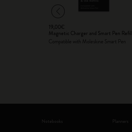
19,00€
Magnetic Charger and Smart Pen Refil
ver
Compatible with Moleskine Smart Pen
Notebooks
Planners