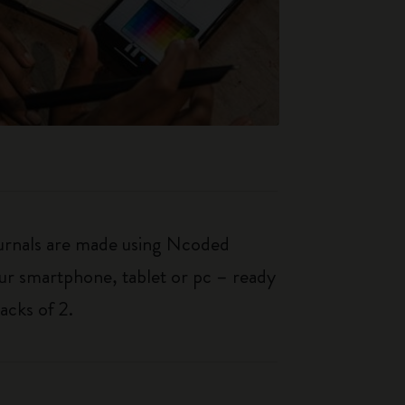
journals are made using Ncoded
our smartphone, tablet or pc – ready
acks of 2.