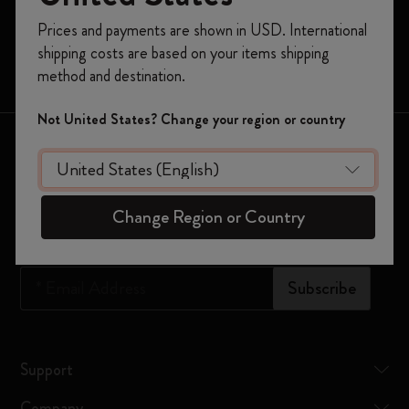
Moleskine Smart
Register now and get
10% off + free shipping
Prices and payments are shown in USD. International
on your first order
using the code
Limited Editions
shipping costs are based on your items shipping
WELCOME10.
Bags
method and destination.
Create a Moleskine account to access exclusive
offers, member perks, and more inspiration.
Not United States? Change your region or country
Keep in touch
Become a member!
Sign up to our newsletter for updates on the world of
Moleskine
Change Region or Country
*
Email Address
Subscribe
Support
Company