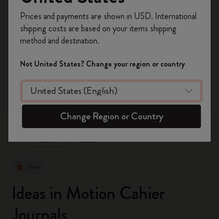
Register now and get
10% off + free shipping
Prices and payments are shown in USD. International
on your first order
using the code
shipping costs are based on your items shipping
WELCOME10.
method and destination.
Create a Moleskine account to access exclusive
offers, member perks, and more inspiration.
Not United States? Change your region or country
Become a member!
zoom.cta
Change Region or Country
New
Ideas in Motion Cahier
Journals