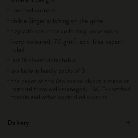
rounded corners
visible Singer stitching on the spine
flap with space for collecting loose notes
ivory-coloured, 70 g/m², acid-free paper:
ruled
last 16 sheets detachable
available in handy packs of 3
the paper of this Moleskine object is made of
material from well-managed, FSC™-certified
forests and other controlled sources
Delivery