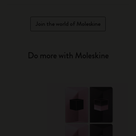
Join the world of Moleskine
Do more with Moleskine