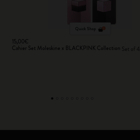
Quick Shop
15,00€
Cahier Set Moleskine x BLACKPINK Collection
Set of 4