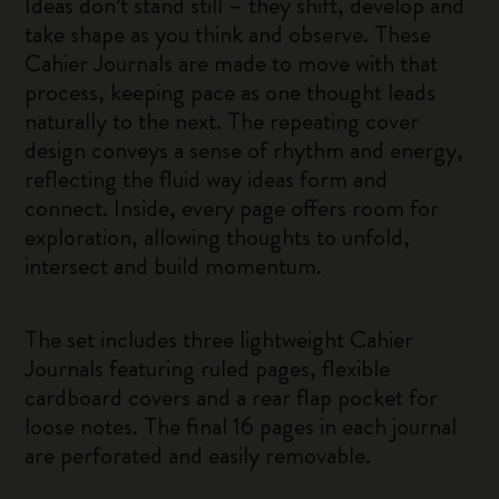
Ideas don’t stand still – they shift, develop and
take shape as you think and observe. These
Cahier Journals are made to move with that
process, keeping pace as one thought leads
naturally to the next. The repeating cover
design conveys a sense of rhythm and energy,
reflecting the fluid way ideas form and
connect. Inside, every page offers room for
exploration, allowing thoughts to unfold,
intersect and build momentum.
The set includes three lightweight Cahier
Journals featuring ruled pages, flexible
cardboard covers and a rear flap pocket for
loose notes. The final 16 pages in each journal
are perforated and easily removable.