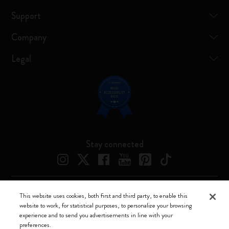
Support
Company
Legal
Stay connected
This website uses cookies, both first and third party, to enable this
Moleskine ® is a registered trademark of Moleskine Srl a socio unico
website to work, for statistical purposes, to personalize your browsing
experience and to send you advertisements in line with your
Moleskine srl a socio unico - Via Bergognone, 34 – 20144 Milano -
preferences.
Italia - P. IVA / CCIAA n. 07234480965 - REA MI 1945400 - Cap.