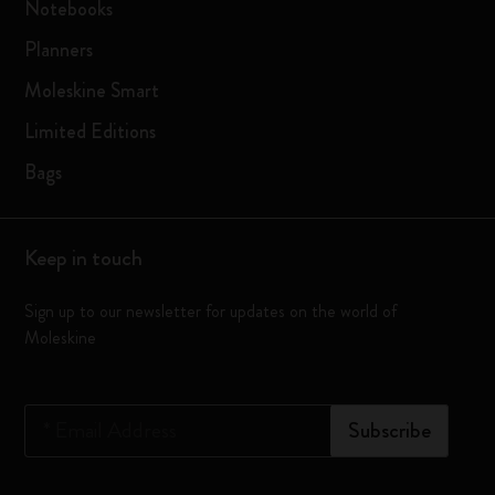
Notebooks
Planners
Moleskine Smart
Limited Editions
Bags
Keep in touch
Sign up to our newsletter for updates on the world of
Moleskine
*
Email Address
Subscribe