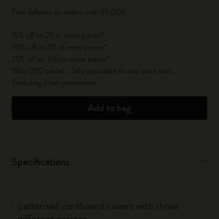
Free delivery on orders over 59,00€
15% off on 25 or more pieces*
20% off on 50 or more pieces*
25% off on 100 or more pieces*
*Max 200 pieces. Only applicable on the same item.
Excluding other promotions.
Add to bag
Specifications
patterned cardboard covers with three
different designs