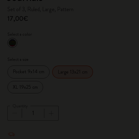
Set of 3, Ruled, Large, Pattern
17,00€
Select a color
selected
*
Selected color
Select a size
Pocket 9x14 cm
Large 13x21 cm
XL 19x25 cm
Quantity
Quantity updated to 1