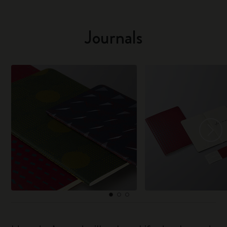
Journals