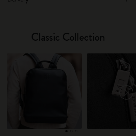
Classic Collection