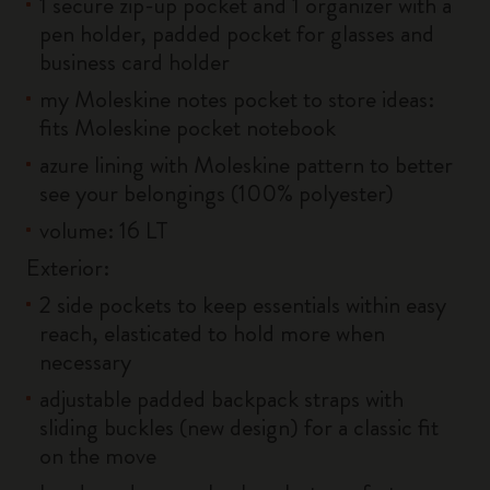
1 secure zip-up pocket and 1 organizer with a
pen holder, padded pocket for glasses and
business card holder
my Moleskine notes pocket to store ideas:
fits Moleskine pocket notebook
azure lining with Moleskine pattern to better
see your belongings (100% polyester)
volume: 16 LT
Exterior:
2 side pockets to keep essentials within easy
reach, elasticated to hold more when
necessary
adjustable padded backpack straps with
sliding buckles (new design) for a classic fit
on the move