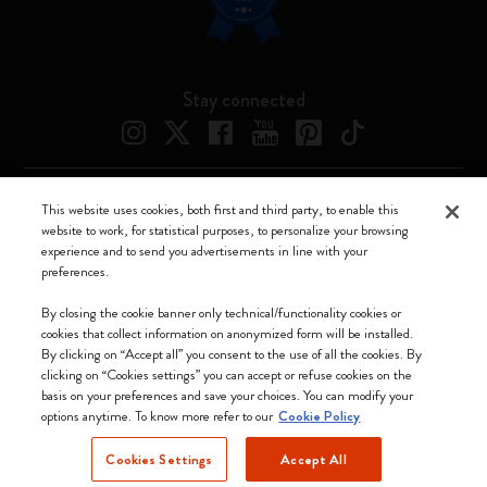
Stay connected
This website uses cookies, both first and third party, to enable this
Moleskine ® is a registered trademark of Moleskine Srl a socio unico
website to work, for statistical purposes, to personalize your browsing
experience and to send you advertisements in line with your
Moleskine srl a socio unico - Via Bergognone, 34 – 20144 Milano -
preferences.
Italia - P. IVA / CCIAA n. 07234480965 - REA MI 1945400 - Cap.
Soc. €2.181.513,42
By closing the cookie banner only technical/functionality cookies or
cookies that collect information on anonymized form will be installed.
We accept
By clicking on “Accept all” you consent to the use of all the cookies. By
clicking on “Cookies settings” you can accept or refuse cookies on the
basis on your preferences and save your choices. You can modify your
options anytime. To know more refer to our
Cookie Policy
Cookies Settings
Accept All
Latvia (English)