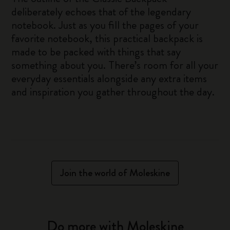
deliberately echoes that of the legendary
notebook. Just as you fill the pages of your
favorite notebook, this practical backpack is
made to be packed with things that say
something about you. There’s room for all your
everyday essentials alongside any extra items
and inspiration you gather throughout the day.
Join the world of Moleskine
Do more with Moleskine