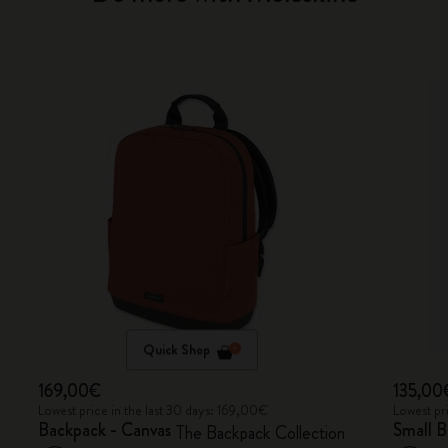
Quick Shop
169,00€
135,00
Lowest price in the last 30 days: 169,00€
Lowest pr
Backpack - Canvas
Small 
The Backpack Collection