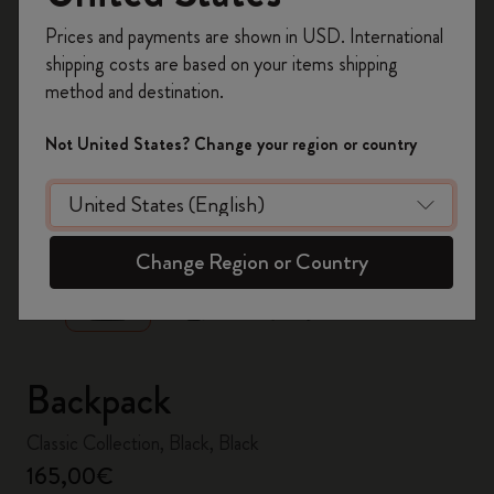
Register now and get
10% off + free shipping
Prices and payments are shown in USD. International
on your first order
using the code
shipping costs are based on your items shipping
WELCOME10.
method and destination.
Create a Moleskine account to access exclusive
offers, member perks, and more inspiration.
Not United States? Change your region or country
Become a member!
zoom.cta
Change Region or Country
Backpack
Classic Collection, Black, Black
165,00€