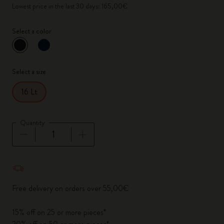
Lowest price in the last 30 days: 165,00€
Select a color
selected
*
Selected color
Select a size
16 Lt
Quantity
Quantity updated to 1
Free delivery on orders over 55,00€
15% off on 25 or more pieces*