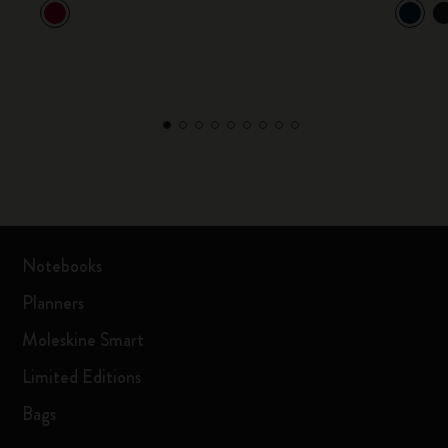
Notebooks
Planners
Moleskine Smart
Limited Editions
Bags