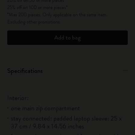
20% off on 50 or more pieces*
25% off on 100 or more pieces*
*Max 200 pieces. Only applicable on the same item.
Excluding other promotions.
Add to bag
Specifications
Interior:
one main zip compartment
stay connected: padded laptop sleeve: 25 x
37 cm / 9.84 x 14.56 inches