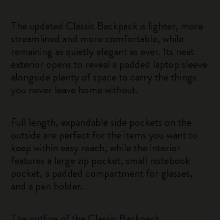
The updated Classic Backpack is lighter, more
streamlined and more comfortable, while
remaining as quietly elegant as ever. Its neat
exterior opens to reveal a padded laptop sleeve
alongside plenty of space to carry the things
you never leave home without.
Full length, expandable side pockets on the
outside are perfect for the items you want to
keep within easy reach, while the interior
features a large zip pocket, small notebook
pocket, a padded compartment for glasses,
and a pen holder.
The outline of the Classic Backpack