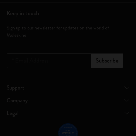
Keep in touch
Sign up to our newsletter for updates on the world of
Moleskine
*
Email Address
Subscribe
Support
Company
Legal