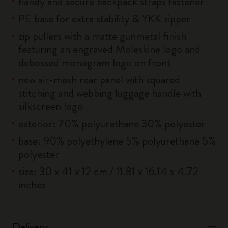
handy and secure backpack straps fastener
PE base for extra stability & YKK zipper
zip pullers with a matte gunmetal finish
featuring an engraved Moleskine logo and
debossed monogram logo on front
new air-mesh rear panel with squared
stitching and webbing luggage handle with
silkscreen logo
exterior: 70% polyurethane 30% polyester
base: 90% polyethylene 5% polyurethane 5%
polyester
size: 30 x 41 x 12 cm / 11.81 x 16.14 x 4.72
inches
Delivery