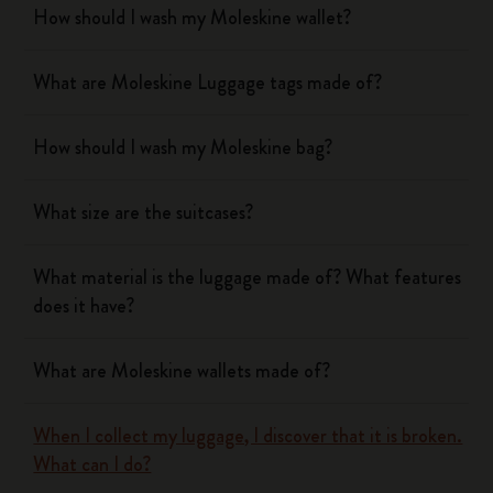
How should I wash my Moleskine wallet?
What are Moleskine Luggage tags made of?
How should I wash my Moleskine bag?
What size are the suitcases?
What material is the luggage made of? What features
does it have?
What are Moleskine wallets made of?
When I collect my luggage, I discover that it is broken.
What can I do?