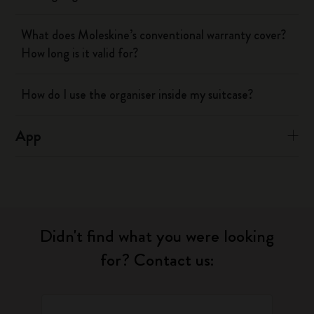
What does Moleskine’s conventional warranty cover?
How long is it valid for?
How do I use the organiser inside my suitcase?
App
Didn't find what you were looking
for? Contact us: