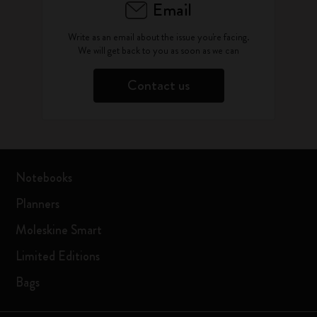
Email
Write as an email about the issue you're facing.
We will get back to you as soon as we can
Contact us
Notebooks
Planners
Moleskine Smart
Limited Editions
Bags