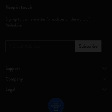
Keep in touch
Sign up to our newsletter for updates on the world of
Moleskine
*
Email Address
Subscribe
Support
Company
Legal