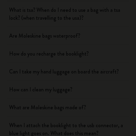
What is tsa? When do I need to use a bag with a tsa
lock? (when travelling to the usa)?
Are Moleskine bags waterproof?
How do you recharge the booklight?
Can I take my hand luggage on board the aircraft?
How can I clean my luggage?
What are Moleskine bags made of?
When I attach the booklight to the usb connector, a
blue light goes on. What does this mean?