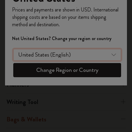
manufacturing fault, you must send the article to the nearest
Register now and get
10% off + free shipping
service centre, attaching the fully completed warranty
Prices and payments are shown in USD. International
on your first order
using the code
certificate together with the receipt.
shipping costs are based on your items shipping
WELCOME10.
method and destination.
Create a Moleskine account to access exclusive
Was this answer helpful?
offers, member perks, and more inspiration.
Not United States? Change your region or country
Yes
No
Become a member!
Notebooks
Change Region or Country
Planners
Writing Tool
Bags & Wallets