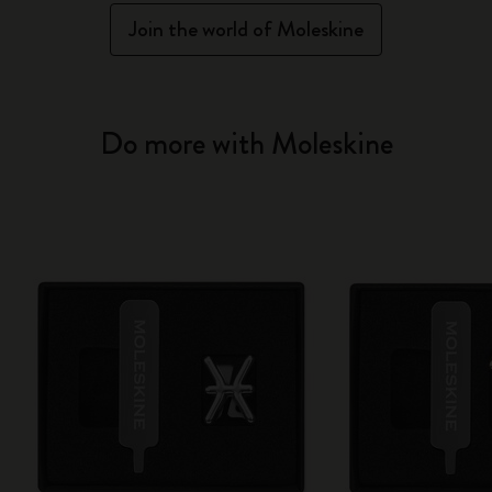
Join the world of Moleskine
Do more with Moleskine