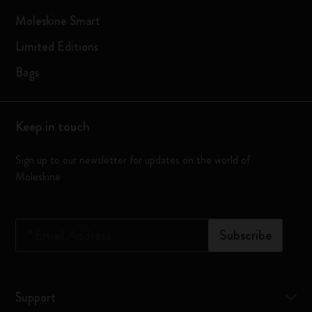
Moleskine Smart
Limited Editions
Bags
Keep in touch
Sign up to our newsletter for updates on the world of
Moleskine
*
Email Address
Subscribe
Support