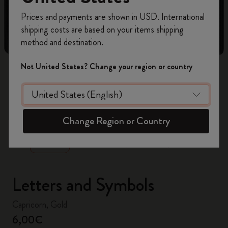
Register now and get
10% off + free shipping
Prices and payments are shown in USD. International
on your first order
using the code
shipping costs are based on your items shipping
WELCOME10.
method and destination.
Create a Moleskine account to access exclusive
offers, member perks, and more inspiration.
Not United States? Change your region or country
Become a member!
zoom.cta
Change Region or Country
Letters and Symbols
Capricorn, Gold
6,00€