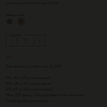
Lowest price in the last 30 days: 6,00€
Select a color
selected
*
Selected color
Quantity
Quantity updated to 1
Free delivery on orders over 55,00€
15% off on 25 or more pieces*
20% off on 50 or more pieces*
25% off on 100 or more pieces*
*Max 200 pieces. Only applicable on the same item.
Excluding other promotions.