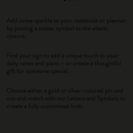
Add some sparkle to your notebook or planner
by pinning a zodiac symbol to the elastic
closure.
Find your sign to add a unique touch to your
daily notes and plans – or create a thoughtful
gift for someone special.
Choose either a gold or silver-colored pin and
mix and match with our Letters and Symbols to
create a fully customized look.