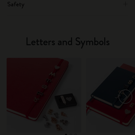
Safety
Letters and Symbols