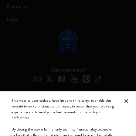
Company
Legal
Stay connected
This website uses cookies, both first and third party, to enable this
Moleskine ® is a registered trademark of Moleskine Srl a socio unico
website to work, for statistical purposes, to personalize your browsing
experience and to send you advertisements in line with your
Moleskine srl a socio unico - Via Bergognone, 34 – 20144 Milano -
preferences.
Italia - P. IVA / CCIAA n. 07234480965 - REA MI 1945400 - Cap.
Soc. €2.181.513,42
By closing the cookie banner only technical/functionality cookies or
cookies that collect information on anonymized form will be installed.