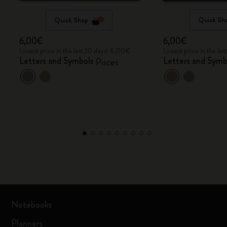
Quick Shop
Quick Sh
6,00€
6,00€
Lowest price in the last 30 days: 6,00€
Lowest price in the la
Letters and Symbols
Letters and Symb
Pisces
Notebooks
Planners