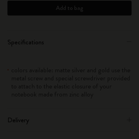
Add to bag
Specifications
colors available: matte silver and gold use the
metal screw and special screwdriver provided
to attach to the elastic closure of your
notebook made from zinc alloy
Delivery