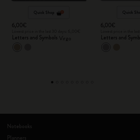
Quick Shop
Quick Sh
6,00€
6,00€
Lowest price in the last 30 days: 6,00€
Lowest price in the la
Letters and Symbols
Letters and Symb
Virgo
Notebooks
Planners