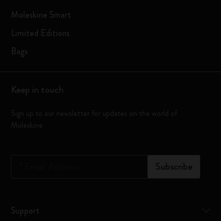
Moleskine Smart
Limited Editions
Bags
Keep in touch
Sign up to our newsletter for updates on the world of
Moleskine
*
Email Address
Subscribe
Support