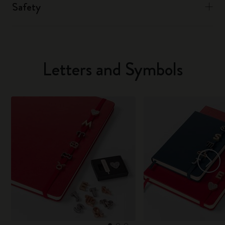
Safety
Letters and Symbols