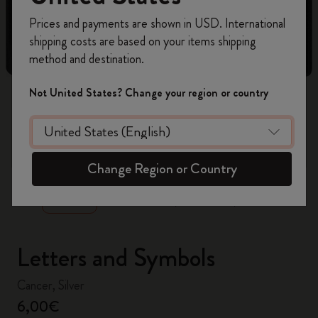
Register now and get
10% off + free shipping
Prices and payments are shown in USD. International
on your first order
using the code
shipping costs are based on your items shipping
WELCOME10.
method and destination.
Create a Moleskine account to access exclusive
offers, member perks, and more inspiration.
Not United States? Change your region or country
Become a member!
zoom.cta
Change Region or Country
Letters and Symbols
Cancer, Silver
6,00€