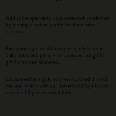
Add some sparkle to your notebook or planner
by pinning a zodiac symbol to the elastic
closure.
Find your sign to add a unique touch to your
daily notes and plans – or create a thoughtful
gift for someone special.
Choose either a gold or silver-colored pin and
mix and match with our Letters and Symbols to
create a fully customized look.