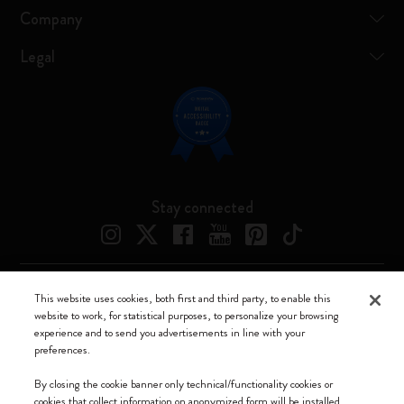
Company
Legal
Stay connected
This website uses cookies, both first and third party, to enable this
Moleskine ® is a registered trademark of Moleskine Srl a socio unico
website to work, for statistical purposes, to personalize your browsing
experience and to send you advertisements in line with your
Moleskine srl a socio unico - Via Bergognone, 34 – 20144 Milano -
preferences.
Italia - P. IVA / CCIAA n. 07234480965 - REA MI 1945400 - Cap.
Soc. €2.181.513,42
By closing the cookie banner only technical/functionality cookies or
cookies that collect information on anonymized form will be installed.