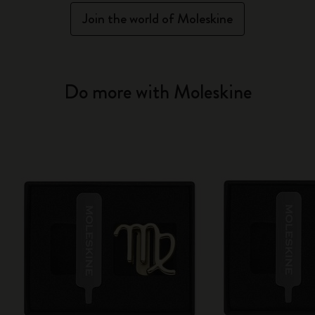
Join the world of Moleskine
Do more with Moleskine