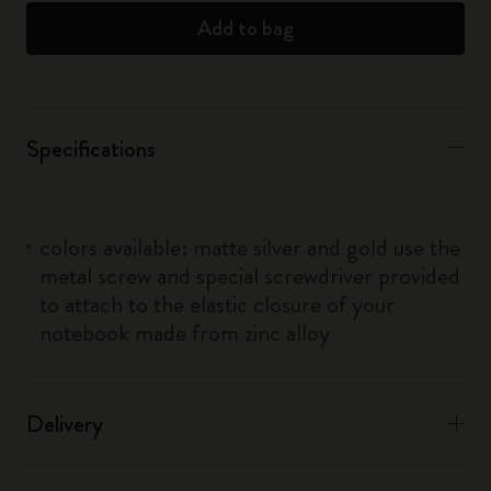
Add to bag
Specifications
colors available: matte silver and gold use the
metal screw and special screwdriver provided
to attach to the elastic closure of your
notebook made from zinc alloy
Delivery