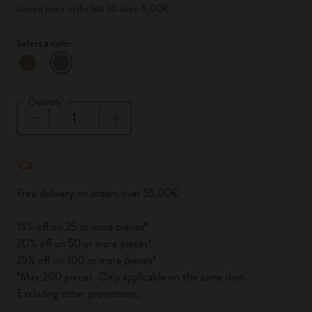
Lowest price in the last 30 days: 6,00€
Select a color
selected
*
Selected color
Quantity
Quantity updated to 1
Free delivery on orders over 55,00€
15% off on 25 or more pieces*
20% off on 50 or more pieces*
25% off on 100 or more pieces*
*Max 200 pieces. Only applicable on the same item.
Excluding other promotions.