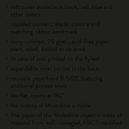
soft cover available in black, red, blue and
other colors
rounded corners, elastic closure and
matching ribbon bookmark
ivory-colored, 70 g/m², acid-free paper:
plain, ruled, dotted or squared
'In case of loss' printed on the flyleaf
expandable inner pocket in the back
reusable paperband B-SIDE featuring
additional printed tools
lies flat, opens at 180°
the history of Moleskine is inside
The paper of this Moleskine object is made of
material from well-managed, FSC™-certified