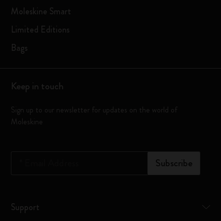
Moleskine Smart
Limited Editions
Bags
Keep in touch
Sign up to our newsletter for updates on the world of
Moleskine
*
Email Address
Subscribe
Support