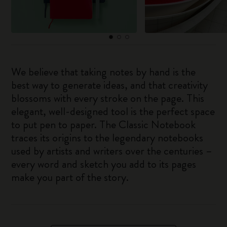
We believe that taking notes by hand is the
best way to generate ideas, and that creativity
blossoms with every stroke on the page. This
elegant, well-designed tool is the perfect space
to put pen to paper. The Classic Notebook
traces its origins to the legendary notebooks
used by artists and writers over the centuries –
every word and sketch you add to its pages
make you part of the story.