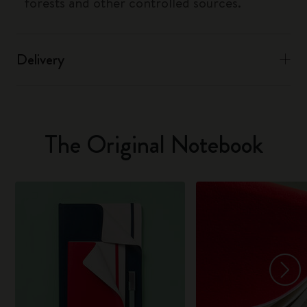
forests and other controlled sources.
Delivery
The Original Notebook