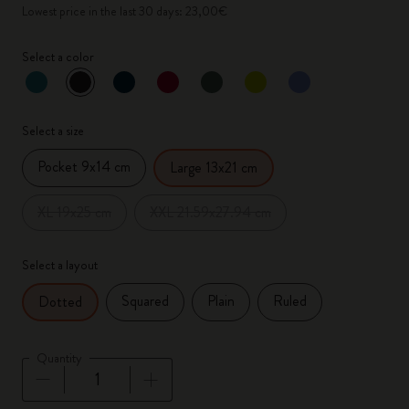
Lowest price in the last 30 days: 23,00€
Select a color
selected
*
Selected color
Select a size
Pocket 9x14 cm
Large 13x21 cm
XL 19x25 cm
XXL 21.59x27.94 cm
Select a layout
Squared
Plain
Ruled
Dotted
Quantity