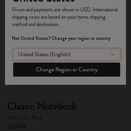
Register now and get
10% off + free shipping
Prices and payments are shown in USD. International
on your first order
using the code
shipping costs are based on your items shipping
WELCOME10.
method and destination.
Create a Moleskine account to access exclusive
offers, member perks, and more inspiration.
Not United States? Change your region or country
Become a member!
zoom.cta
Change Region or Country
Classic Notebook
Soft Cover, Black
23,00€