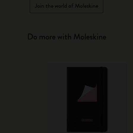
Join the world of Moleskine
Do more with Moleskine