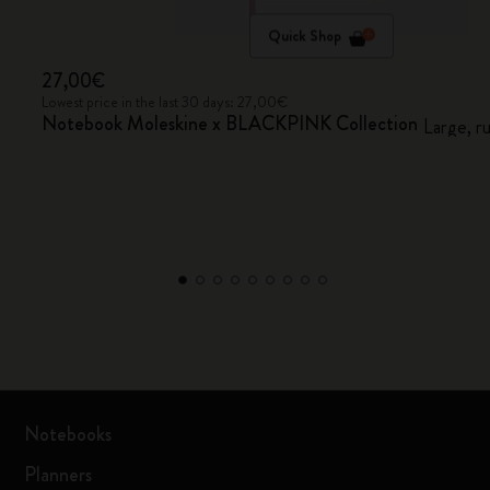
Quick Shop
27,00€
Lowest price in the last 30 days: 27,00€
Notebook Moleskine x BLACKPINK Collection
Large, r
Notebooks
Planners