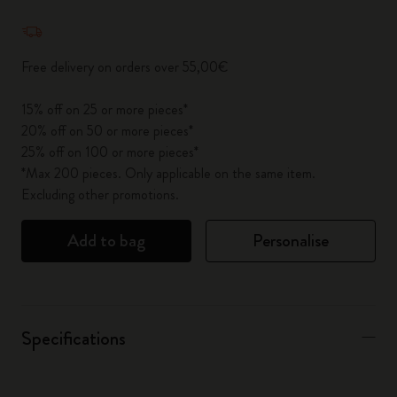
Quantity updated to 1
Free delivery on orders over 55,00€
15% off on 25 or more pieces*
20% off on 50 or more pieces*
25% off on 100 or more pieces*
*Max 200 pieces. Only applicable on the same item.
Excluding other promotions.
Add to bag
Personalise
Specifications