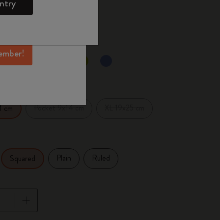
ntry
mber perks, and
 the last 30 days: 23,00€
ation.
ember!
selected
d color
Pocket 9x14 cm
XL 19x25 cm
1 cm
Plain
Ruled
Squared