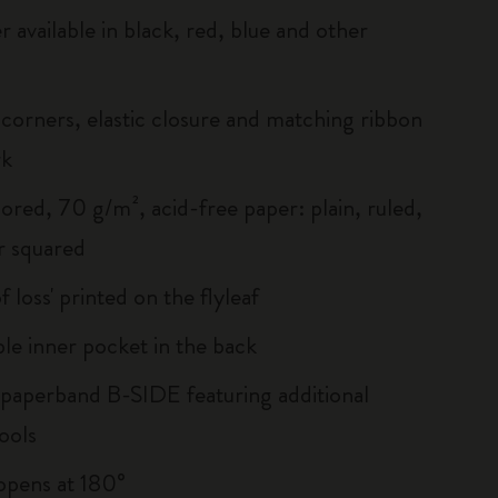
r available in black, red, blue and other
corners, elastic closure and matching ribbon
rk
ored, 70 g/m², acid-free paper: plain, ruled,
r squared
of loss' printed on the flyleaf
le inner pocket in the back
 paperband B-SIDE featuring additional
ools
, opens at 180°