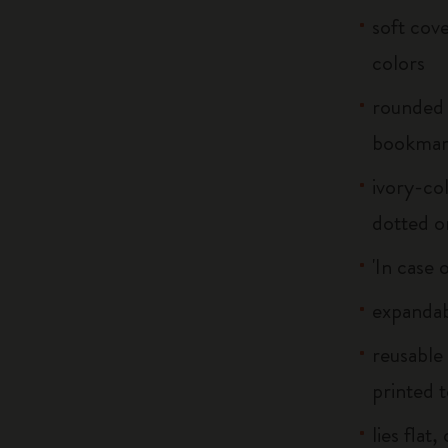
soft cove
colors
rounded 
bookma
ivory-col
dotted o
'In case 
expandab
reusable
printed t
lies flat