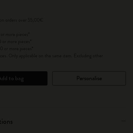
pdated to 1
 on orders over 55,00€
 or more pieces*
 or more pieces*
0 or more pieces*
es. Only applicable on the same item. Excluding other
Add to bag
Personalise
tions