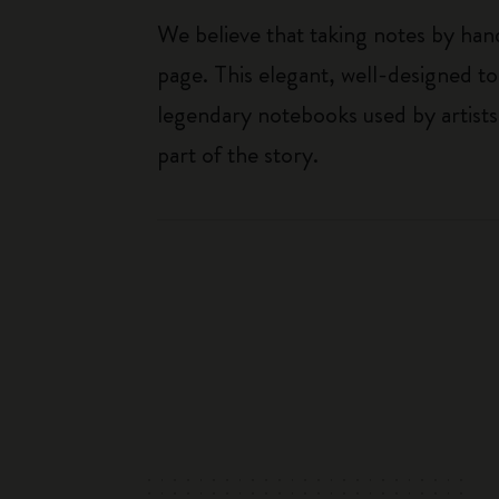
We believe that taking notes by hand
page. This elegant, well-designed to
legendary notebooks used by artists
part of the story.