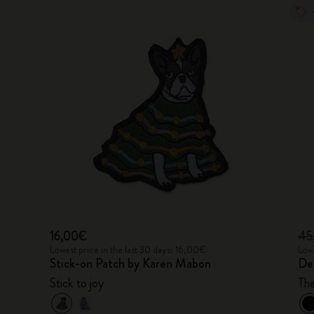
16,00€
45
Lowest price in the last 30 days: 16,00€
Lowe
Stick-on Patch by Karen Mabon
De
Stick to joy
Th