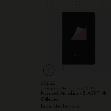
27,00€
 35,00€
Lowest price in the last 30 days: 27,00€
Notebook Moleskine x BLACKPINK
ection
Collection
Large, ruled, hard cover