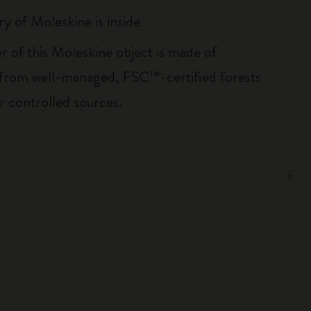
ry of Moleskine is inside
r of this Moleskine object is made of
 from well-managed, FSC™-certified forests
r controlled sources.