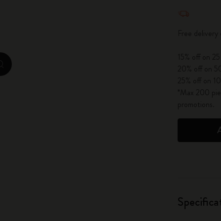
Quantity u
City Guide Notebooks LUXE x Moleskine
Free delivery
Casa Batlló Custom Editions
15% off on 25
I Am The City
zoom.cta
20% off on 50
25% off on 10
IZIPIZI x Moleskine
*Max 200 piec
promotions.
Moleskine Detour
Specifica