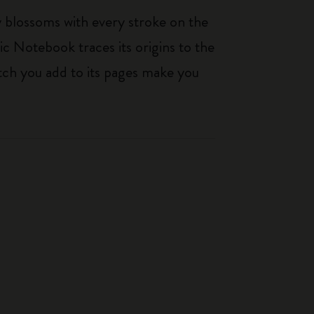
ty blossoms with every stroke on the
ic Notebook traces its origins to the
tch you add to its pages make you