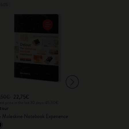
-50%
,50€
22,75€
35,00€
st price in the last 30 days: 45,50€
Lowest price in the 
tour
Detour Londo
Custom Edition
e Moleskine Notebook Experience
Marshall