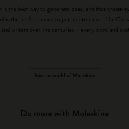
 is the best way to generate ideas, and that creativi
ol is the perfect space to put pen to paper. The Class
 and writers over the centuries – every word and ske
Join the world of Moleskine
Do more with Moleskine