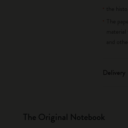
the histo
The pape
material
and othe
Delivery
The Original Notebook