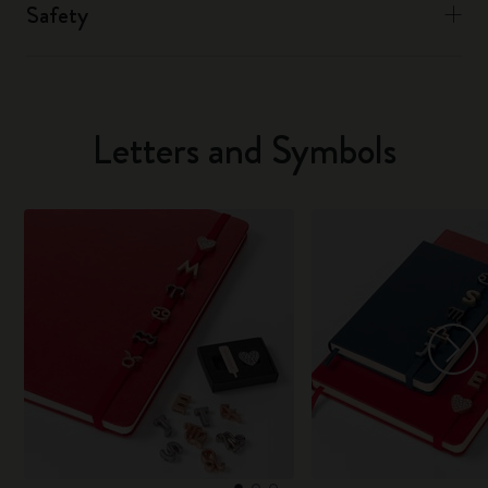
Safety
Letters and Symbols