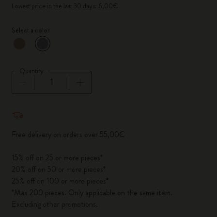
Lowest price in the last 30 days: 6,00€
Select a color
selected
*
Selected color
Quantity
Quantity updated to 1
Free delivery on orders over 55,00€
15% off on 25 or more pieces*
20% off on 50 or more pieces*
25% off on 100 or more pieces*
*Max 200 pieces. Only applicable on the same item.
Excluding other promotions.