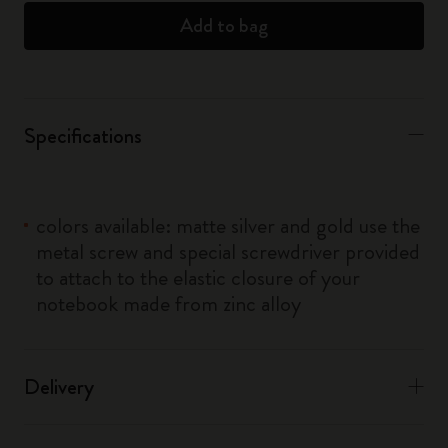
Add to bag
Specifications
colors available: matte silver and gold use the
metal screw and special screwdriver provided
to attach to the elastic closure of your
notebook made from zinc alloy
Delivery