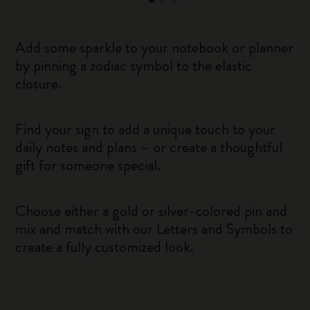
Add some sparkle to your notebook or planner
by pinning a zodiac symbol to the elastic
closure.
Find your sign to add a unique touch to your
daily notes and plans – or create a thoughtful
gift for someone special.
Choose either a gold or silver-colored pin and
mix and match with our Letters and Symbols to
create a fully customized look.