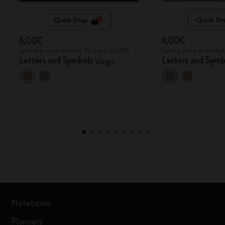
Quick Shop
Quick Sh
6,00€
6,00€
Lowest price in the last 30 days: 6,00€
Lowest price in the la
Letters and Symbols
Letters and Symb
Virgo
Notebooks
Planners