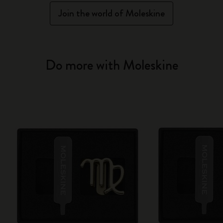
Join the world of Moleskine
Do more with Moleskine