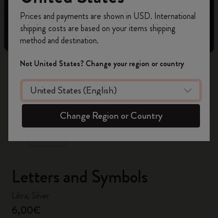
Register now and get
10% off + free shipping
Prices and payments are shown in USD. International
on your first order
using the code
shipping costs are based on your items shipping
WELCOME10.
method and destination.
Create a Moleskine account to access exclusive
offers, member perks, and more inspiration.
Not United States? Change your region or country
Become a member!
zoom.cta
Change Region or Country
Letters and Symbols
Libra, Silver
6,00€