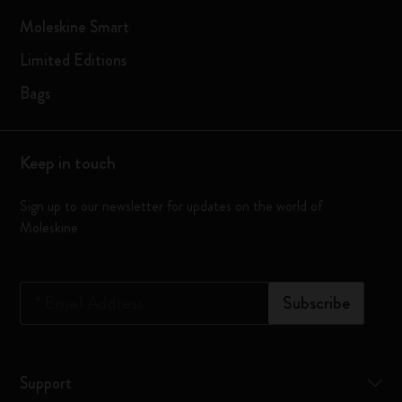
Moleskine Smart
Limited Editions
Bags
Keep in touch
Sign up to our newsletter for updates on the world of
Moleskine
*
Email Address
Subscribe
Support