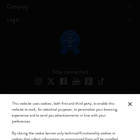
Company
Legal
Stay connected
This website uses cookies, both first and third party, to enable this
Moleskine ® is a registered trademark of Moleskine Srl a socio unico
website to work, for statistical purposes, to personalize your browsing
experience and to send you advertisements in line with your
Moleskine srl a socio unico - Via Bergognone, 34 – 20144 Milano -
preferences.
Italia - P. IVA / CCIAA n. 07234480965 - REA MI 1945400 - Cap.
Soc. €2.181.513,42
By closing the cookie banner only technical/functionality cookies or
cookies that collect information on anonymized form will be installed.