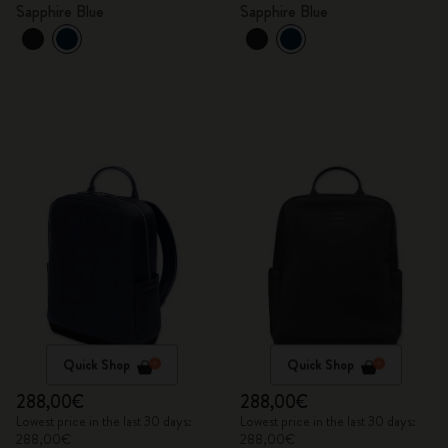
Sapphire Blue
Sapphire Blue
Quick Shop
Quick Shop
288,00€
288,00€
Lowest price in the last 30 days:
Lowest price in the last 30 days:
288,00€
288,00€