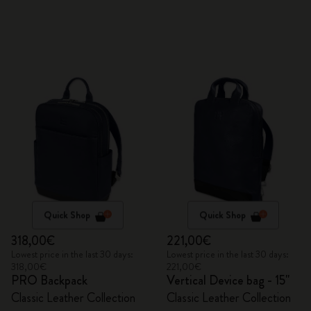
Quick Shop
Quick Shop
318,00€
221,00€
Lowest price in the last 30 days:
Lowest price in the last 30 days:
318,00€
221,00€
PRO Backpack
Vertical Device bag - 15"
Classic Leather Collection
Classic Leather Collection