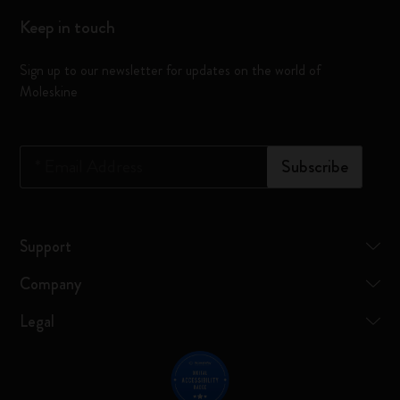
Keep in touch
Sign up to our newsletter for updates on the world of
Moleskine
*
Email Address
Subscribe
Support
Company
Legal