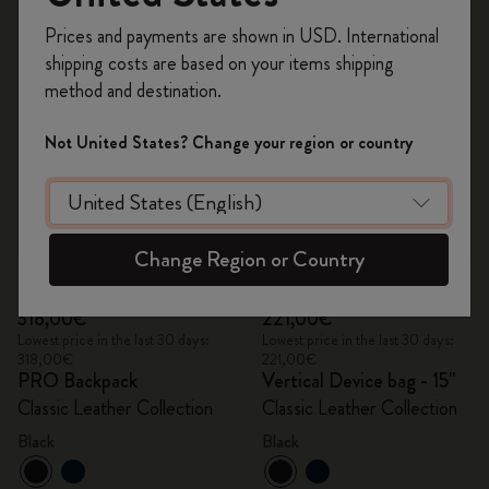
Register now and get
10% off + free shipping
Prices and payments are shown in USD. International
on your first order
using the code
shipping costs are based on your items shipping
WELCOME10.
method and destination.
Create a Moleskine account to access exclusive
offers, member perks, and more inspiration.
Not United States? Change your region or country
Become a member!
Change Region or Country
Quick Shop
Quick Shop
318,00€
221,00€
Lowest price in the last 30 days:
Lowest price in the last 30 days:
318,00€
221,00€
PRO Backpack
Vertical Device bag - 15"
Classic Leather Collection
Classic Leather Collection
Black
Black