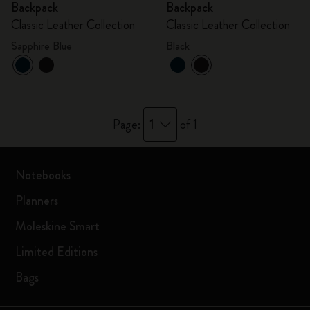
Backpack
Backpack
Classic Leather Collection
Classic Leather Collection
Sapphire Blue
Black
1
Page:
of 1
Notebooks
Planners
Moleskine Smart
Limited Editions
Bags