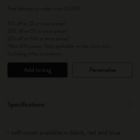
Free delivery on orders over 55,00€
15% off on 25 or more pieces*
20% off on 50 or more pieces*
25% off on 100 or more pieces*
*Max 200 pieces. Only applicable on the same item.
Excluding other promotions.
Add to bag
Personalise
Specifications
soft cover available in black, red and blue