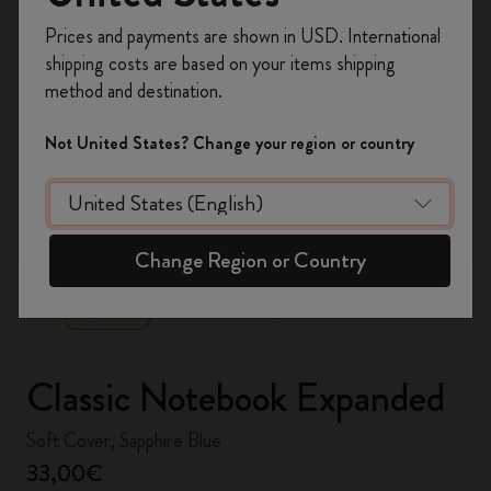
Register now and get
10% off + free shipping
Prices and payments are shown in USD. International
on your first order
using the code
shipping costs are based on your items shipping
WELCOME10.
method and destination.
Create a Moleskine account to access exclusive
offers, member perks, and more inspiration.
Not United States? Change your region or country
Become a member!
zoom.cta
Change Region or Country
Classic Notebook Expanded
Soft Cover, Sapphire Blue
33,00€