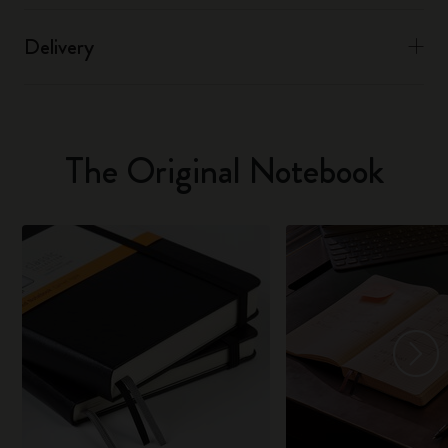
Delivery
The Original Notebook