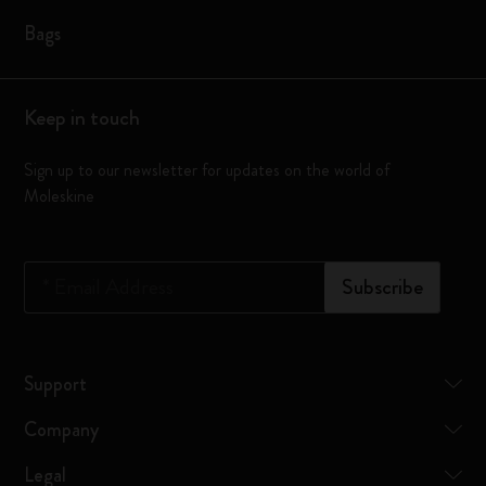
Bags
Keep in touch
Sign up to our newsletter for updates on the world of
Moleskine
*
Email Address
Subscribe
Support
Company
Legal