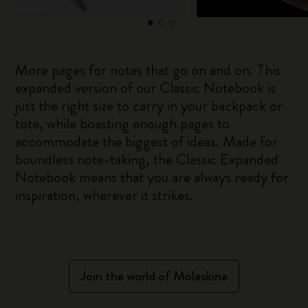
More pages for notes that go on and on. This
expanded version of our Classic Notebook is
just the right size to carry in your backpack or
tote, while boasting enough pages to
accommodate the biggest of ideas. Made for
boundless note-taking, the Classic Expanded
Notebook means that you are always ready for
inspiration, wherever it strikes.
Join the world of Moleskine