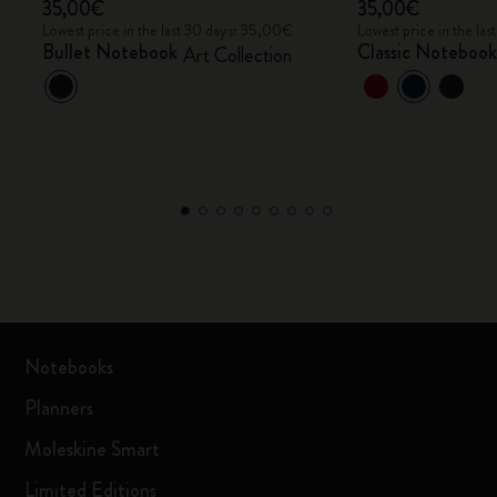
35,00€
35,00€
Lowest price in the last 30 days: 35,00€
Lowest price in the la
Bullet Notebook
Classic Noteboo
Art Collection
Notebooks
Planners
Moleskine Smart
Limited Editions