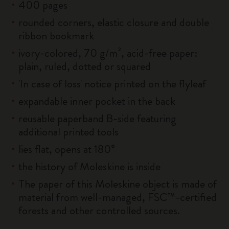
400 pages
rounded corners, elastic closure and double
ribbon bookmark
ivory-colored, 70 g/m², acid-free paper:
plain, ruled, dotted or squared
'In case of loss' notice printed on the flyleaf
expandable inner pocket in the back
reusable paperband B-side featuring
additional printed tools
lies flat, opens at 180°
the history of Moleskine is inside
The paper of this Moleskine object is made of
material from well-managed, FSC™-certified
forests and other controlled sources.