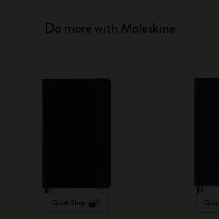
Do more with Moleskine
Quick Shop
Quic