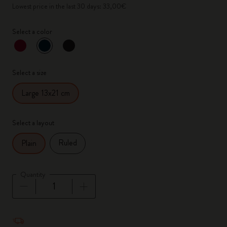
Lowest price in the last 30 days: 33,00€
Select a color
selected
*
Selected color
Select a size
Large 13x21 cm
Select a layout
Ruled
Plain
Quantity
Quantity updated to 1