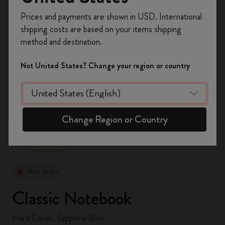
Register now and get
10% off + free shipping
Prices and payments are shown in USD. International
on your first order
using the code
shipping costs are based on your items shipping
WELCOME10.
method and destination.
Create a Moleskine account to access exclusive
offers, member perks, and more inspiration.
Not United States? Change your region or country
Become a member!
zoom.cta
Change Region or Country
Best Seller
Classic Notebook
Hard Cover, Sapphire Blue