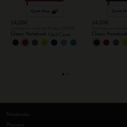
Quick Shop
Quick Sh
24,00€
24,00€
Lowest price in the last 30 days: 24,00€
Lowest price in the l
Classic Notebook
Classic Noteboo
Hard Cover
Notebooks
Planners