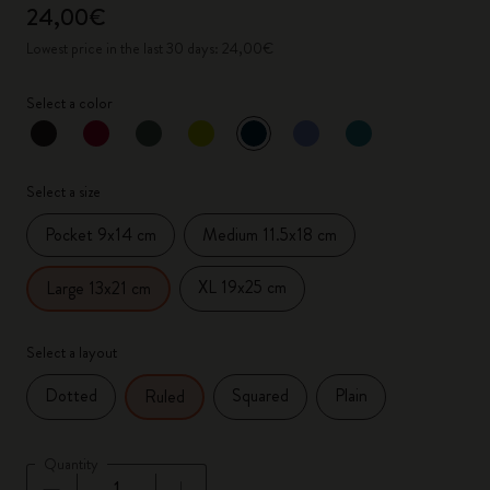
24,00€
Lowest price in the last 30 days: 24,00€
Select a color
selected
*
Selected color
Select a size
Pocket 9x14 cm
Medium 11.5x18 cm
XL 19x25 cm
Large 13x21 cm
Select a layout
Dotted
Squared
Plain
Ruled
Quantity