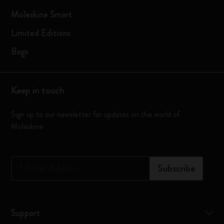
Moleskine Smart
Limited Editions
Bags
Keep in touch
Sign up to our newsletter for updates on the world of
Moleskine
*
Email Address
Subscribe
Support