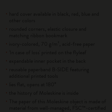
hard cover available in black, red, blue and
other colors
rounded corners, elastic closure and
matching ribbon bookmark
ivory-colored, 70 g/m², acid-free paper
'In case of loss' printed on the flyleaf
expandable inner pocket in the back
reusable paperband B-SIDE featuring
additional printed tools
lies flat, opens at 180°
the history of Moleskine is inside
The paper of this Moleskine object is made of
material from well-managed, FSC™-certified