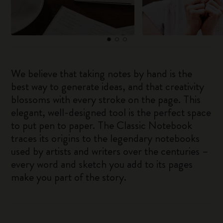
We believe that taking notes by hand is the
best way to generate ideas, and that creativity
blossoms with every stroke on the page. This
elegant, well-designed tool is the perfect space
to put pen to paper. The Classic Notebook
traces its origins to the legendary notebooks
used by artists and writers over the centuries –
every word and sketch you add to its pages
make you part of the story.