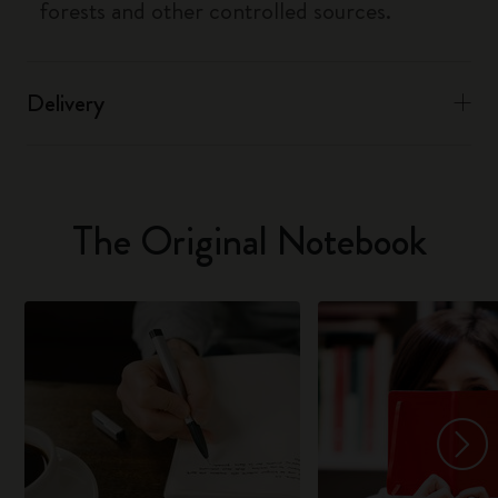
forests and other controlled sources.
Delivery
The Original Notebook