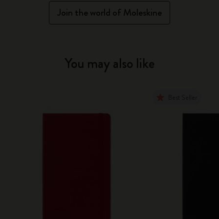
Join the world of Moleskine
You may also like
Best Seller