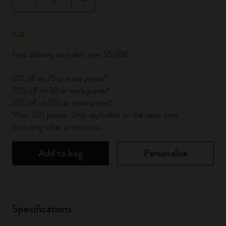
Quantity updated to 1
Free delivery on orders over 55,00€
15% off on 25 or more pieces*
20% off on 50 or more pieces*
25% off on 100 or more pieces*
*Max 200 pieces. Only applicable on the same item.
Excluding other promotions.
Add to bag
Personalise
Specifications