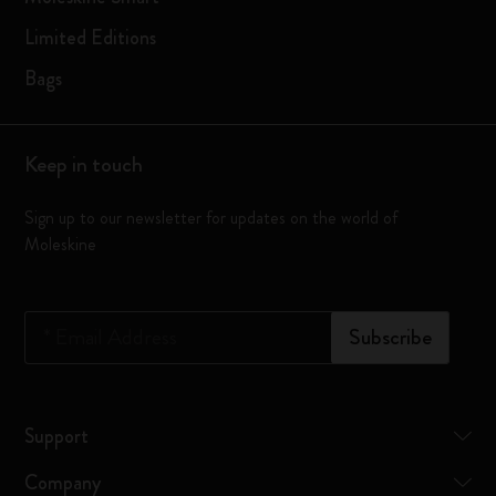
Limited Editions
Bags
Keep in touch
Sign up to our newsletter for updates on the world of
Moleskine
*
Email Address
Subscribe
Support
Company