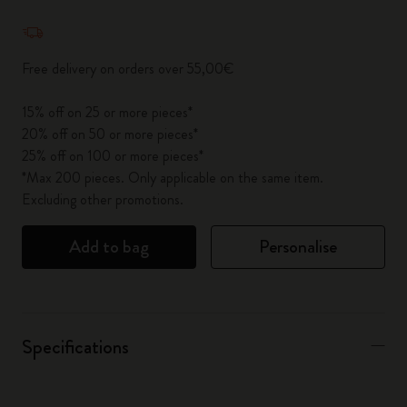
Quantity updated to 1
Free delivery on orders over 55,00€
15% off on 25 or more pieces*
20% off on 50 or more pieces*
25% off on 100 or more pieces*
*Max 200 pieces. Only applicable on the same item.
Excluding other promotions.
Add to bag
Personalise
Specifications