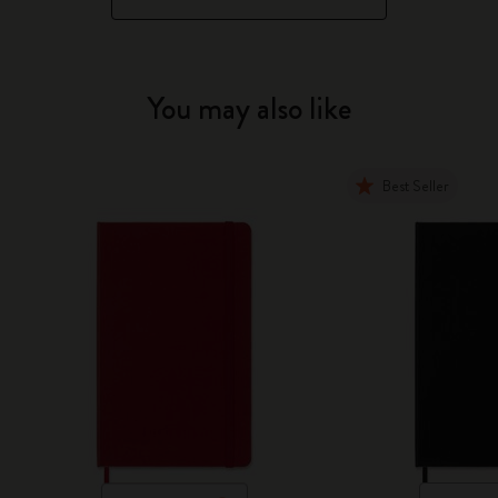
You may also like
Best Seller