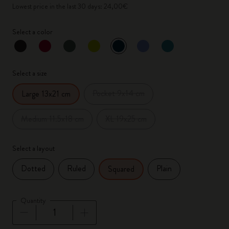
Lowest price in the last 30 days: 24,00€
Select a color
selected
*
Selected color
Select a size
Pocket 9x14 cm
Large 13x21 cm
Medium 11.5x18 cm
XL 19x25 cm
Select a layout
Dotted
Ruled
Plain
Squared
Quantity