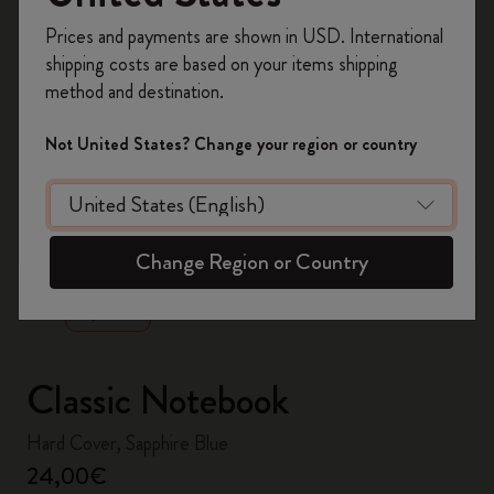
Register now and get
10% off + free shipping
Prices and payments are shown in USD. International
on your first order
using the code
shipping costs are based on your items shipping
WELCOME10.
method and destination.
Create a Moleskine account to access exclusive
offers, member perks, and more inspiration.
Not United States? Change your region or country
Become a member!
zoom.cta
Change Region or Country
Classic Notebook
Hard Cover, Sapphire Blue
24,00€