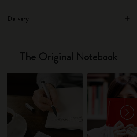
Delivery
The Original Notebook