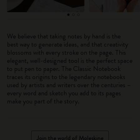
We believe that taking notes by hand is the
best way to generate ideas, and that creativity
blossoms with every stroke on the page. This
elegant, well-designed tool is the perfect space
to put pen to paper. The Classic Notebook
traces its origins to the legendary notebooks
used by artists and writers over the centuries –
every word and sketch you add to its pages
make you part of the story.
Join the world of Moleskine