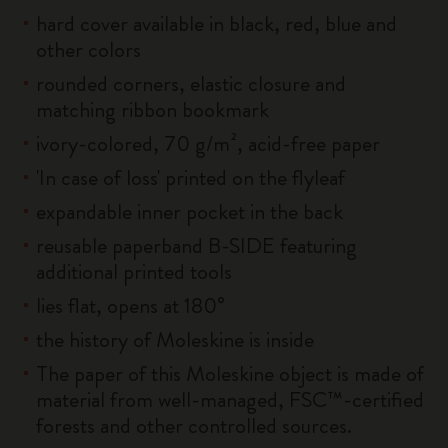
hard cover available in black, red, blue and
other colors
rounded corners, elastic closure and
matching ribbon bookmark
ivory-colored, 70 g/m², acid-free paper
'In case of loss' printed on the flyleaf
expandable inner pocket in the back
reusable paperband B-SIDE featuring
additional printed tools
lies flat, opens at 180°
the history of Moleskine is inside
The paper of this Moleskine object is made of
material from well-managed, FSC™-certified
forests and other controlled sources.