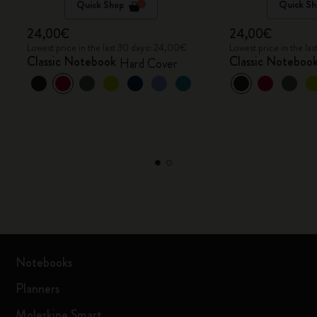
Quick Shop
Quick Sh
24,00€
24,00€
Lowest price in the last 30 days: 24,00€
Lowest price in the l
Classic Notebook
Classic Noteboo
Hard Cover
Notebooks
Planners
Moleskine Smart