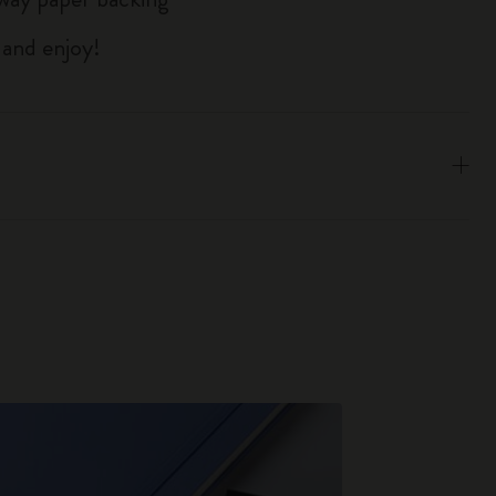
 and enjoy!