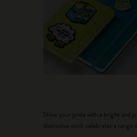
Show your pride with a bright and j
distinctive work celebrates a range