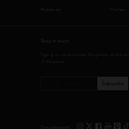
Notebooks
Planners
Keep in touch
Sign up to our newsletter for updates on the wo
of Moleskine
*
Email Address
Subscribe
Stay connected