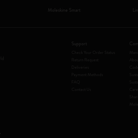
Moleskine Smart
Li
Support
Com
Check Your Order Status
Mani
rld
Return Request
Abou
Deliveries
Code
Payment Methods
Susta
FAQ
Sust
Contact Us
Care
Shar
Mole