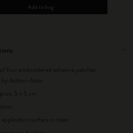
Add to bag
tions
 of four embroidered adhesive patches
 by Ashton Attzs
pprox. 5 x 5 cm
tions:
 application surface is clean
away paper backing