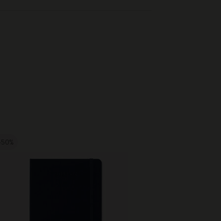
-50%
-50%