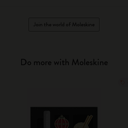
Join the world of Moleskine
Do more with Moleskine