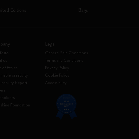
mited Editions
Bags
pany
Legal
festo
General Sale Conditions
t us
Terms and Conditions
 of Ethics
Privacy Policy
inable creativity
Cookie Policy
ainability Report
Accessibility
ers
eholders
skine Foundation