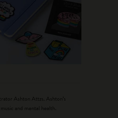
strator Ashton Attzs. Ashton’s
 music and mental health.