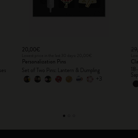
20,00€
29
Lowest price in the last 30 days: 20,00€
Lowe
Personalization Pins
Cl
18
ses
Set of Two Pins: Lantern & Dumpling
Sap
+3