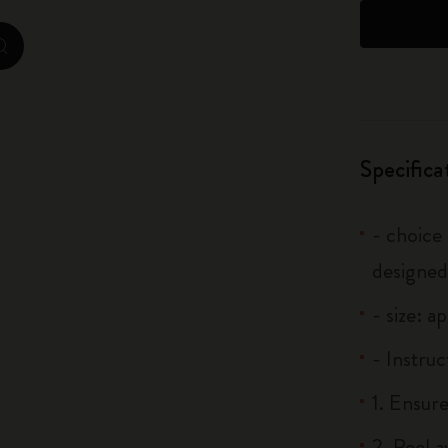
City Guide Notebooks LUXE x Moleskine
zoom.cta
Casa Batlló Custom Editions
I Am The City
Specifica
IZIPIZI x Moleskine
Moleskine Detour
- choice
designed
- size: a
- Instruc
1. Ensure
2. Peel 