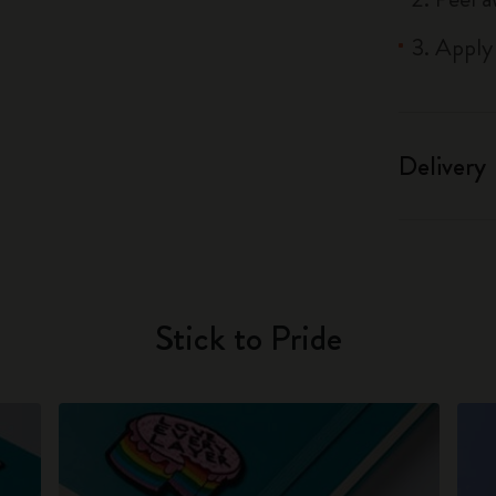
3. Apply
Delivery
Stick to Pride