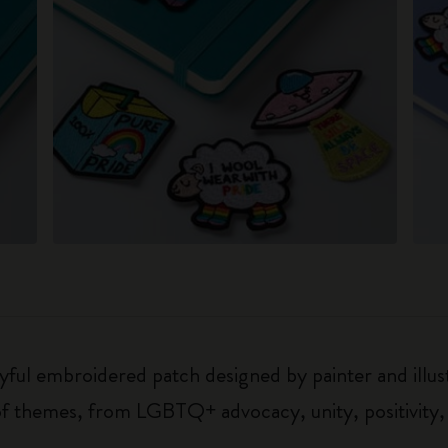
oyful embroidered patch designed by painter and illu
 of themes, from LGBTQ+ advocacy, unity, positivity,