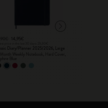
,90€
14,95€
22,90€
11,45
st price in the last 30 days: 29,90€
Lowest price in the 
assic Diary/Planner 2025/2026, Large
Classic Diary 2
-Month Weekly Notebook, Hard Cover,
Weekly, hard cov
phire Blue