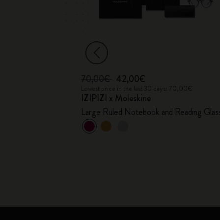
70,00€
42,00€
17,00€
Lowest price in the last 30 days: 70,00€
IZIPIZI x Moleskine
Large Ruled Notebook and Reading Glas
+1