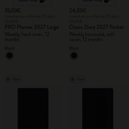
35,00€
24,00€
Lowest price in the last 30 days:
Lowest price in the last 30 days:
35,00€
24,00€
PRO Planner 2027 Large
Classic Diary 2027 Pocket
Weekly, hard cover, 12
Weekly horizontal, soft
months
cover, 12 months
Black
Black
New
New