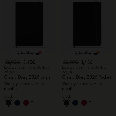
Quick Shop
Quick Shop
26,90€
13,45€
22,90€
11,45€
Lowest price in the last 30 days:
Lowest price in the last 30 days:
26,90€
22,90€
Classic Diary 2026 Large
Classic Diary 2026 Pocket
Weekly, hard cover, 12
Weekly, hard cover, 12
months
months
Black
Black
+1
+1