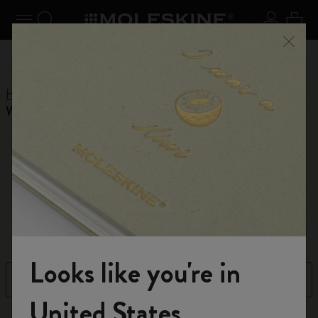
Explore search results below using the Tab key
se Menu
Toggle navigation
Search website
Sign in
Cart
Register now
and get 10% off and free shipping on your
Close
55,00€
Don't m
first order with the code
WELCOME10
Home
Shop
Planners
12 Month Planner
Weekly Planners
Weekly Planners
A versatile layout for your weekly plans
Looks like you're in
Filter
Sort by
Welcome to the World of Moleskine
United States
67 products