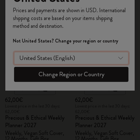
Register now and get
10% off + free shipping
Prices and payments are shown in USD. International
on your first order
using the code
shipping costs are based on your items shipping
New
New
WELCOME10.
method and destination.
Create a Moleskine account to access exclusive
offers, member perks, and more inspiration.
Not United States? Change your region or country
Become a member!
Change Region or Country
Quick Shop
Quick Shop
62,00€
62,00€
Lowest price in the last 30 days:
Lowest price in the last 30 days:
62,00€
62,00€
Precious & Ethical Weekly
Precious & Ethical Weekly
Planner 2027
Planner 2027
Weekly, Vegan Soft Cover,
Weekly, Vegan Soft Cover,
12 Months, Gift Box
12 Months, Gift Box