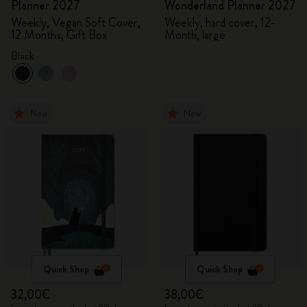
Planner 2027
Wonderland Planner 2027
Weekly, Vegan Soft Cover,
Weekly, hard cover, 12-
12 Months, Gift Box
Month, large
Black
New
New
Quick Shop
Quick Shop
32,00€
38,00€