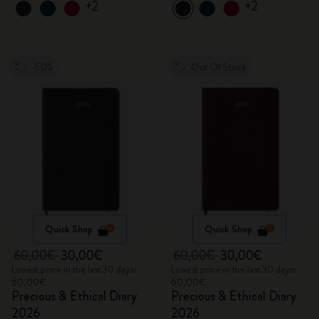
+2
+2
-50%
Out Of Stock
Quick Shop
Quick Shop
60,00€
30,00€
60,00€
30,00€
Lowest price in the last 30 days:
Lowest price in the last 30 days:
60,00€
60,00€
Precious & Ethical Diary
Precious & Ethical Diary
2026
2026