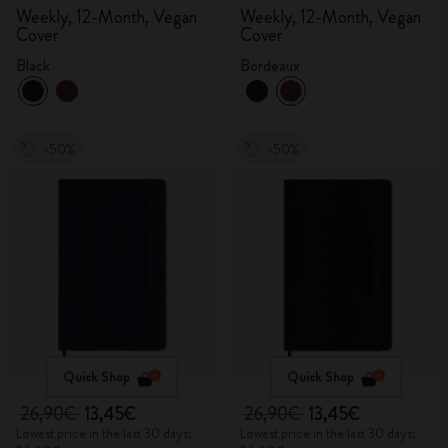
Weekly, 12-Month, Vegan
Weekly, 12-Month, Vegan
Cover
Cover
Black
Bordeaux
-50%
-50%
Quick Shop
Quick Shop
26,90€
13,45€
26,90€
13,45€
Lowest price in the last 30 days:
Lowest price in the last 30 days: