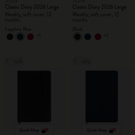
26,90€
26,90€
Classic Diary 2026 Large
Classic Diary 2026 Large
Weekly, soft cover, 12
Weekly, soft cover, 12
months
months
Sapphire Blue
Black
+1
+1
-50%
-50%
Quick Shop
Quick Shop