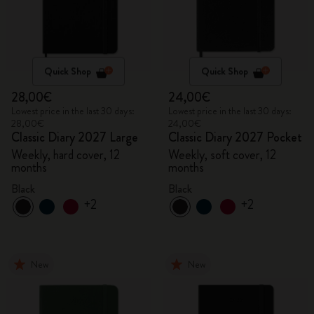
Quick Shop
Quick Shop
28,00€
24,00€
Lowest price in the last 30 days:
Lowest price in the last 30 days:
28,00€
24,00€
Classic Diary 2027 Large
Classic Diary 2027 Pocket
Weekly, hard cover, 12
Weekly, soft cover, 12
months
months
Black
Black
+2
+2
New
New