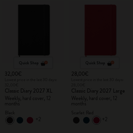
Quick Shop
Quick Shop
32,00€
28,00€
Lowest price in the last 30 days:
Lowest price in the last 30 days:
32,00€
28,00€
Classic Diary 2027 XL
Classic Diary 2027 Large
Weekly, hard cover, 12
Weekly, hard cover, 12
months
months
Black
Scarlet Red
+2
+2