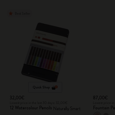
Best Seller
Quick Shop
32,00€
87,00€
Lowest price in the last 30 days: 32,00€
Lowest price in
12 Watercolour Pencils
Fountain P
Naturally Smart