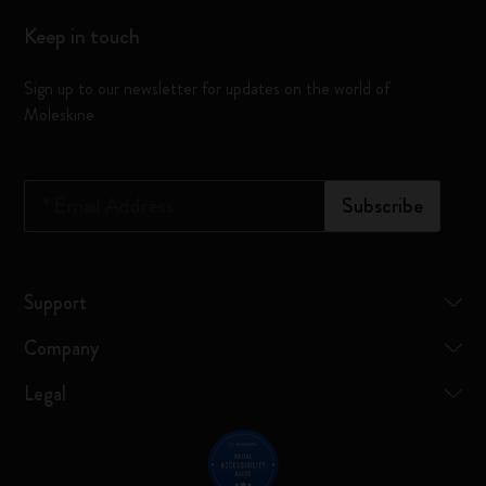
Keep in touch
Sign up to our newsletter for updates on the world of
Moleskine
*
Email Address
Subscribe
Support
Company
Legal