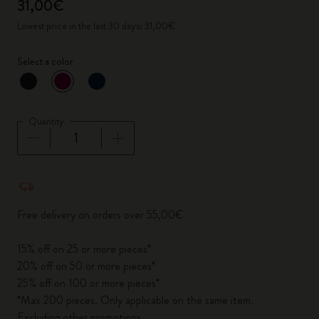
31,00€
Lowest price in the last 30 days: 31,00€
Select a color
selected
*
Selected color
Quantity
Quantity updated to 1
Free delivery on orders over 55,00€
15% off on 25 or more pieces*
20% off on 50 or more pieces*
25% off on 100 or more pieces*
*Max 200 pieces. Only applicable on the same item.
Excluding other promotions.