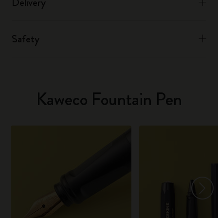
Delivery
Safety
Kaweco Fountain Pen