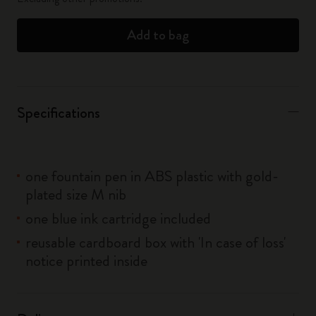
Add to bag
Specifications
one fountain pen in ABS plastic with gold-
plated size M nib
one blue ink cartridge included
reusable cardboard box with 'In case of loss'
notice printed inside