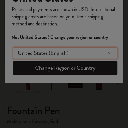
Register now and get
10% off + free shipping
Prices and payments are shown in USD. International
on your first order
using the code
shipping costs are based on your items shipping
WELCOME10.
method and destination.
Create a Moleskine account to access exclusive
offers, member perks, and more inspiration.
Not United States? Change your region or country
Become a member!
zoom.cta
Change Region or Country
Fountain Pen
Moleskine x Kaweco, Red