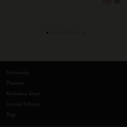
Notebooks
Planners
Moleskine Smart
Limited Editions
Bags