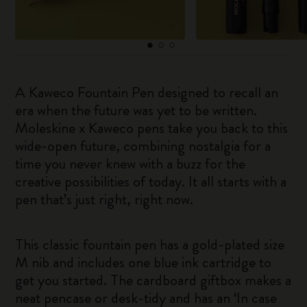
A Kaweco Fountain Pen designed to recall an
era when the future was yet to be written.
Moleskine x Kaweco pens take you back to this
wide-open future, combining nostalgia for a
time you never knew with a buzz for the
creative possibilities of today. It all starts with a
pen that’s just right, right now.
This classic fountain pen has a gold-plated size
M nib and includes one blue ink cartridge to
get you started. The cardboard giftbox makes a
neat pencase or desk-tidy and has an ‘In case