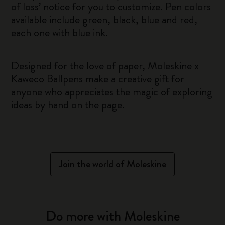
of loss’ notice for you to customize. Pen colors
available include green, black, blue and red,
each one with blue ink.
Designed for the love of paper, Moleskine x
Kaweco Ballpens make a creative gift for
anyone who appreciates the magic of exploring
ideas by hand on the page.
Join the world of Moleskine
Do more with Moleskine