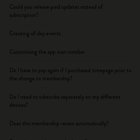
Could you release paid updates instead of
subscription?
Creating all day events
Customising the app icon number
Do I have to pay again if I purchased timepage prior to
the change to membership?
Do I need to subscribe separately on my different
devices?
Does this membership renew automatically?