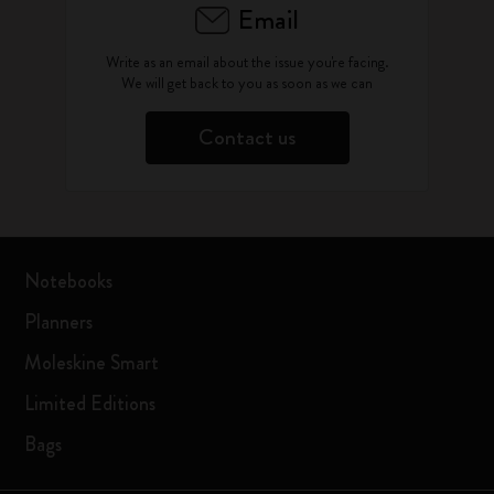
Email
Write as an email about the issue you're facing.
We will get back to you as soon as we can
Contact us
Notebooks
Planners
Moleskine Smart
Limited Editions
Bags