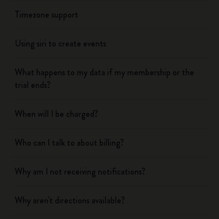
Timezone support
Using siri to create events
What happens to my data if my membership or the
trial ends?
When will I be charged?
Who can I talk to about billing?
Why am I not receiving notifications?
Why aren't directions available?