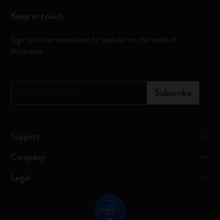
Keep in touch
Sign up to our newsletter for updates on the world of
Moleskine
*
Email Address
Subscribe
Support
Company
Legal