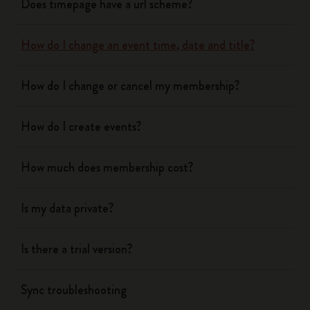
Does timepage have a url scheme?
How do I change an event time, date and title?
How do I change or cancel my membership?
How do I create events?
How much does membership cost?
Is my data private?
Is there a trial version?
Sync troubleshooting