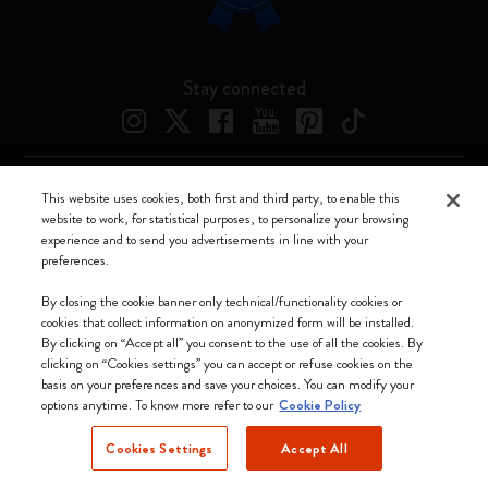
Stay connected
This website uses cookies, both first and third party, to enable this
Moleskine ® is a registered trademark of Moleskine Srl a socio unico
website to work, for statistical purposes, to personalize your browsing
experience and to send you advertisements in line with your
Moleskine srl a socio unico - Via Bergognone, 34 – 20144 Milano -
preferences.
Italia - P. IVA / CCIAA n. 07234480965 - REA MI 1945400 - Cap.
Soc. €2.181.513,42
By closing the cookie banner only technical/functionality cookies or
cookies that collect information on anonymized form will be installed.
We accept
By clicking on “Accept all” you consent to the use of all the cookies. By
clicking on “Cookies settings” you can accept or refuse cookies on the
basis on your preferences and save your choices. You can modify your
options anytime. To know more refer to our
Cookie Policy
Cookies Settings
Accept All
Netherlands (English)