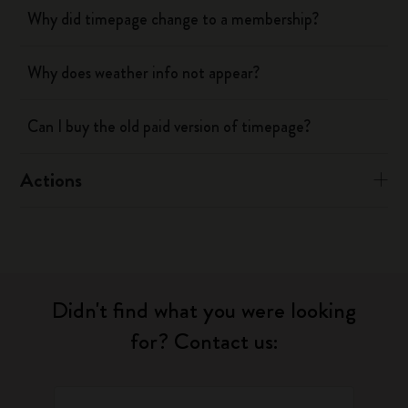
Why did timepage change to a membership?
Why does weather info not appear?
Can I buy the old paid version of timepage?
Actions
Didn't find what you were looking
for? Contact us: