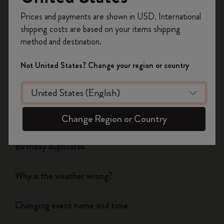
Register now and get
10% off + free shipping
Yes
No
Prices and payments are shown in USD. International
on your first order
using the code
shipping costs are based on your items shipping
WELCOME10.
method and destination.
Create a Moleskine account to access exclusive
Flow
offers, member perks, and more inspiration.
Not United States? Change your region or country
Become a member!
Page camera
Timepage
Change Region or Country
Birthday duplicates
Why is the weather wrong?
Changing event name and time