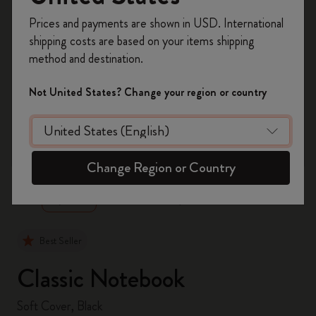
Register now and get
10% off + free shipping
Prices and payments are shown in USD. International
on your first order
using the code
shipping costs are based on your items shipping
WELCOME10.
method and destination.
Create a Moleskine account to access exclusive
offers, member perks, and more inspiration.
Not United States? Change your region or country
Become a member!
zoom.cta
Change Region or Country
Best Seller
Classic Notebook
Soft Cover, Black