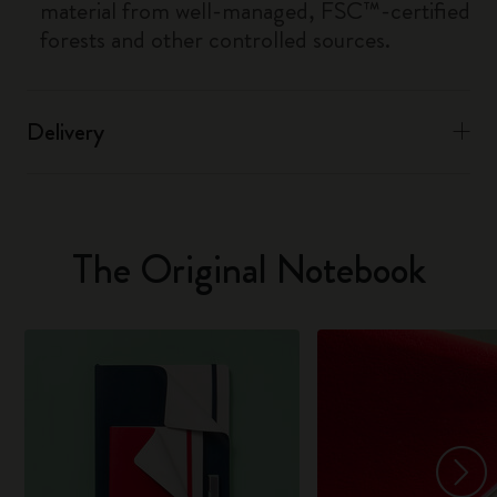
material from well-managed, FSC™-certified
forests and other controlled sources.
Delivery
The Original Notebook