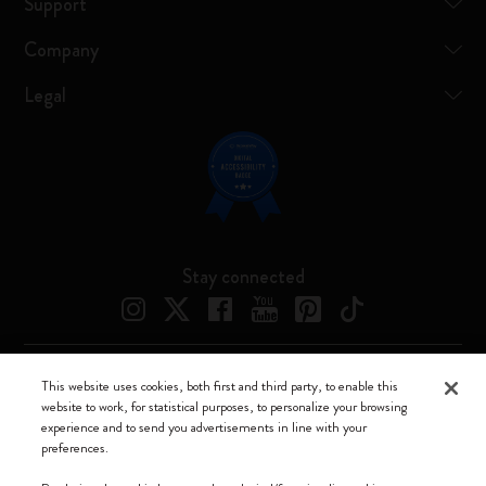
Support
Company
Legal
Stay connected
This website uses cookies, both first and third party, to enable this
Moleskine ® is a registered trademark of Moleskine Srl a socio unico
website to work, for statistical purposes, to personalize your browsing
experience and to send you advertisements in line with your
Moleskine srl a socio unico - Via Bergognone, 34 – 20144 Milano -
preferences.
Italia - P. IVA / CCIAA n. 07234480965 - REA MI 1945400 - Cap.
Soc. €2.181.513,42