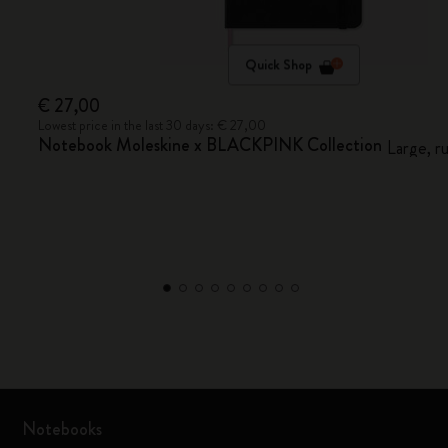
Quick Shop
€ 27,00
Lowest price in the last 30 days: € 27,00
Notebook Moleskine x BLACKPINK Collection
Large, r
Notebooks