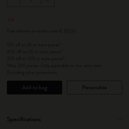
Quantity updated to 1
Free delivery on orders over € 59,00
15% off on 25 or more pieces*
20% off on 50 or more pieces*
25% off on 100 or more pieces*
*Max 200 pieces. Only applicable on the same item.
Excluding other promotions.
Add to bag
Personalise
Specifications