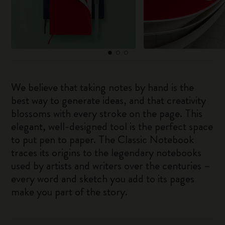
We believe that taking notes by hand is the
best way to generate ideas, and that creativity
blossoms with every stroke on the page. This
elegant, well-designed tool is the perfect space
to put pen to paper. The Classic Notebook
traces its origins to the legendary notebooks
used by artists and writers over the centuries –
every word and sketch you add to its pages
make you part of the story.