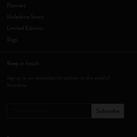
Planners
Moleskine Smart
Limited Editions
Bags
Keep in touch
Sign up to our newsletter for updates on the world of
Moleskine
*
Email Address
Subscribe