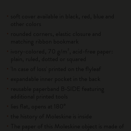
soft cover available in black, red, blue and
other colors
rounded corners, elastic closure and
matching ribbon bookmark
ivory-colored, 70 g/m², acid-free paper:
plain, ruled, dotted or squared
'In case of loss' printed on the flyleaf
expandable inner pocket in the back
reusable paperband B-SIDE featuring
additional printed tools
lies flat, opens at 180°
the history of Moleskine is inside
The paper of this Moleskine object is made of