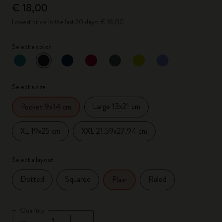
€ 18,00
Lowest price in the last 30 days: € 18,00
Select a color
selected
*
Selected color
Select a size
Large 13x21 cm
Pocket 9x14 cm
XL 19x25 cm
XXL 21.59x27.94 cm
Select a layout
Dotted
Squared
Ruled
Plain
Quantity