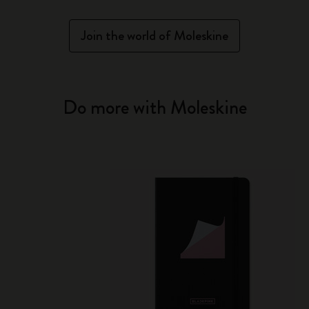
Join the world of Moleskine
Do more with Moleskine