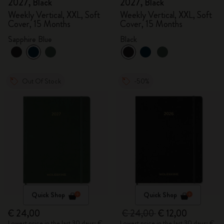
2027, Black
2027, Black
Weekly Vertical, XXL, Soft
Weekly Vertical, XXL, Soft
Cover, 15 Months
Cover, 15 Months
Sapphire Blue
Black
Out Of Stock
-50%
Quick Shop
Quick Shop
€ 24,00
€ 24,00
€ 12,00
Lowest price in the last 30 days: €
Lowest price in the last 30 days: €