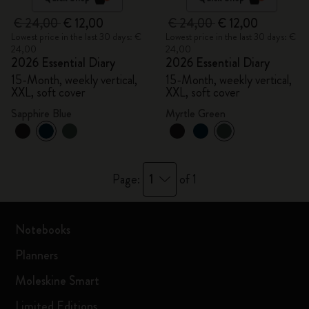
€ 24,00
€ 12,00
€ 24,00
€ 12,00
Lowest price in the last 30 days: €
Lowest price in the last 30 days: €
24,00
24,00
2026 Essential Diary
2026 Essential Diary
15-Month, weekly vertical,
15-Month, weekly vertical,
XXL, soft cover
XXL, soft cover
Sapphire Blue
Myrtle Green
1
Page:
of 1
Notebooks
Planners
Moleskine Smart
Limited Editions