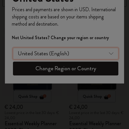
Register now and get
10% off + free shipping
Prices and payments are shown in USD. International
on your first order
using the code
6 products
shipping costs are based on your items shipping
WELCOME10.
method and destination.
Create a Moleskine account to access exclusive
New
New
offers, member perks, and more inspiration.
Not United States? Change your region or country
Become a member!
Change Region or Country
Quick Shop
Quick Shop
€ 24,00
€ 24,00
Lowest price in the last 30 days: €
Lowest price in the last 30 days: €
24,00
24,00
Essential Weekly Planner
Essential Weekly Planner