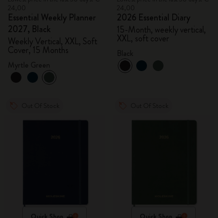
24,00
24,00
Essential Weekly Planner
2026 Essential Diary
2027, Black
15-Month, weekly vertical,
XXL, soft cover
Weekly Vertical, XXL, Soft
Cover, 15 Months
Black
Myrtle Green
Out Of Stock
Out Of Stock
Quick Shop
Quick Shop