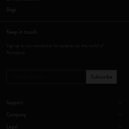
Bags
Keep in touch
Sign up to our newsletter for updates on the world of
Moleskine
*
Email Address
Subscribe
Support
Company
Legal