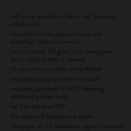
soft cover available in black, red, blue and
other colors
rounded corners, elastic closure and
matching ribbon bookmark
ivory-colored, 70 g/m², acid-free paper:
plain, ruled, dotted or squared
'In case of loss' printed on the flyleaf
expandable inner pocket in the back
reusable paperband B-SIDE featuring
additional printed tools
lies flat, opens at 180°
the history of Moleskine is inside
The paper of this Moleskine object is made of