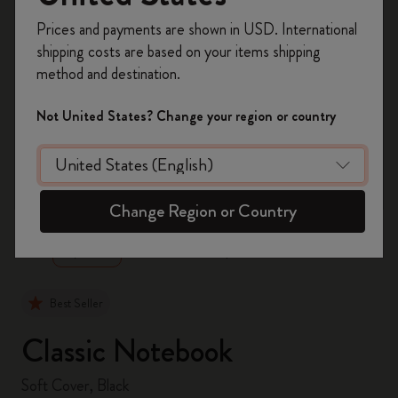
Register now and get
10% off + free shipping
Prices and payments are shown in USD. International
on your first order
using the code
shipping costs are based on your items shipping
WELCOME10.
method and destination.
Create a Moleskine account to access exclusive
offers, member perks, and more inspiration.
Not United States? Change your region or country
Become a member!
zoom.cta
Change Region or Country
Best Seller
Classic Notebook
Soft Cover, Black