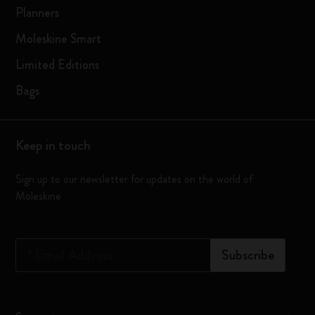
Planners
Moleskine Smart
Limited Editions
Bags
Keep in touch
Sign up to our newsletter for updates on the world of
Moleskine
*
Email Address
Subscribe