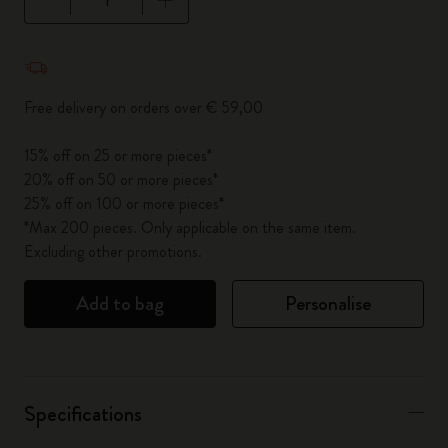
Quantity updated to 1
Free delivery on orders over € 59,00
15% off on 25 or more pieces*
20% off on 50 or more pieces*
25% off on 100 or more pieces*
*Max 200 pieces. Only applicable on the same item.
Excluding other promotions.
Add to bag
Personalise
Specifications