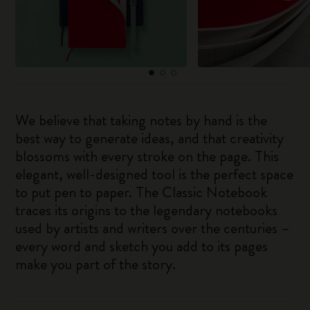
We believe that taking notes by hand is the
best way to generate ideas, and that creativity
blossoms with every stroke on the page. This
elegant, well-designed tool is the perfect space
to put pen to paper. The Classic Notebook
traces its origins to the legendary notebooks
used by artists and writers over the centuries –
every word and sketch you add to its pages
make you part of the story.