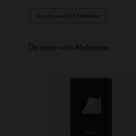
Join the world of Moleskine
Do more with Moleskine