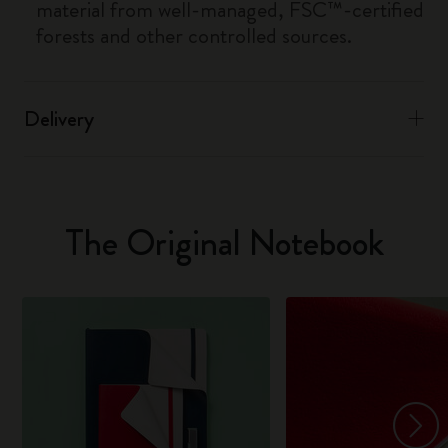
material from well-managed, FSC™-certified
forests and other controlled sources.
Delivery
The Original Notebook