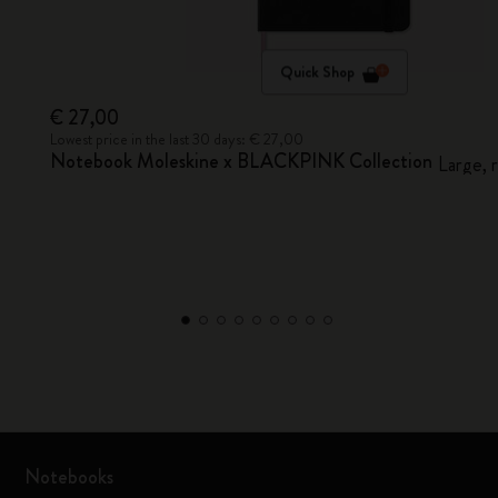
Quick Shop
€ 27,00
Lowest price in the last 30 days: € 27,00
Notebook Moleskine x BLACKPINK Collection
Large, 
Notebooks