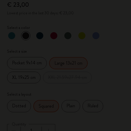
€ 23,00
Lowest price in the last 30 days: € 23,00
Select a color
selected
*
Selected color
Select a size
Pocket 9x14 cm
Large 13x21 cm
XL 19x25 cm
XXL 21.59x27.94 cm
Select a layout
Dotted
Plain
Ruled
Squared
Quantity