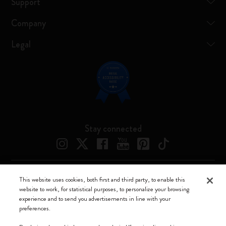
Support
Company
Legal
Stay connected
This website uses cookies, both first and third party, to enable this
Moleskine ® is a registered trademark of Moleskine Srl a socio unico
website to work, for statistical purposes, to personalize your browsing
experience and to send you advertisements in line with your
Moleskine srl a socio unico - Via Bergognone, 34 – 20144 Milano -
preferences.
Italia - P. IVA / CCIAA n. 07234480965 - REA MI 1945400 - Cap.
Soc. €2.181.513,42