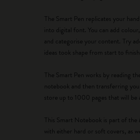
The Smart Pen replicates your hand
into digital font. You can add colou
and categorise your content. Try add
ideas took shape from start to finish
The Smart Pen works by reading the i
notebook and then transferring your
store up to 1000 pages that will be 
This Smart Notebook is part of the 
with either hard or soft covers, a