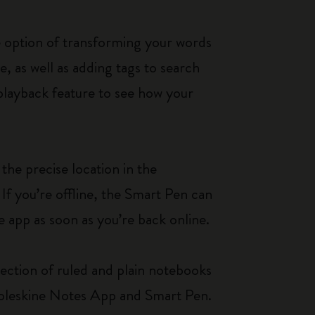
e option of transforming your words
e, as well as adding tags to search
 playback feature to see how your
the precise location in the
If you’re offline, the Smart Pen can
e app as soon as you’re back online.
ection of ruled and plain notebooks
Moleskine Notes App and Smart Pen.