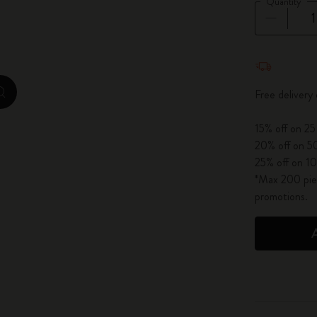
Quantity
City Guide Notebooks LUXE x Moleskine
Casa Batlló Custom Editions
Quantity u
I Am The City
Free delivery
zoom.cta
IZIPIZI x Moleskine
15% off on 25
20% off on 50
Moleskine Detour
25% off on 10
*Max 200 piec
promotions.