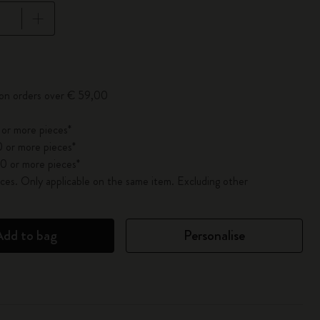
pdated to 1
 on orders over € 59,00
 or more pieces*
 or more pieces*
0 or more pieces*
es. Only applicable on the same item. Excluding other
Add to bag
Personalise