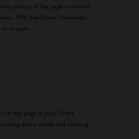
th and privacy of the page combined
blossom. With the Smart Notebook,
s on screen.
es on any page in your Smart
cording every stroke and creating