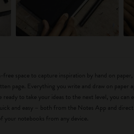
-free space to capture inspiration by hand on paper, 
ritten page. Everything you write and draw on paper a
eady to take your ideas to the next level, you can ed
 quick and easy – both from the Notes App and direc
 of your notebooks from any device.