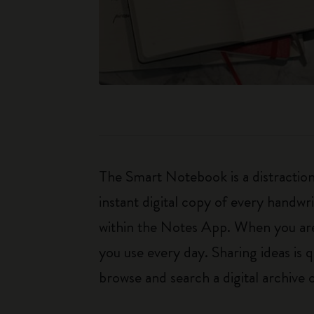
The Smart Notebook is a distraction
instant digital copy of every handw
within the Notes App. When you are r
you use every day. Sharing ideas is
browse and search a digital archive