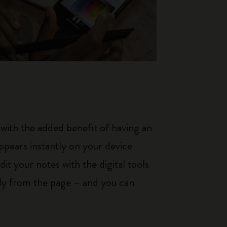
with the added benefit of having an
ppears instantly on your device
it your notes with the digital tools
tly from the page – and you can