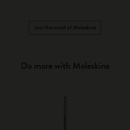
Join the world of Moleskine
Do more with Moleskine