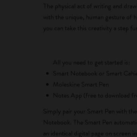
The physical act of writing and dra
with the unique, human gesture of 
you can take this creativity a step 
All you need to get started is:
Smart Notebook or Smart Cahi
Moleskine Smart Pen
Notes App (free to download f
Simply pair your Smart Pen with the
Notebook. The Smart Pen automatica
an identical digital page on screen i