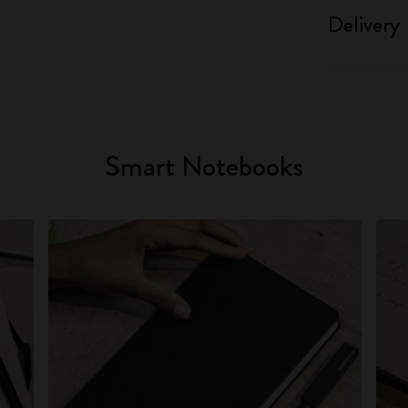
Delivery
Smart Notebooks