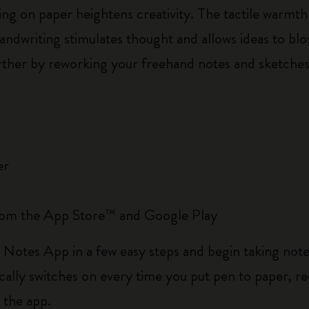
wing on paper heightens creativity. The tactile warm
handwriting stimulates thought and allows ideas to 
further by reworking your freehand notes and sketche
er
rom the App Store™ and Google Play
 Notes App in a few easy steps and begin taking not
lly switches on every time you put pen to paper, re
n the app.