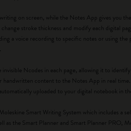
writing on screen, while the Notes App gives you th
r, change stroke thickness and modify each digital pag
ing a voice recording to specific notes or using the
.
nvisible Ncodes in each page, allowing it to identify 
 handwritten content to the Notes App in real time. 
automatically uploaded to your digital notebook in th
Moleskine Smart Writing System which includes a sel
s well as the Smart Planner and Smart Planner PRO, 