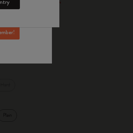
ntry
 through the Smart Writing System
mber perks, and
ation.
d color
ember!
XL
Large
Hard
Plain