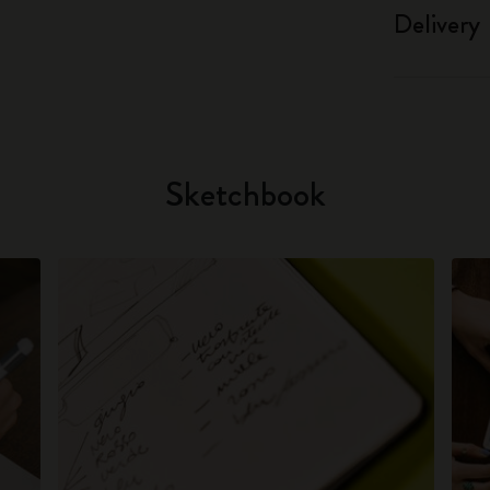
Delivery
Sketchbook