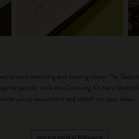
eed to start sketching and drawing today. The Sketch
aphite pencils, while the Colouring Kit has a Sketch
ls invite you to experiment and sketch out your ideas 
Join the world of Moleskine