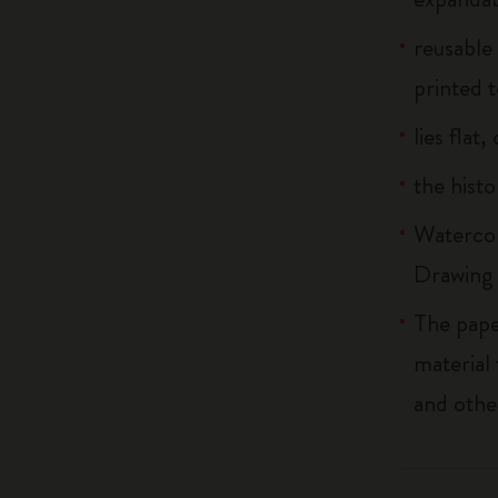
reusable
printed t
lies flat
the histo
Watercol
Drawing 
The pape
material
and othe