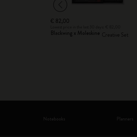
€ 82,00
€ 19,00
Lowest price in the last 30 days: € 82,00
Blackwing x Moleskine
ion
Creative Set
Notebooks
Planners