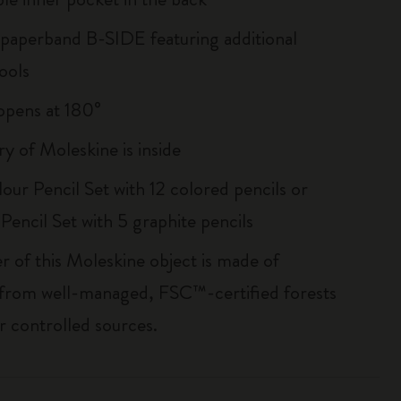
 paperband B-SIDE featuring additional
ools
, opens at 180°
ry of Moleskine is inside
our Pencil Set with 12 colored pencils or
Pencil Set with 5 graphite pencils
r of this Moleskine object is made of
 from well-managed, FSC™-certified forests
r controlled sources.