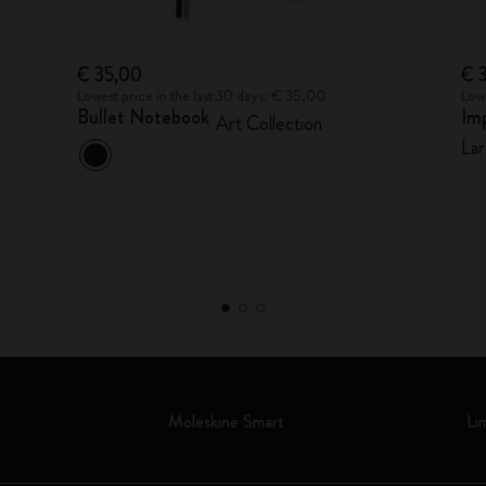
€ 35,00
€ 
Lowest price in the last 30 days: € 35,00
Lowe
Bullet Notebook
Im
Art Collection
Lar
Moleskine Smart
Li