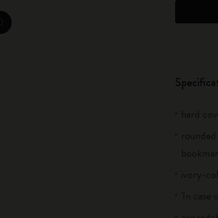
City Guide Notebooks LUXE x Moleskine
zoom.cta
Casa Batlló Custom Editions
I Am The City
Specifica
IZIPIZI x Moleskine
Moleskine Detour
hard cov
rounded 
bookma
ivory-co
'In case 
expandab