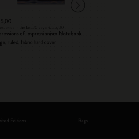
35,00
€ 32,00
st price in the last 30 days: € 35,00
Lowest price in the l
pressions of Impressionism Notebook
12 Watercolour 
ge, ruled, fabric hard cover
mited Editions
Bags