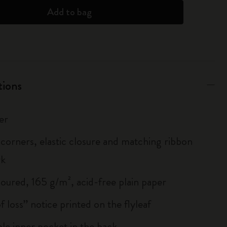
Add to bag
tions
er
corners, elastic closure and matching ribbon
rk
loured, 165 g/m², acid-free plain paper
of loss” notice printed on the flyleaf
le inner pocket in the back