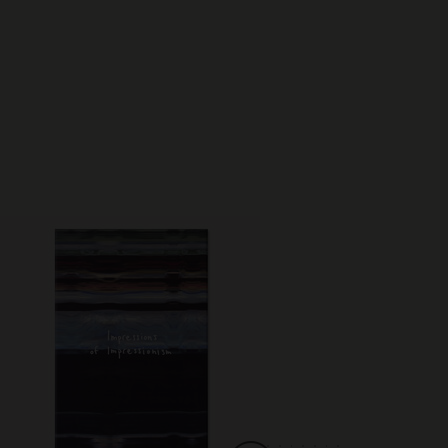
Best Seller