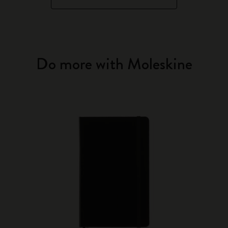
Do more with Moleskine