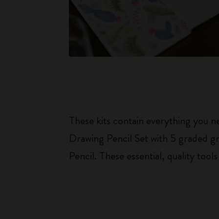
These kits contain everything you n
Drawing Pencil Set with 5 graded gr
Pencil. These essential, quality too