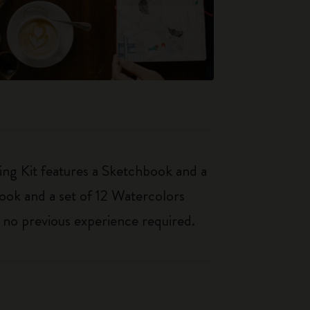
ing Kit features a Sketchbook and a
book and a set of 12 Watercolors
– no previous experience required.