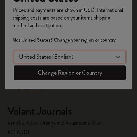
Register now and get
10% off + free shipping
Prices and payments are shown in USD. International
on your first order
using the code
shipping costs are based on your items shipping
WELCOME10.
method and destination.
Create a Moleskine account to access exclusive
offers, member perks, and more inspiration.
Not United States? Change your region or country
Become a member!
zoom.cta
Change Region or Country
Volant Journals
Set of 2, Coral Orange and Aquamarine Blue
€ 17,00