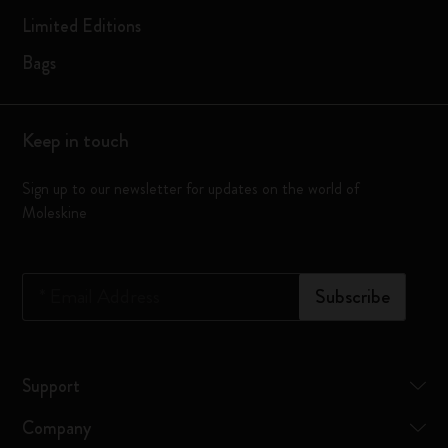
Limited Editions
Bags
Keep in touch
Sign up to our newsletter for updates on the world of
Moleskine
*
Email Address
Subscribe
Support
Company