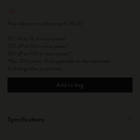
Quantity updated to 1
Free delivery on orders over € 59,00
15% off on 25 or more pieces*
20% off on 50 or more pieces*
25% off on 100 or more pieces*
*Max 200 pieces. Only applicable on the same item.
Excluding other promotions.
Add to bag
Specifications