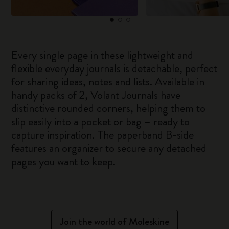
Every single page in these lightweight and
flexible everyday journals is detachable, perfect
for sharing ideas, notes and lists. Available in
handy packs of 2, Volant Journals have
distinctive rounded corners, helping them to
slip easily into a pocket or bag – ready to
capture inspiration. The paperband B-side
features an organizer to secure any detached
pages you want to keep.
Join the world of Moleskine