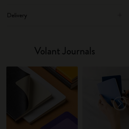
Delivery
Volant Journals