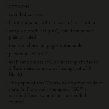
soft cover
rounded corners
front endpaper with ‘In case of loss’ notice
ivory-colored, 70 g/m², acid-free paper:
plain or ruled
tear and share: all pages detachable
packed in sets of 2
each set consists of 2 contrasting shades to
differentiate your notes (except set of 2
Black)
The paper of this Moleskine object is made of
material from well-managed, FSC™ -
certified forests and other controlled
sources.