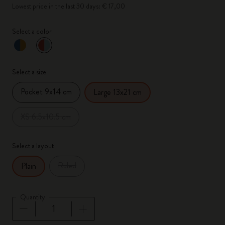
Lowest price in the last 30 days: € 17,00
Select a color
selected
*
Selected color
Select a size
Pocket 9x14 cm
Large 13x21 cm
XS 6.5x10.5 cm
Select a layout
Ruled
Plain
Quantity