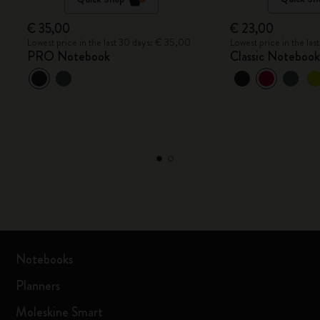
€ 35,00
€ 23,00
Lowest price in the last 30 days: € 35,00
Lowest price in the la
PRO Notebook
Classic Noteboo
Notebooks
Planners
Moleskine Smart