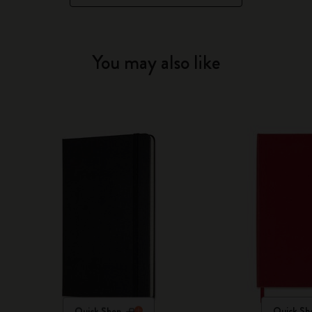
You may also like
Quick Shop
Quick Sh