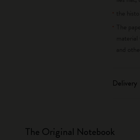
the histo
The pape
material
and othe
Delivery
The Original Notebook