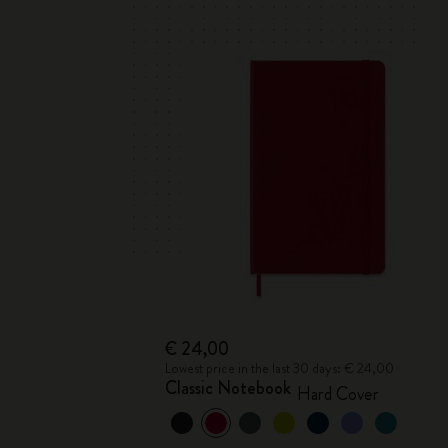
€ 24,00
Lowest price in the last 30 days: € 24,00
Classic Notebook
Hard Cover