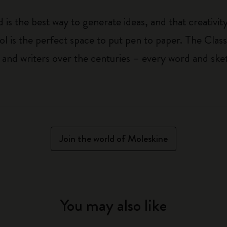
 is the best way to generate ideas, and that creativi
ol is the perfect space to put pen to paper. The Class
 and writers over the centuries – every word and ske
Join the world of Moleskine
You may also like