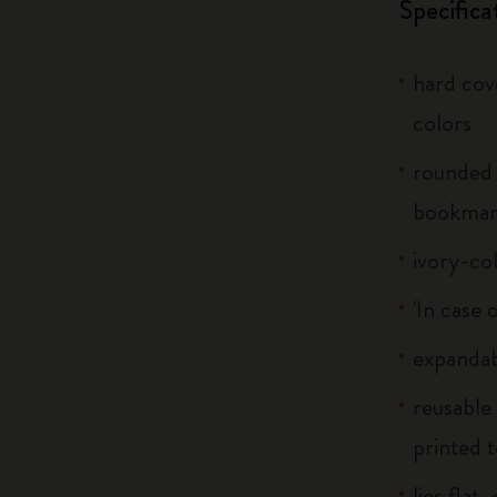
Specifica
hard cove
colors
rounded 
bookma
ivory-co
'In case 
expandab
reusable
printed t
lies flat