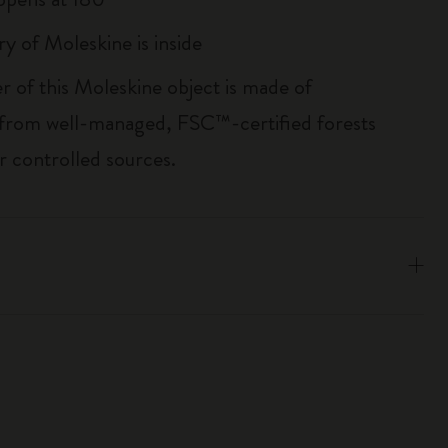
ry of Moleskine is inside
r of this Moleskine object is made of
 from well-managed, FSC™-certified forests
r controlled sources.