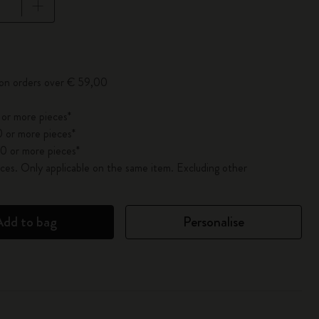
pdated to 1
 on orders over € 59,00
 or more pieces*
 or more pieces*
0 or more pieces*
es. Only applicable on the same item. Excluding other
Add to bag
Personalise