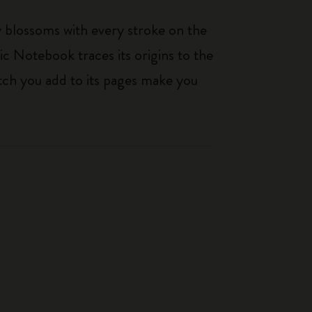
ty blossoms with every stroke on the
ic Notebook traces its origins to the
tch you add to its pages make you