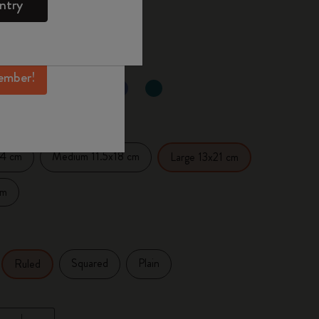
ntry
mber perks, and
 the last 30 days: € 24,00
ation.
ember!
selected
d color
14 cm
Medium 11.5x18 cm
Large 13x21 cm
cm
Squared
Plain
Ruled