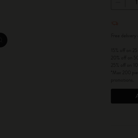
City Guide Notebooks LUXE x Moleskine
Quantity u
Casa Batlló Custom Editions
Free delivery
I Am The City
zoom.cta
15% off on 25
IZIPIZI x Moleskine
20% off on 50
25% off on 10
Moleskine Detour
*Max 200 piec
promotions.