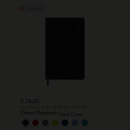
Best Seller
€ 24,00
Lowest price in the last 30 days: € 24,00
Classic Notebook
Hard Cover