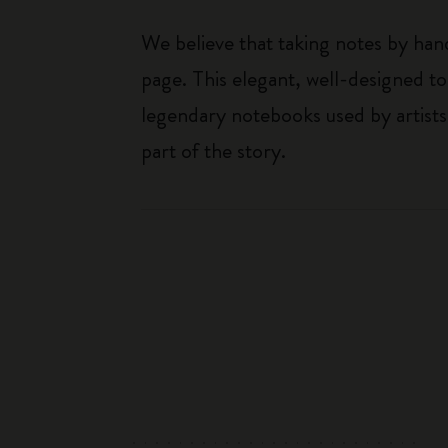
We believe that taking notes by hand
page. This elegant, well-designed to
legendary notebooks used by artists
part of the story.