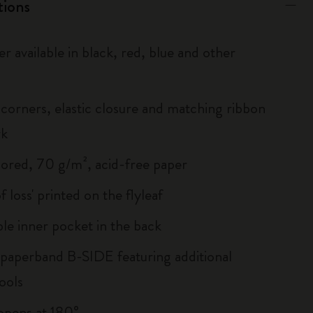
tions
r available in black, red, blue and other
corners, elastic closure and matching ribbon
rk
lored, 70 g/m², acid-free paper
of loss' printed on the flyleaf
le inner pocket in the back
 paperband B-SIDE featuring additional
ools
, opens at 180°