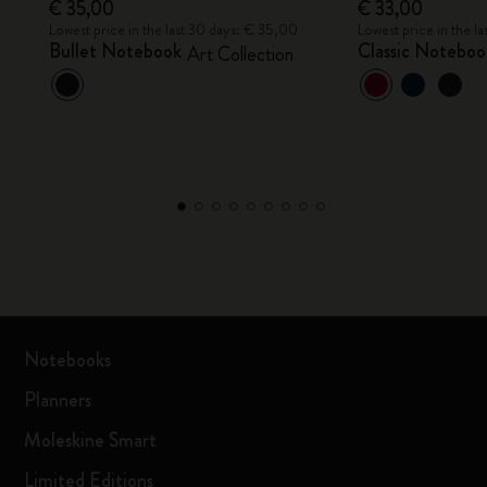
€ 35,00
€ 33,00
Lowest price in the last 30 days: € 35,00
Lowest price in the l
Bullet Notebook
Classic Notebo
Art Collection
Notebooks
Planners
Moleskine Smart
Limited Editions