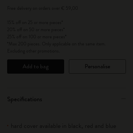
Free delivery on orders over € 59,00
15% off on 25 or more pieces*
20% off on 50 or more pieces*
25% off on 100 or more pieces*
*Max 200 pieces. Only applicable on the same item.
Excluding other promotions.
Add to bag
Personalise
Specifications
hard cover available in black, red and blue