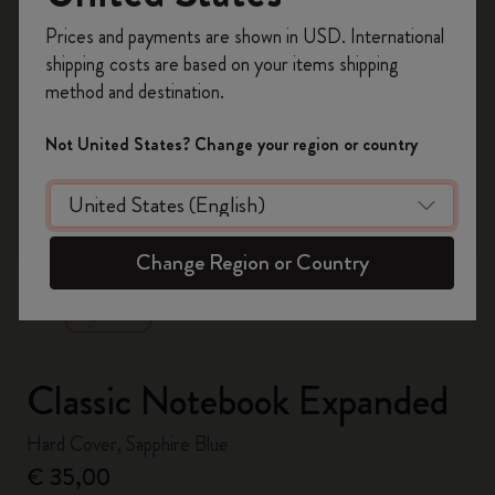
Register now and get
10% off + free shipping
Prices and payments are shown in USD. International
on your first order
using the code
shipping costs are based on your items shipping
WELCOME10.
method and destination.
Create a Moleskine account to access exclusive
offers, member perks, and more inspiration.
Not United States? Change your region or country
Become a member!
zoom.cta
Change Region or Country
Classic Notebook Expanded
Hard Cover, Sapphire Blue
€ 35,00