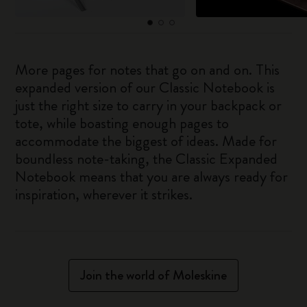
More pages for notes that go on and on. This
expanded version of our Classic Notebook is
just the right size to carry in your backpack or
tote, while boasting enough pages to
accommodate the biggest of ideas. Made for
boundless note-taking, the Classic Expanded
Notebook means that you are always ready for
inspiration, wherever it strikes.
Join the world of Moleskine