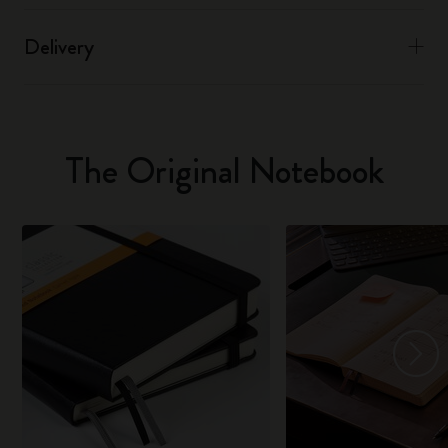
Delivery
The Original Notebook