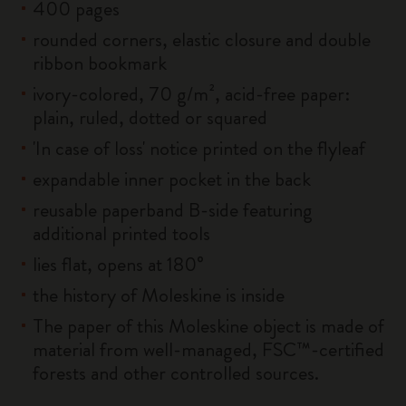
400 pages
rounded corners, elastic closure and double
ribbon bookmark
ivory-colored, 70 g/m², acid-free paper:
plain, ruled, dotted or squared
'In case of loss' notice printed on the flyleaf
expandable inner pocket in the back
reusable paperband B-side featuring
additional printed tools
lies flat, opens at 180°
the history of Moleskine is inside
The paper of this Moleskine object is made of
material from well-managed, FSC™-certified
forests and other controlled sources.