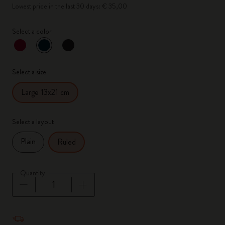
Lowest price in the last 30 days: € 35,00
Select a color
selected
*
Selected color
Select a size
Large 13x21 cm
Select a layout
Plain
Ruled
Quantity
Quantity updated to 1