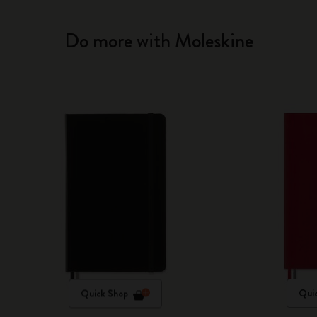
Do more with Moleskine
Quick Shop
Qui