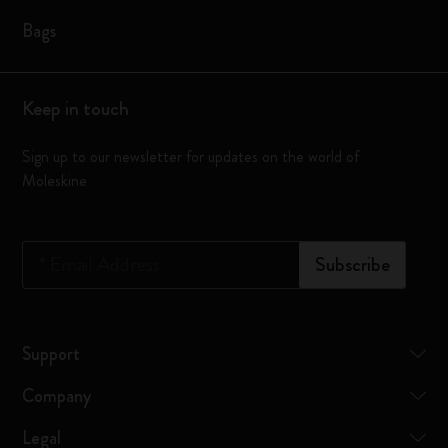
Bags
Keep in touch
Sign up to our newsletter for updates on the world of
Moleskine
*
Email Address
Subscribe
Support
Company
Legal