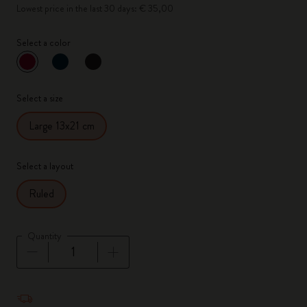
Lowest price in the last 30 days: € 35,00
Select a color
selected
*
Selected color
Select a size
Large 13x21 cm
Select a layout
Ruled
Quantity
Quantity updated to 1