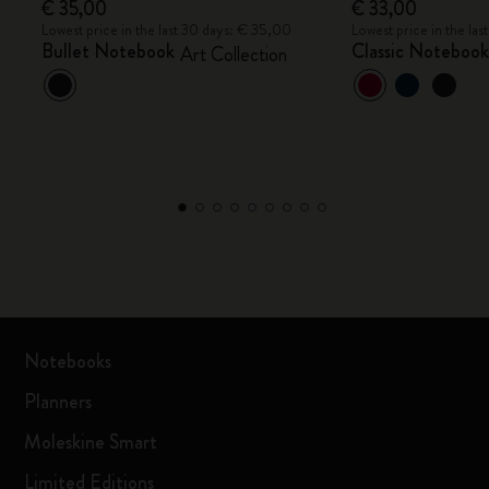
€ 35,00
€ 33,00
Lowest price in the last 30 days: € 35,00
Lowest price in the la
Bullet Notebook
Classic Noteboo
Art Collection
Notebooks
Planners
Moleskine Smart
Limited Editions