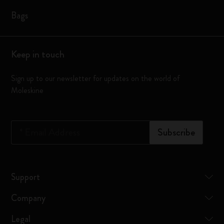
Bags
Keep in touch
Sign up to our newsletter for updates on the world of
Moleskine
*
Email Address
Subscribe
Support
Company
Legal