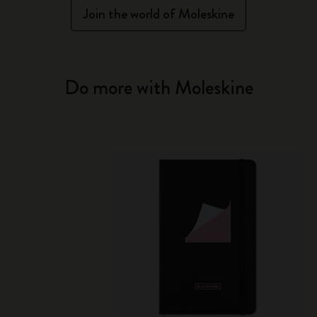
Join the world of Moleskine
Do more with Moleskine