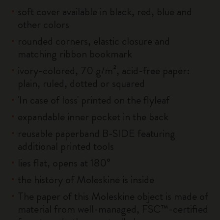
soft cover available in black, red, blue and
other colors
rounded corners, elastic closure and
matching ribbon bookmark
ivory-colored, 70 g/m², acid-free paper:
plain, ruled, dotted or squared
'In case of loss' printed on the flyleaf
expandable inner pocket in the back
reusable paperband B-SIDE featuring
additional printed tools
lies flat, opens at 180°
the history of Moleskine is inside
The paper of this Moleskine object is made of
material from well-managed, FSC™-certified