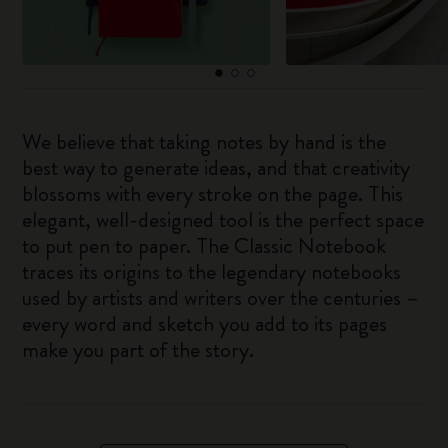
We believe that taking notes by hand is the
best way to generate ideas, and that creativity
blossoms with every stroke on the page. This
elegant, well-designed tool is the perfect space
to put pen to paper. The Classic Notebook
traces its origins to the legendary notebooks
used by artists and writers over the centuries –
every word and sketch you add to its pages
make you part of the story.