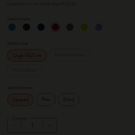
Lowest price in the last 30 days: € 23,00
Select a color
selected
*
Selected color
Select a size
Pocket 9x14 cm
Large 13x21 cm
XL 19x25 cm
Select a layout
Plain
Ruled
Squared
Quantity