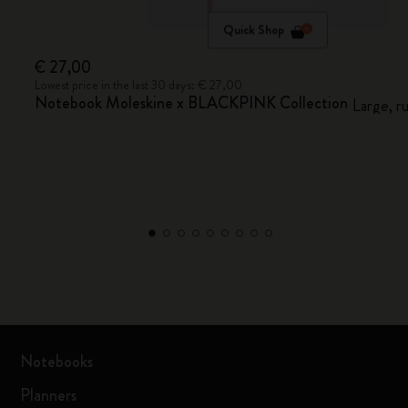
Quick Shop
€ 27,00
Lowest price in the last 30 days: € 27,00
Notebook Moleskine x BLACKPINK Collection
Large, r
Notebooks
Planners