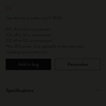
Quantity updated to 1
Free delivery on orders over € 59,00
15% off on 25 or more pieces*
20% off on 50 or more pieces*
25% off on 100 or more pieces*
*Max 200 pieces. Only applicable on the same item.
Excluding other promotions.
Add to bag
Personalise
Specifications