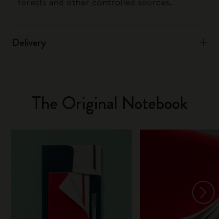
forests and other controlled sources.
Delivery
The Original Notebook