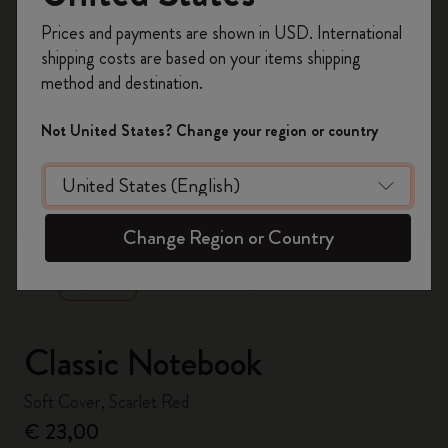
Register now and get
10% off + free shipping
Prices and payments are shown in USD. International
on your first order
using the code
shipping costs are based on your items shipping
WELCOME10.
method and destination.
Create a Moleskine account to access exclusive
offers, member perks, and more inspiration.
Not United States? Change your region or country
Become a member!
zoom.cta
Change Region or Country
Classic Notebook
Soft Cover, Scarlet Red
€ 23,00