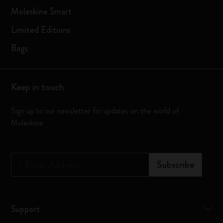
Moleskine Smart
Limited Editions
Bags
Keep in touch
Sign up to our newsletter for updates on the world of
Moleskine
*
Email Address
Subscribe
Support