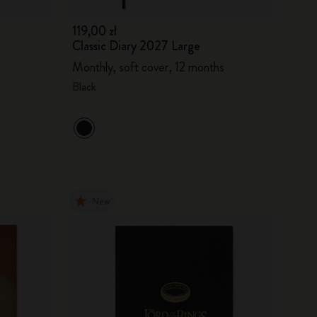
119,00 zł
Classic Diary 2027 Large
Monthly, soft cover, 12 months
Black
New