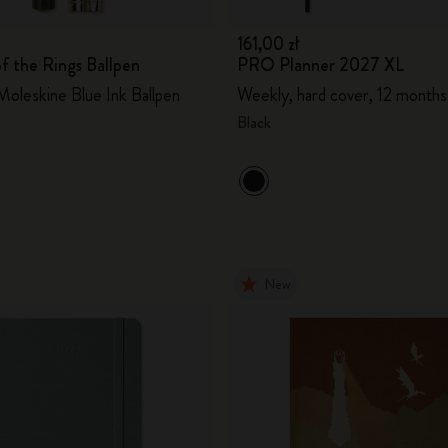
161,00 zł
f the Rings Ballpen
PRO Planner 2027 XL
oleskine Blue Ink Ballpen
Weekly, hard cover, 12 months
Black
New