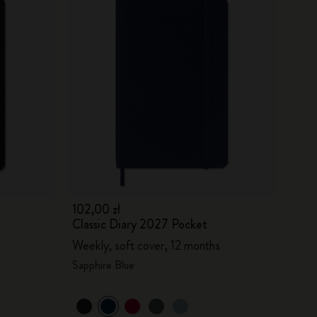
102,00 zł
Classic Diary 2027 Pocket
Weekly, soft cover, 12 months
Sapphire Blue