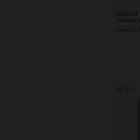
138,00 zł
The Lord o
Kaweco x M
New