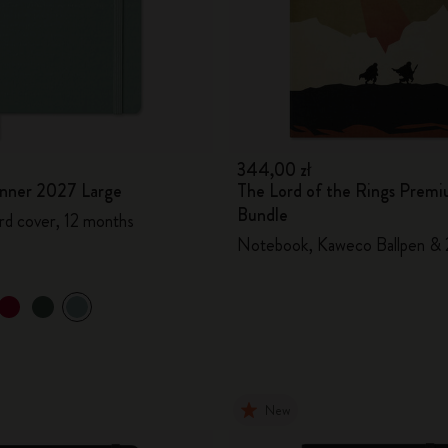
344,00 zł
lanner 2027 Large
The Lord of the Rings Prem
Bundle
rd cover, 12 months
Notebook, Kaweco Ballpen & 
New