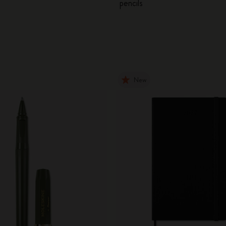
pencils
New