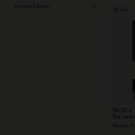
Limited Edition
New
136,00 zł
The Lord 
Weekly, H