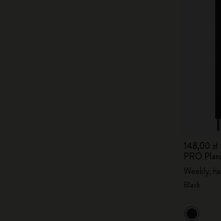
148,00 zł
PRO Plan
Weekly, ha
Black