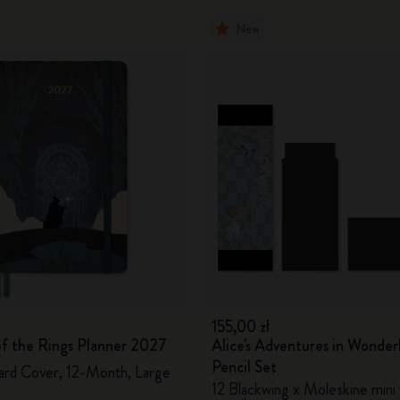
New
155,00 zł
of the Rings Planner 2027
Alice's Adventures in Wonder
Pencil Set
ard Cover, 12-Month, Large
12 Blackwing x Moleskine mini 