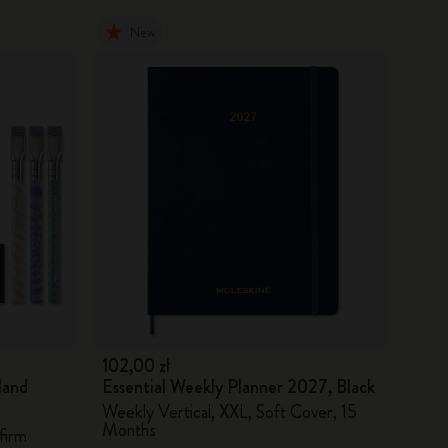
New
102,00 zł
land
Essential Weekly Planner 2027, Black
Weekly Vertical, XXL, Soft Cover, 15
Months
firm