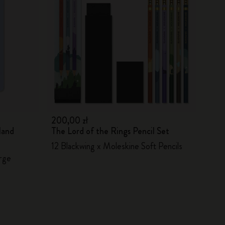
200,00 zł
land
The Lord of the Rings Pencil Set
12 Blackwing x Moleskine Soft Pencils
arge