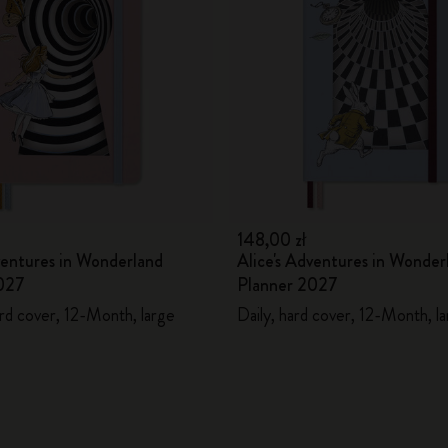
City Guide Notebooks LUXE x Moleskine
Casa Batlló Custom Editions
I Am The City
IZIPIZI x Moleskine
Moleskine Detour
148,00 zł
ventures in Wonderland
Alice's Adventures in Wonder
027
Planner 2027
rd cover, 12-Month, large
Daily, hard cover, 12-Month, l