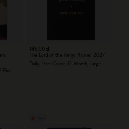
148,00 zł
ium
The Lord of the Rings Planner 2027
Daily, Hard Cover, 12-Month, Large
2 Pins
New