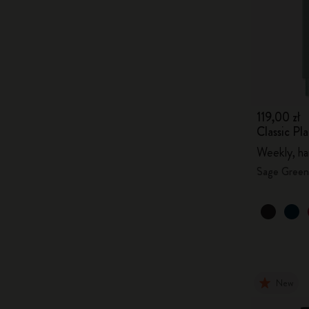
119,00 zł
Classic P
Weekly, ha
Sage Green
New