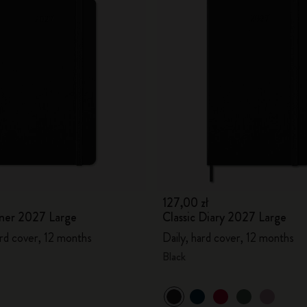
127,00 zł
ner 2027 Large
Classic Diary 2027 Large
rd cover, 12 months
Daily, hard cover, 12 months
Black