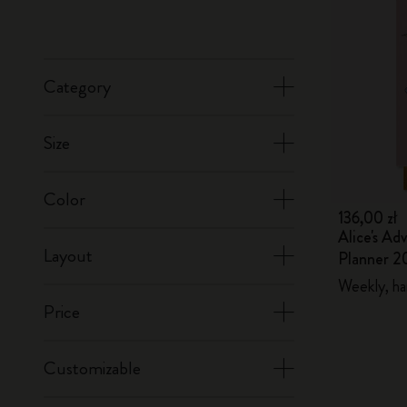
Category
Size
Color
136,00 zł
Alice's Ad
Layout
Planner 2
Weekly, ha
Price
Customizable