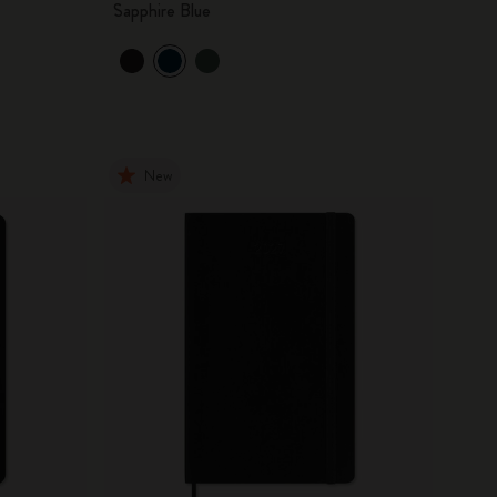
Sapphire Blue
New