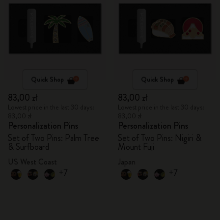
Quick Shop
Quick Shop
83,00 zł
83,00 zł
Lowest price in the last 30 days:
Lowest price in the last 30 days:
83,00 zł
83,00 zł
Personalization Pins
Personalization Pins
Set of Two Pins: Palm Tree
Set of Two Pins: Nigiri &
& Surfboard
Mount Fuji
US West Coast
Japan
+7
+7