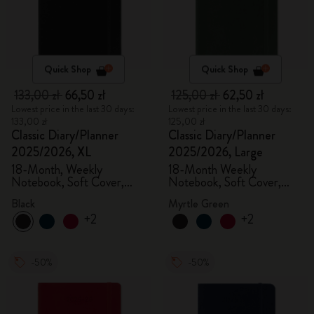
Quick Shop
Quick Shop
133,00 zł
66,50 zł
125,00 zł
62,50 zł
Lowest price in the last 30 days:
Lowest price in the last 30 days:
133,00 zł
125,00 zł
Classic Diary/Planner
Classic Diary/Planner
2025/2026, XL
2025/2026, Large
18-Month, Weekly
18-Month Weekly
Notebook, Soft Cover,
Notebook, Soft Cover,
Black
Myrtle Green
Black
Myrtle Green
+2
+2
-50%
-50%