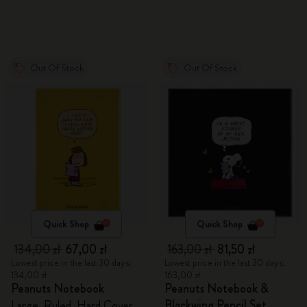
Out Of Stock
Out Of Stock
Quick Shop
Quick Shop
134,00 zł
67,00 zł
163,00 zł
81,50 zł
Lowest price in the last 30 days:
Lowest price in the last 30 days:
134,00 zł
163,00 zł
Peanuts Notebook
Peanuts Notebook &
Blackwing Pencil Set
Large, Ruled, Hard Cover,