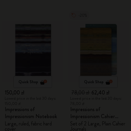
-20%
Quick Shop
Quick Shop
150,00 zł
78,00 zł
62,40 zł
Lowest price in the last 30 days:
Lowest price in the last 30 days:
150,00 zł
78,00 zł
Impressions of
Impressions of
Impressionism Notebook
Impressionism Cahier
Journals
Large, ruled, fabric hard
Set of 2 Large, Plain Cahier
cover
Journals