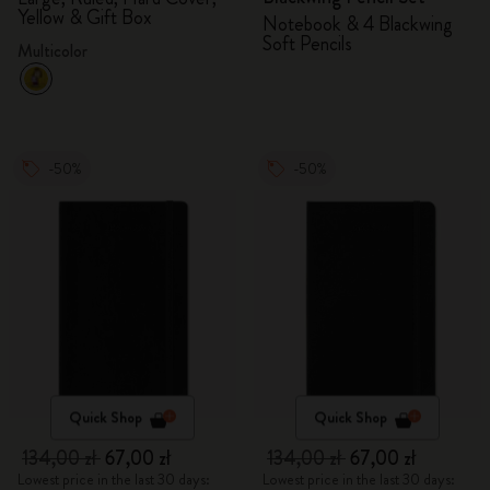
Yellow & Gift Box
Notebook & 4 Blackwing
Soft Pencils
Multicolor
-50%
-50%
Quick Shop
Quick Shop
134,00 zł
67,00 zł
134,00 zł
67,00 zł
Lowest price in the last 30 days:
Lowest price in the last 30 days: