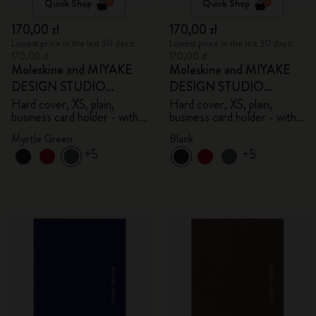
Quick Shop
Quick Shop
170,00 zł
170,00 zł
Lowest price in the last 30 days:
Lowest price in the last 30 days:
170,00 zł
170,00 zł
Moleskine and MIYAKE
Moleskine and MIYAKE
DESIGN STUDIO
DESIGN STUDIO
Limited Edition Collection
Limited Edition Collection
Hard cover, XS, plain,
Hard cover, XS, plain,
business card holder - with
business card holder - with
box
box
Myrtle Green
Black
+5
+5