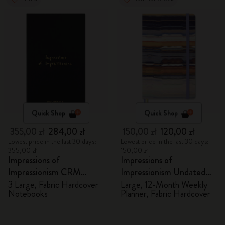
Quick Shop
Quick Shop
355,00 zł
284,00 zł
150,00 zł
120,00 zł
Lowest price in the last 30 days:
Lowest price in the last 30 days:
355,00 zł
150,00 zł
Impressions of
Impressions of
Impressionism CRM
Impressionism Undated
Members Exclusive Gift
Planner
3 Large, Fabric Hardcover
Large, 12-Month Weekly
Notebooks
Planner, Fabric Hardcover
Box - Notebooks