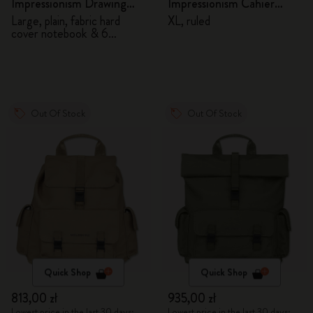
Impressionism Drawing
Impressionism Cahier
Gift Box
Journal
Large, plain, fabric hard
XL, ruled
cover notebook & 6
watercolour pencils
Out Of Stock
Out Of Stock
Quick Shop
Quick Shop
813,00 zł
935,00 zł
Lowest price in the last 30 days:
Lowest price in the last 30 days: