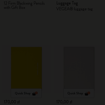
Luggage Tag
12 Firm Blackwing Pencils
with Gift Box
VEGEA® luggage tag
Quick Shop
Quick Shop
170,00 zł
170,00 zł