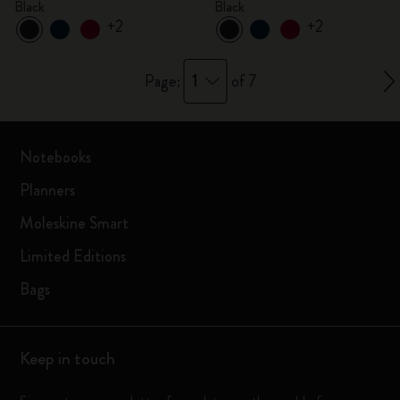
Black
Black
+2
+2
1
Page:
of 7
Notebooks
Planners
Moleskine Smart
Limited Editions
Bags
Keep in touch