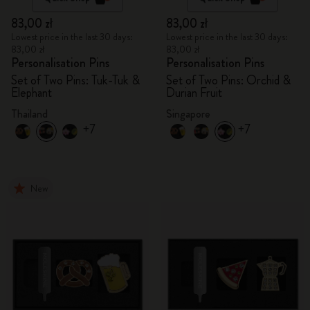
83,00 zł
83,00 zł
Lowest price in the last 30 days:
Lowest price in the last 30 days:
83,00 zł
83,00 zł
Personalisation Pins
Personalisation Pins
Set of Two Pins: Tuk-Tuk &
Set of Two Pins: Orchid &
Elephant
Durian Fruit
Thailand
Singapore
+7
+7
New