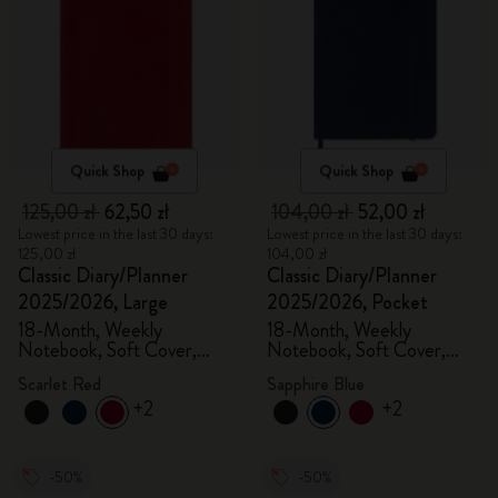
Quick Shop
Quick Shop
125,00 zł
62,50 zł
104,00 zł
52,00 zł
Lowest price in the last 30 days:
Lowest price in the last 30 days:
125,00 zł
104,00 zł
Classic Diary/Planner
Classic Diary/Planner
2025/2026, Large
2025/2026, Pocket
18-Month, Weekly
18-Month, Weekly
Notebook, Soft Cover,
Notebook, Soft Cover,
Scarlet Red
Sapphire Blue
Scarlet Red
Sapphire Blue
+2
+2
-50%
-50%