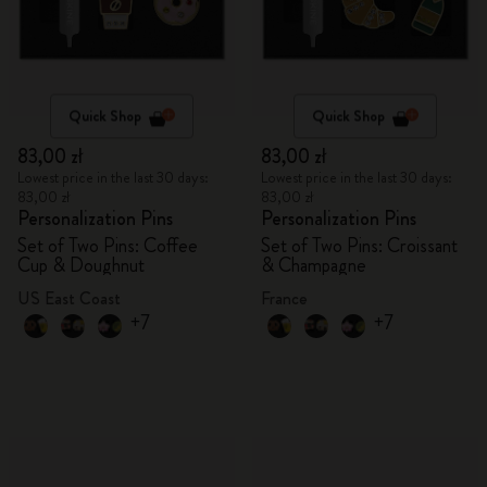
Quick Shop
Quick Shop
83,00 zł
83,00 zł
Lowest price in the last 30 days:
Lowest price in the last 30 days:
83,00 zł
83,00 zł
Personalization Pins
Personalization Pins
Set of Two Pins: Coffee
Set of Two Pins: Croissant
Cup & Doughnut
& Champagne
US East Coast
France
+7
+7