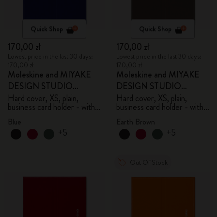
Quick Shop
Quick Shop
170,00 zł
170,00 zł
Lowest price in the last 30 days:
Lowest price in the last 30 days:
170,00 zł
170,00 zł
Moleskine and MIYAKE
Moleskine and MIYAKE
DESIGN STUDIO
DESIGN STUDIO
Limited Edition Collection
Limited Edition Collection
Hard cover, XS, plain,
Hard cover, XS, plain,
business card holder - with
business card holder - with
box
box
Blue
Earth Brown
+5
+5
Out Of Stock