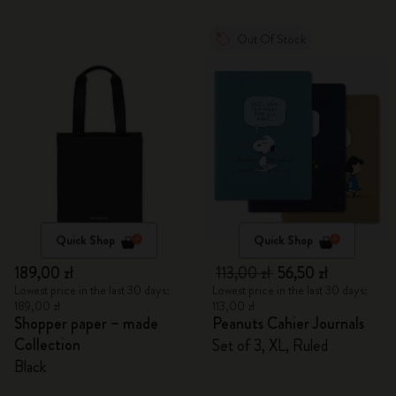
Out Of Stock
Quick Shop
Quick Shop
189,00 zł
113,00 zł
56,50 zł
Lowest price in the last 30 days:
Lowest price in the last 30 days:
189,00 zł
113,00 zł
Shopper paper – made
Peanuts Cahier Journals
Collection
Set of 3, XL, Ruled
Black