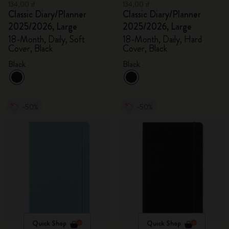
134,00 zł
134,00 zł
Classic Diary/Planner
Classic Diary/Planner
2025/2026, Large
2025/2026, Large
18-Month, Daily, Soft
18-Month, Daily, Hard
Cover, Black
Cover, Black
Black
Black
-50%
-50%
Quick Shop
Quick Shop