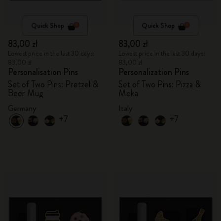
Quick Shop
Quick Shop
83,00 zł
83,00 zł
Lowest price in the last 30 days:
Lowest price in the last 30 days:
83,00 zł
83,00 zł
Personalisation Pins
Personalization Pins
Set of Two Pins: Pretzel &
Set of Two Pins: Pizza &
Beer Mug
Moka
Germany
Italy
+7
+7