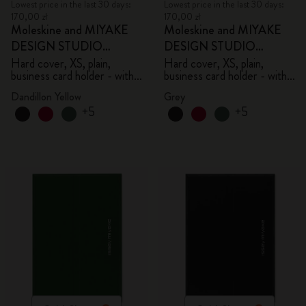
Lowest price in the last 30 days:
Lowest price in the last 30 days:
170,00 zł
170,00 zł
Moleskine and MIYAKE
Moleskine and MIYAKE
DESIGN STUDIO
DESIGN STUDIO
Limited Edition Collection
Limited Edition Collection
Hard cover, XS, plain,
Hard cover, XS, plain,
business card holder - with
business card holder - with
box
box
Dandillon Yellow
Grey
+5
+5