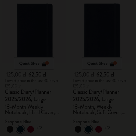
Quick Shop
Quick Shop
125,00 zł
62,50 zł
125,00 zł
62,50 zł
Lowest price in the last 30 days:
Lowest price in the last 30 days:
125,00 zł
125,00 zł
Classic Diary/Planner
Classic Diary/Planner
2025/2026, Large
2025/2026, Large
18-Month Weekly
18-Month, Weekly
Notebook, Hard Cover,
Notebook, Soft Cover,
Sapphire Blue
Sapphire Blue
Sapphire Blue
Sapphire Blue
+2
+2