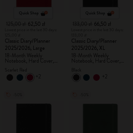
Quick Shop
Quick Shop
125,00 zł
62,50 zł
133,00 zł
66,50 zł
Lowest price in the last 30 days:
Lowest price in the last 30 days:
125,00 zł
133,00 zł
Classic Diary/Planner
Classic Diary/Planner
2025/2026, Large
2025/2026, XL
18-Month Weekly
18-Month Weekly
Notebook, Hard Cover,
Notebook, Hard Cover,
Scarlet Red
Black
Scarlet Red
Black
+2
+2
-50%
-50%