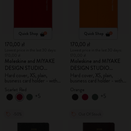
Quick Shop
Quick Shop
170,00 zł
170,00 zł
Lowest price in the last 30 days:
Lowest price in the last 30 days:
170,00 zł
170,00 zł
Moleskine and MIYAKE
Moleskine and MIYAKE
DESIGN STUDIO
DESIGN STUDIO
Limited Edition Collection
Limited Edition Collection
Hard cover, XS, plain,
Hard cover, XS, plain,
business card holder - with
business card holder - with
box
box
Scarlet Red
Orange
+5
+5
-50%
Out Of Stock