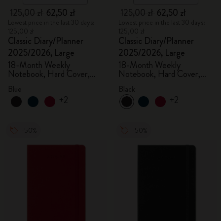
125,00 zł
62,50 zł
125,00 zł
62,50 zł
Lowest price in the last 30 days:
Lowest price in the last 30 days:
125,00 zł
125,00 zł
Classic Diary/Planner
Classic Diary/Planner
2025/2026, Large
2025/2026, Large
18-Month Weekly
18-Month Weekly
Notebook, Hard Cover,
Notebook, Hard Cover,
Aquamarine
Black
Blue
Black
+2
+2
-50%
-50%