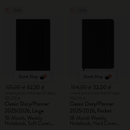
-50%
-50%
Quick Shop
Quick Shop
125,00 zł
62,50 zł
104,00 zł
52,00 zł
Lowest price in the last 30 days:
Lowest price in the last 30 days:
125,00 zł
104,00 zł
Classic Diary/Planner
Classic Diary/Planner
2025/2026, Large
2025/2026, Pocket
18-Month, Weekly
18-Month Weekly
Notebook, Soft Cover,
Notebook, Hard Cover,
Black
Black