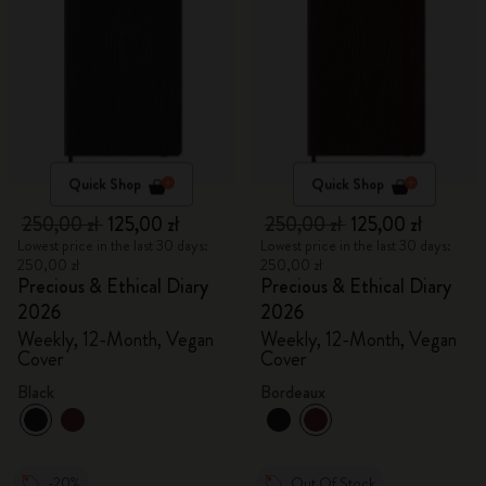
Quick Shop
Quick Shop
250,00 zł
125,00 zł
250,00 zł
125,00 zł
Lowest price in the last 30 days:
Lowest price in the last 30 days:
250,00 zł
250,00 zł
Precious & Ethical Diary
Precious & Ethical Diary
2026
2026
Weekly, 12-Month, Vegan
Weekly, 12-Month, Vegan
Cover
Cover
Black
Bordeaux
-20%
Out Of Stock