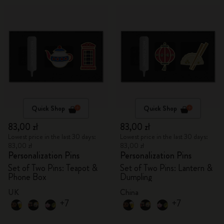
Quick Shop
Quick Shop
83,00 zł
83,00 zł
Lowest price in the last 30 days:
Lowest price in the last 30 days:
83,00 zł
83,00 zł
Personalization Pins
Personalization Pins
Set of Two Pins: Teapot &
Set of Two Pins: Lantern &
Phone Box
Dumpling
UK
China
+7
+7