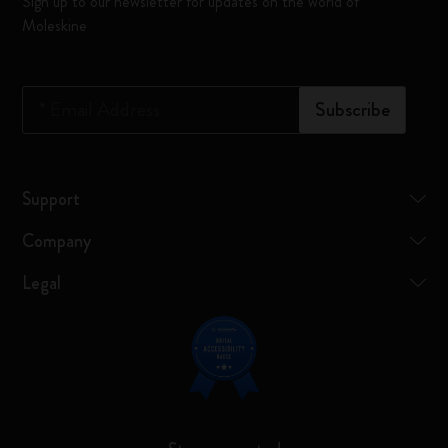
Sign up to our newsletter for updates on the world of
Moleskine
*
Email Address
Subscribe
Support
Company
Legal