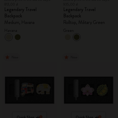
813,00 zł
935,00 zł
Legendary Travel
Legendary Travel
Backpack
Backpack
Medium, Havana
Rolltop, Military Green
Havana
Green
New
New
Quick Shop
Quick Shop