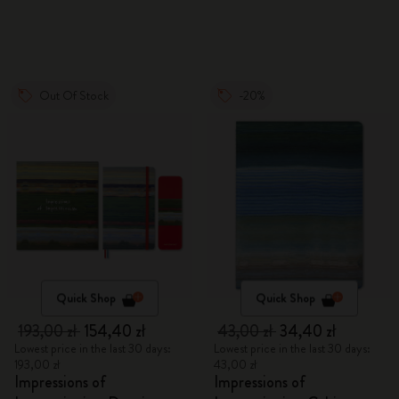
Out Of Stock
-20%
Quick Shop
Quick Shop
193,00 zł
154,40 zł
43,00 zł
34,40 zł
Lowest price in the last 30 days:
Lowest price in the last 30 days:
193,00 zł
43,00 zł
Impressions of
Impressions of